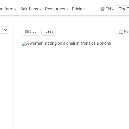
Pricing
latform
Solutions
Resources
EN
Try 
>
Blog
Ideas
Ma