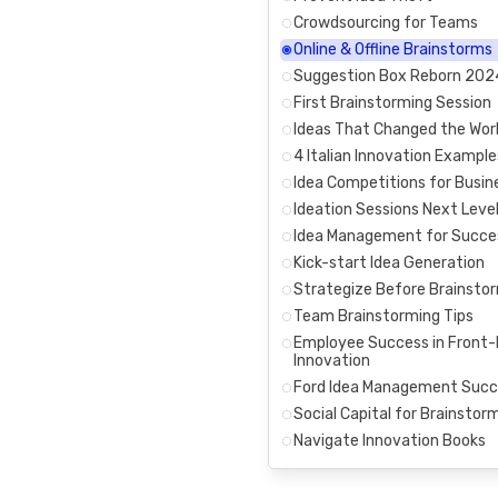
Crowdsourcing for Teams
Online & Offline Brainstorms
Suggestion Box Reborn 202
First Brainstorming Session
Ideas That Changed the Wor
4 Italian Innovation Example
Idea Competitions for Busin
Ideation Sessions Next Leve
Idea Management for Succe
Kick-start Idea Generation
Strategize Before Brainsto
Team Brainstorming Tips
Employee Success in Front
Innovation
Ford Idea Management Succ
Social Capital for Brainstor
Navigate Innovation Books