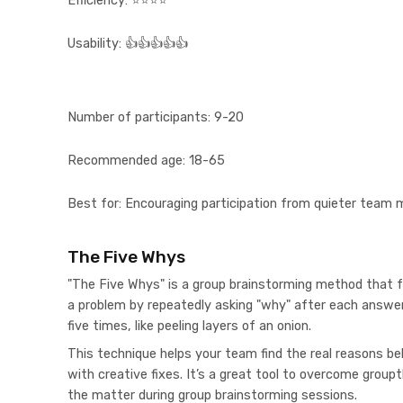
Efficiency:
⭐⭐⭐⭐
Usability:
👍👍👍👍👍
Number of participants:
9-20
Recommended age:
18-65
Best for:
Encouraging participation from quieter team
The Five Whys
"The Five Whys" is a group brainstorming method that f
a problem by repeatedly asking "why" after each answer
five times, like peeling layers of an onion.
This technique helps your team find the real reasons b
with creative fixes. It’s a great tool to overcome group
the matter during group brainstorming sessions.