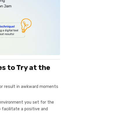
 to Try at the
 or result in awkward moments
environment you set for the
facilitate a positive and