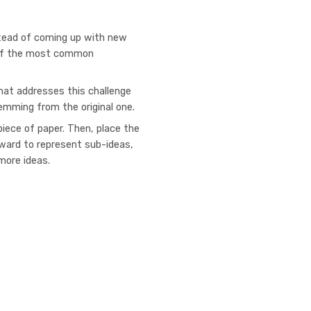
stead of coming up with new
e of the most common
hat addresses this challenge
temming from the original one.
 piece of paper. Then, place the
tward to represent sub-ideas,
more ideas.