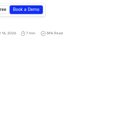
Free
Book a Demo
r 16, 2026
7 min.
34
% Read