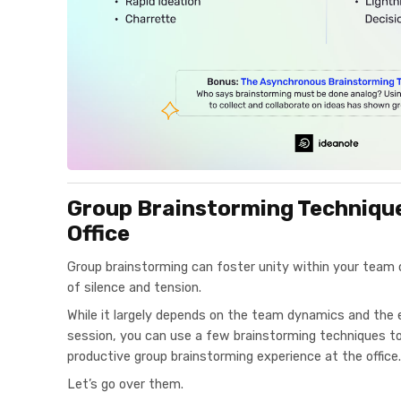
Group Brainstorming Techniques
Office
Group brainstorming can foster unity within your team
of silence and tension.
While it largely depends on the team dynamics and the 
session, you can use a few brainstorming techniques to 
productive group brainstorming experience at the office.
Let’s go over them.