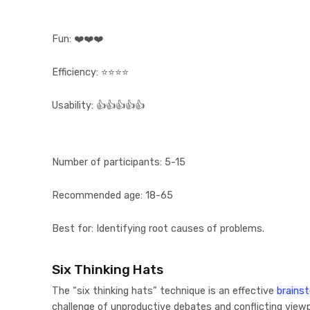
Fun:
❤️❤️❤️
Efficiency:
⭐⭐⭐⭐
Usability:
👍👍👍👍👍
Number of participants:
5-15
Recommended age:
18-65
Best for:
Identifying root causes of problems.
Six Thinking Hats
The “six thinking hats” technique is an effective
brainst
challenge of unproductive debates and conflicting viewp