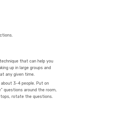
ctions.
technique that can help you
ing up in large groups and
 at any given time.
f about 3-4 people. Put on
” questions around the room,
stops, rotate the questions.