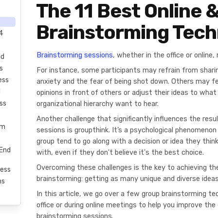
The 11 Best Online &
Brainstorming Tech
4
Brainstorming sessions
, whether in the office or onlin
ld
s
For instance, some participants may refrain from sharin
ess
anxiety and the fear of being shot down. Others may fe
l
opinions in front of others or adjust their ideas to what
ss
organizational hierarchy want to hear.
Another challenge that significantly influences the resu
rm
sessions is groupthink. It’s a psychological phenomenon
group tend to go along with a decision or idea they thin
-End
with, even if they don't believe it's the best choice.
Overcoming these challenges is the key to achieving the
ess
brainstorming: getting as many unique and diverse ideas
ms
In this article, we go over a few group brainstorming t
office or during online meetings to help you improve the 
brainstorming sessions.