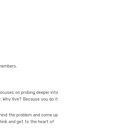
 members.
ocuses on probing deeper into
. Why five? Because you do it
ehind the problem and come up
think and get to the heart of