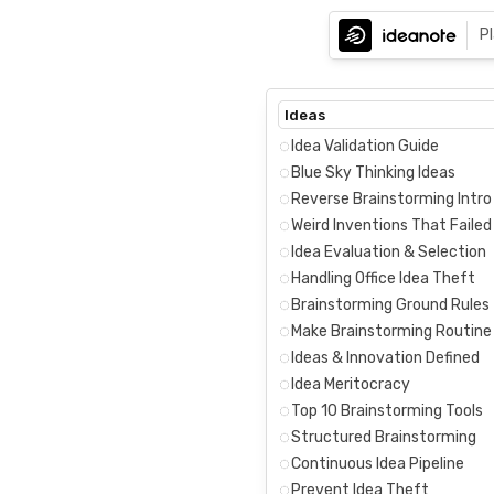
P
Ideas
Idea Validation Guide
Blue Sky Thinking Ideas
Reverse Brainstorming Intro
Weird Inventions That Failed
Idea Evaluation & Selection
Handling Office Idea Theft
Brainstorming Ground Rules
Make Brainstorming Routine
Ideas & Innovation Defined
Idea Meritocracy
Top 10 Brainstorming Tools
Structured Brainstorming
Continuous Idea Pipeline
Prevent Idea Theft