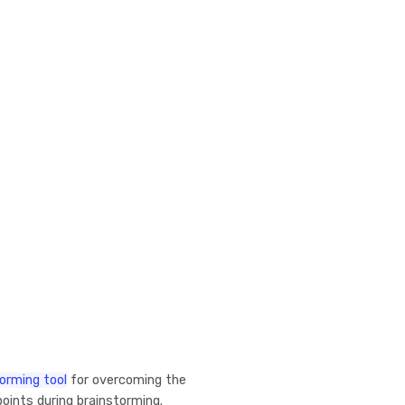
orming tool
for overcoming the
oints during brainstorming.