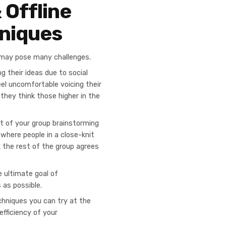
 Offline
niques
e, may pose many challenges.
g their ideas due to social
el uncomfortable voicing their
 they think those higher in the
lt of your group brainstorming
 where people in a close-knit
k the rest of the group agrees
 ultimate goal of
 as possible.
echniques you can try at the
efficiency of your