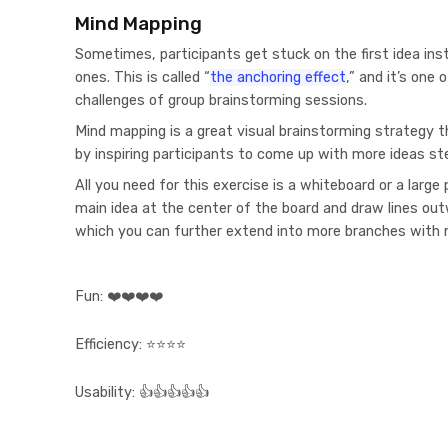
Mind Mapping
Sometimes, participants get stuck on the first idea in
ones. This is called “
the anchoring effect
,” and it’s on
challenges of group brainstorming sessions.
Mind mapping is a great visual brainstorming strategy t
by inspiring participants to come up with more ideas s
All you need for this exercise is a whiteboard or a large
main idea at the center of the board and draw lines ou
which you can further extend into more branches with 
Fun:
❤️❤️❤️❤️
Efficiency:
⭐⭐⭐⭐
Usability:
👍👍👍👍👍