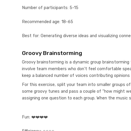
Number of participants:
5-15
Recommended age:
18-65
Best for:
Generating diverse ideas and visualizing conne
Groovy Brainstorming
Groovy brainstorming is a dynamic group brainstorming 
involve team members who don't feel comfortable speak
keep a balanced number of voices contributing opinions
For this exercise, split your team into smaller groups o
some groovy tunes and pass a couple of “how might we
assigning one question to each group. When the music 
Fun:
❤️❤️❤️❤️