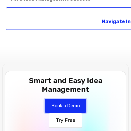
Navigate I
Smart and Easy Idea
Management
Book a Demo
Try Free