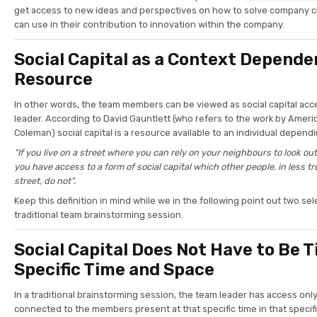
get access to new ideas and perspectives on how to solve company c
can use in their contribution to innovation within the company.
Social Capital as a Context Depende
Resource
In other words, the team members can be viewed as social capital acc
leader. According to David Gauntlett (who refers to the work by Amer
Coleman) social capital is a resource available to an individual depend
“If you live on a street where you can rely on your neighbours to look out
you have access to a form of social capital which other people, in less t
street, do not”.
Keep this definition in mind while we in the following point out two s
traditional team brainstorming session.
Social Capital Does Not Have to Be T
Specific Time and Space
In a traditional brainstorming session, the team leader has access only 
connected to the members present at that specific time in that specifi