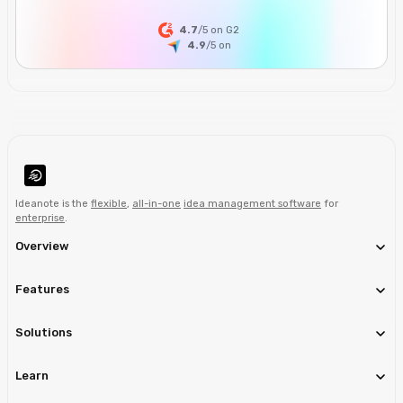
4.7
/5 on G2
4.9
/5
on
Ideanote is the
flexible
,
all-in-one
idea management software
for
enterprise
.
Overview
Features
Solutions
Learn