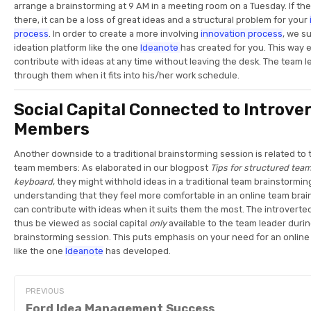
arrange a brainstorming at 9 AM in a meeting room on a Tuesday. If th
there, it can be a loss of great ideas and a structural problem for your
process
. In order to create a more involving
innovation process
, we s
ideation platform like the one
Ideanote
has created for you. This way
contribute with ideas at any time without leaving the desk. The team 
through them when it fits into his/her work schedule.
Social Capital Connected to Introve
Members
Another downside to a traditional brainstorming session is related to
team members: As elaborated in our blogpost
Tips for structured tea
keyboard
, they might withhold ideas in a traditional team brainstorming
understanding that they feel more comfortable in an online team bra
can contribute with ideas when it suits them the most. The introver
thus be viewed as social capital
only
available to the team leader durin
brainstorming session. This puts emphasis on your need for an onlin
like the one
Ideanote
has developed.
PREVIOUS
Ford Idea Management Success