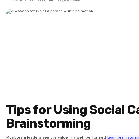
Tips for Using Social Ca
Brainstorming
Most team leaders see the value in a well-performed
team brainstorm