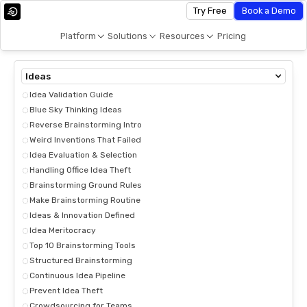
Try Free
Book a Demo
Platform
Solutions
Resources
Pricing
Ideas
Idea Validation Guide
Blue Sky Thinking Ideas
Reverse Brainstorming Intro
Weird Inventions That Failed
Idea Evaluation & Selection
Handling Office Idea Theft
Brainstorming Ground Rules
Make Brainstorming Routine
Ideas & Innovation Defined
Idea Meritocracy
Top 10 Brainstorming Tools
Structured Brainstorming
Continuous Idea Pipeline
Prevent Idea Theft
Crowdsourcing for Teams