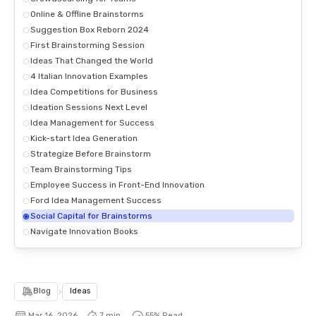
Online & Offline Brainstorms
Suggestion Box Reborn 2024
First Brainstorming Session
Ideas That Changed the World
4 Italian Innovation Examples
Idea Competitions for Business
Ideation Sessions Next Level
Idea Management for Success
Kick-start Idea Generation
Strategize Before Brainstorm
Team Brainstorming Tips
Employee Success in Front-End Innovation
Ford Idea Management Success
Social Capital for Brainstorms
Navigate Innovation Books
Blog
>
Ideas
Mar 16, 2026
7 min.
55
% Read