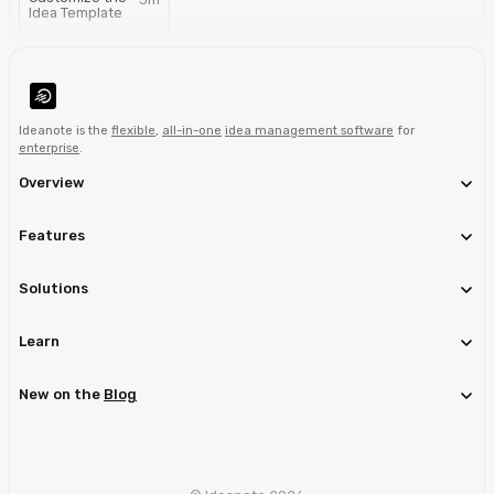
Idea Template
Ideanote is the
flexible
,
all-in-one
idea management software
for
enterprise
.
Overview
Features
Solutions
Learn
New on the
Blog