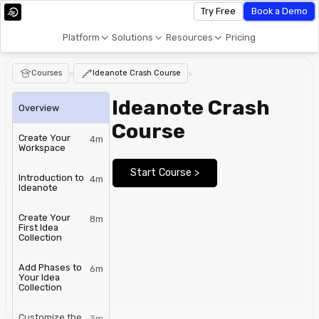
Try Free
Book a Demo
Platform
Solutions
Resources
Pricing
Courses
>
Ideanote Crash Course
>
Ideanote Crash
Overview
Course
Create Your
4m
Workspace
Start Course >
Introduction to
4m
Ideanote
Create Your
8m
First Idea
Collection
Add Phases to
6m
Your Idea
Collection
Customize the
3m