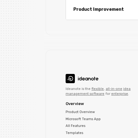
Product Improvement
Ideanote is the
flexible
,
all-in-one
idea
management software
for
enterprise
.
Overview
Product Overview
Microsoft Teams App
All Features
Templates