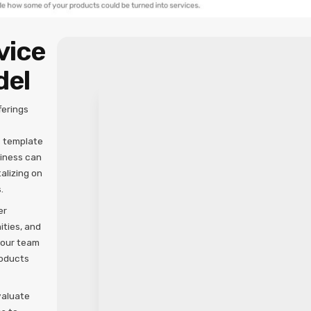
vice
del
ferings
s template
siness can
alizing on
.
er
ities, and
your team
roducts
valuate