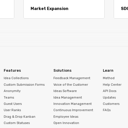
Market Expansion
SD
Features
Solutions
Learn
Idea Collections
Feedback Management
Method
Custom Submission Forms
Voice of the Customer
Help Center
Anonymity
Ideas Software
API Docs
Teams
Idea Management
Updates
Guest Users
Innovation Management
Customers
User Ranks
Continuous Improvement
FAQs
Drag & Drop Kanban
Employee Ideas
Custom Statuses
Open Innovation