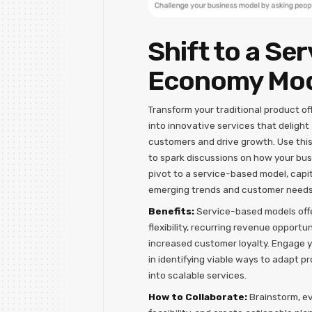
Shift to a Ser
Economy Mo
Transform your traditional product of
into innovative services that delight
customers and drive growth. Use thi
to spark discussions on how your bu
pivot to a service-based model, capit
emerging trends and customer needs
Benefits:
Service-based models off
flexibility, recurring revenue opportun
increased customer loyalty. Engage 
in identifying viable ways to adapt p
into scalable services.
How to Collaborate:
Brainstorm, e