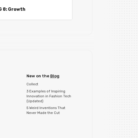
G 8: Growth
New on the
Blog
Collect
3 Examples of Inspiring
Innovation in Fashion Tech
(Updated)
5 Weird Inventions That
Never Made the Cut