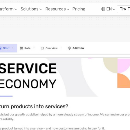
Pricing
latform
Solutions
Resources
EN
Try 