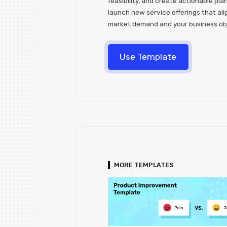
feasibility, and create actionable pla
launch new service offerings that ali
market demand and your business ob
Use Template
MORE TEMPLATES