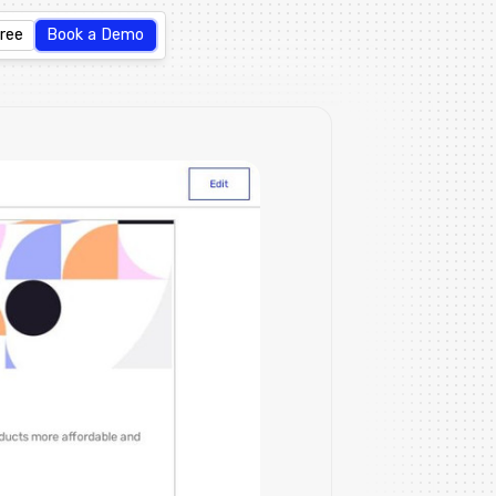
Free
Book a Demo