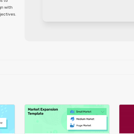
ns to
gn with
jectives.