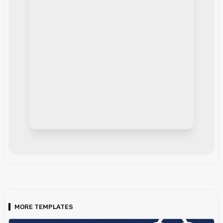
MORE TEMPLATES