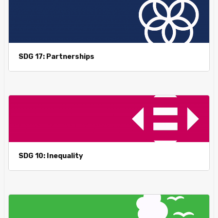
SDG 17: Partnerships
SDG 10: Inequality