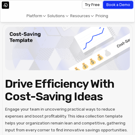
Try Free
Book a Demo
Platform
Solutions
Resources
Pricing
Drive Efficiency With
Cost-Saving Ideas
Engage your team in uncovering practical ways to reduce
expenses and boost profitability. This idea collection template
helps your organization remain lean and competitive, gathering
input from every corner to find innovative savings opportunities.