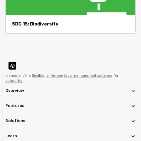
SDG 15: Biodiversity
Ideanote is the
flexible
,
all-in-one
idea management software
for
enterprise
.
Overview
Features
Solutions
Learn