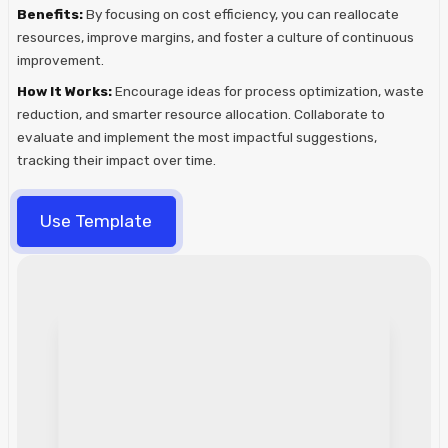
Benefits:
By focusing on cost efficiency, you can reallocate
resources, improve margins, and foster a culture of continuous
improvement.
How It Works:
Encourage ideas for process optimization, waste
reduction, and smarter resource allocation. Collaborate to
evaluate and implement the most impactful suggestions,
tracking their impact over time.
Use Template