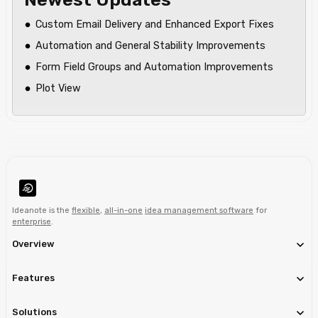
Custom Email Delivery and Enhanced Export Fixes
Automation and General Stability Improvements
Form Field Groups and Automation Improvements
Plot View
Ideanote is the
flexible
,
all-in-one
idea management software
for
enterprise
.
Overview
Features
Solutions