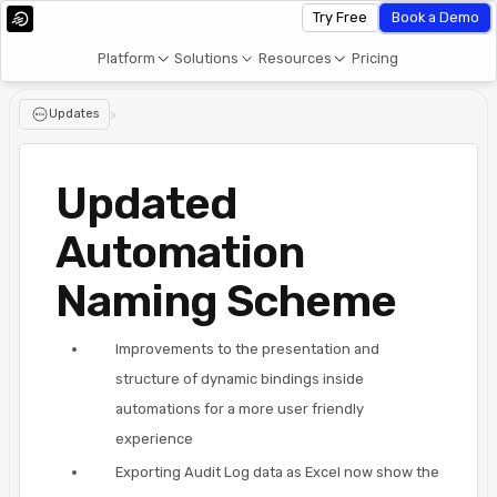
Try Free
Book a Demo
Platform
Solutions
Resources
Pricing
Updates
>
Updated
Automation
Naming Scheme
Improvements to the presentation and
structure of dynamic bindings inside
automations for a more user friendly
experience
Exporting Audit Log data as Excel now show the