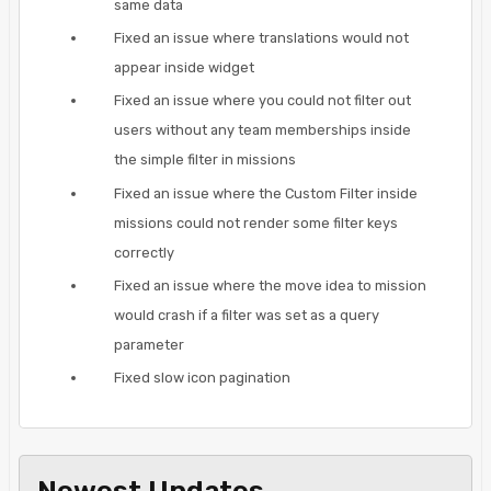
same data
Fixed an issue where translations would not
appear inside widget
Fixed an issue where you could not filter out
users without any team memberships inside
the simple filter in missions
Fixed an issue where the Custom Filter inside
missions could not render some filter keys
correctly
Fixed an issue where the move idea to mission
would crash if a filter was set as a query
parameter
Fixed slow icon pagination
Newest Updates