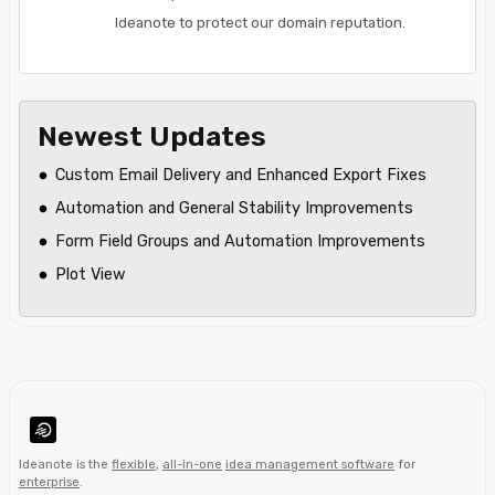
Ideanote to protect our domain reputation.
Newest Updates
Custom Email Delivery and Enhanced Export Fixes
Automation and General Stability Improvements
Form Field Groups and Automation Improvements
Plot View
Ideanote is the
flexible
,
all-in-one
idea management software
for
enterprise
.