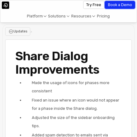
Try Free
Book a Demo
Platform
Solutions
Resources
Pricing
Updates
>
Share Dialog
Improvements
Made the usage of icons for phases more
consistent
Fixed an issue where an icon would not appear
for a phase inside the Share dialog.
Adjusted the size of the sidebar onboarding
tips.
Added spam detection to emails sent via