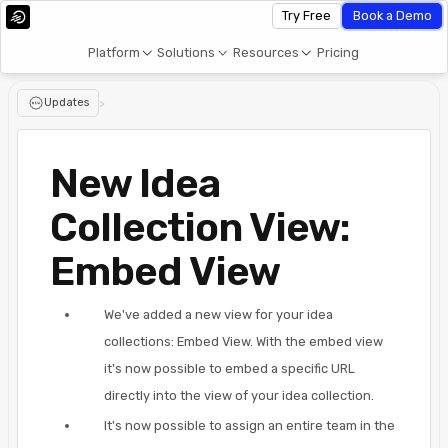
Try Free
Book a Demo
Platform
Solutions
Resources
Pricing
Updates
>
New Idea
Collection View:
Embed View
We've added a new view for your idea
collections: Embed View. With the embed view
it's now possible to embed a specific URL
directly into the view of your idea collection.
It's now possible to assign an entire team in the