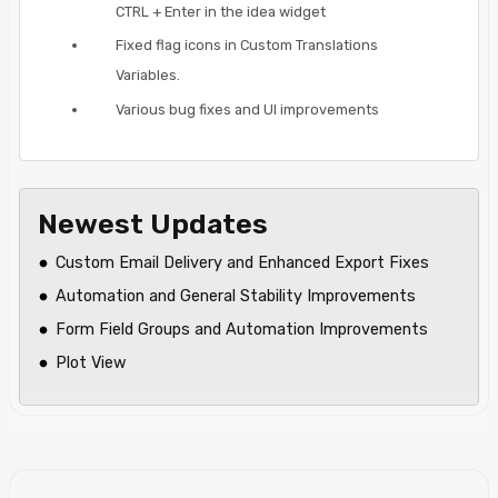
CTRL + Enter in the idea widget
Fixed flag icons in Custom Translations
Variables.
Various bug fixes and UI improvements
Newest Updates
Custom Email Delivery and Enhanced Export Fixes
Automation and General Stability Improvements
Form Field Groups and Automation Improvements
Plot View