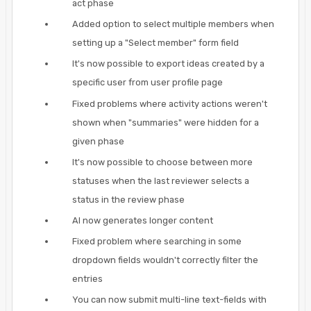
act phase
Added option to select multiple members when
setting up a "Select member" form field
It's now possible to export ideas created by a
specific user from user profile page
Fixed problems where activity actions weren't
shown when "summaries" were hidden for a
given phase
It's now possible to choose between more
statuses when the last reviewer selects a
status in the review phase
AI now generates longer content
Fixed problem where searching in some
dropdown fields wouldn't correctly filter the
entries
You can now submit multi-line text-fields with