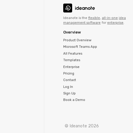
Ideanote is the
flexible
,
all-in-one
idea
management software
for
enterprise
.
Overview
Product Overview
Microsoft Teams App
All Features
Templates
Enterprise
Pricing
Contact
Log In
Sign Up
Book a Demo
© Ideanote 2026