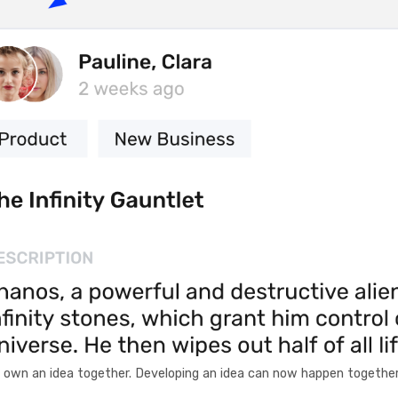
d own an idea together. Developing an idea can now happen together