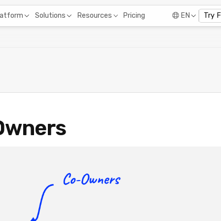
Pricing
latform
Solutions
Resources
EN
Try 
Owners