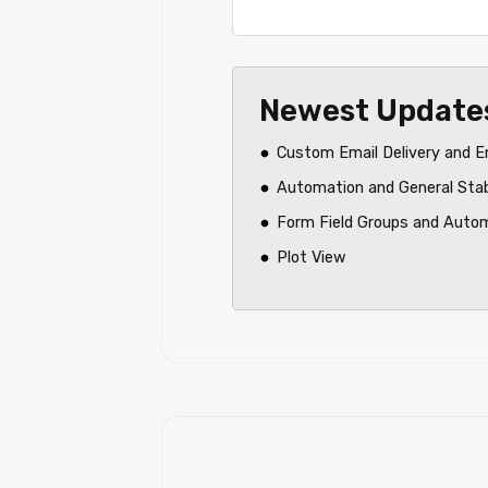
Newest Update
Custom Email Delivery and E
Automation and General Sta
Form Field Groups and Auto
Plot View