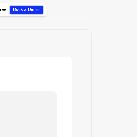
Free
Book a Demo