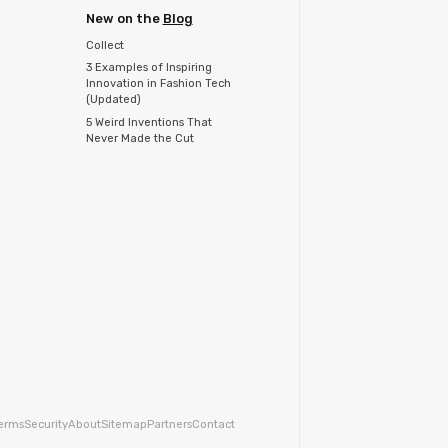
New on the
Blog
Collect
3 Examples of Inspiring
Innovation in Fashion Tech
(Updated)
5 Weird Inventions That
Never Made the Cut
erms
Security
About
Sitemap
Partners
Contact