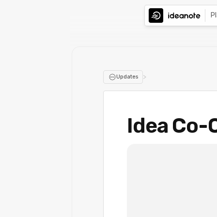
P
>
Updates
Idea Co-