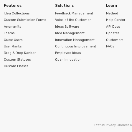
Features
Solutions
Learn
Idea Collections
Feedback Management
Method
Custom Submission Forms
Voice of the Customer
Help Center
Anonymity
Ideas Software
API Docs
Teams
Idea Management
Updates
Guest Users
Innovation Management
Customers
User Ranks
Continuous Improvement
FAQs
Drag & Drop Kanban
Employee Ideas
Custom Statuses
Open Innovation
Custom Phases
Status
Privacy Choices
T