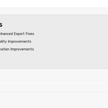
s
nhanced Export Fixes
bility Improvements
mation Improvements