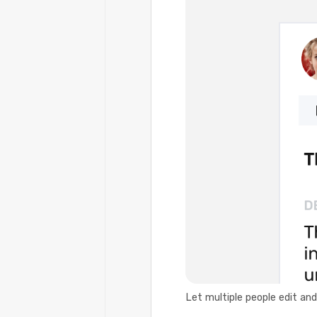
Let multiple people edit an