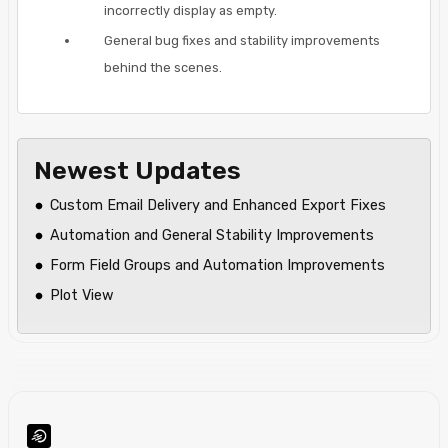
incorrectly display as empty.
General bug fixes and stability improvements
behind the scenes.
Newest Updates
Custom Email Delivery and Enhanced Export Fixes
Automation and General Stability Improvements
Form Field Groups and Automation Improvements
Plot View