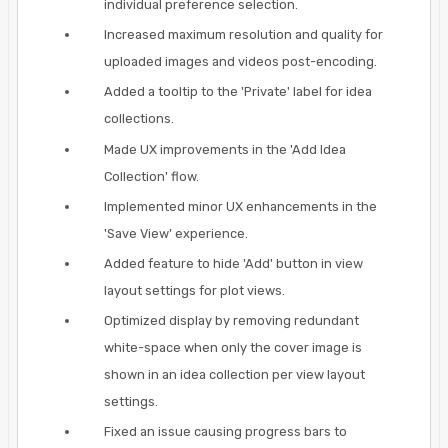
individual preference selection.
Increased maximum resolution and quality for
uploaded images and videos post-encoding.
Added a tooltip to the 'Private' label for idea
collections.
Made UX improvements in the 'Add Idea
Collection' flow.
Implemented minor UX enhancements in the
'Save View' experience.
Added feature to hide 'Add' button in view
layout settings for plot views.
Optimized display by removing redundant
white-space when only the cover image is
shown in an idea collection per view layout
settings.
Fixed an issue causing progress bars to