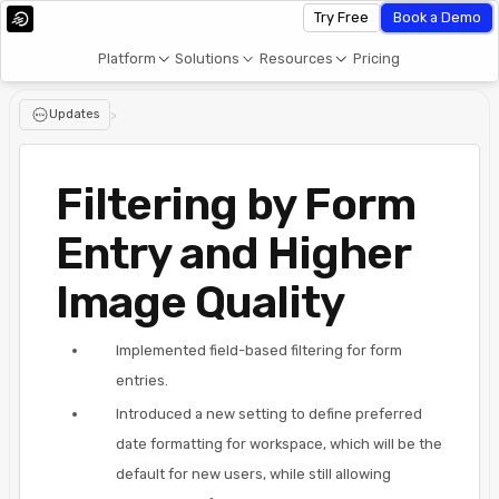
Try Free
Book a Demo
Platform
Solutions
Resources
Pricing
Updates
>
Filtering by Form
Entry and Higher
Image Quality
Implemented field-based filtering for form
entries.
Introduced a new setting to define preferred
date formatting for workspace, which will be the
default for new users, while still allowing