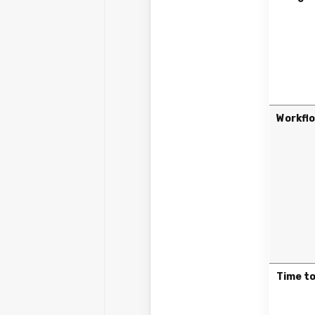
Workfl
Time to