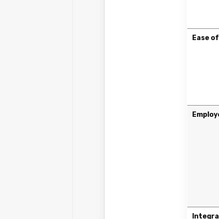
Ease of
Employ
Integra