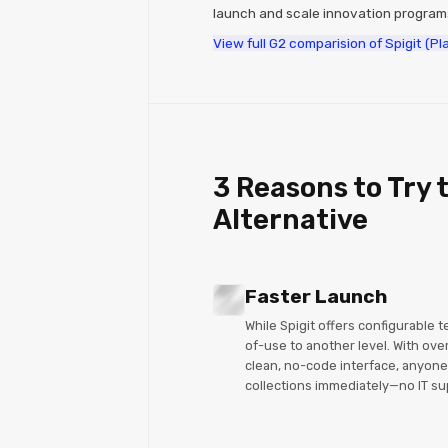
launch and scale innovation progra
View full G2 comparision of Spigit (P
3 Reasons to Try t
Alternative
Faster Launch
While Spigit offers configurable 
of-use to another level. With ove
clean, no-code interface, anyone
collections immediately—no IT su