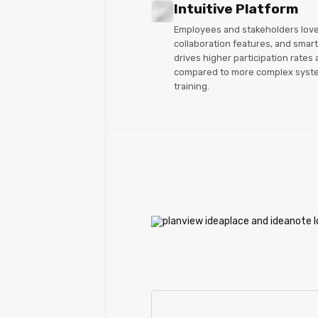
Intuitive Platform
Employees and stakeholders love I
collaboration features, and smart 
drives higher participation rates 
compared to more complex syste
training.