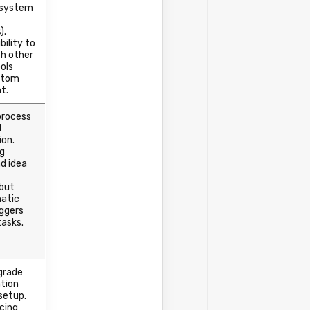
 system
).
bility to
h other
ols
stom
t.
process
l
ion.
ng
d idea
 but
atic
iggers
tasks.
grade
tion
setup.
icing