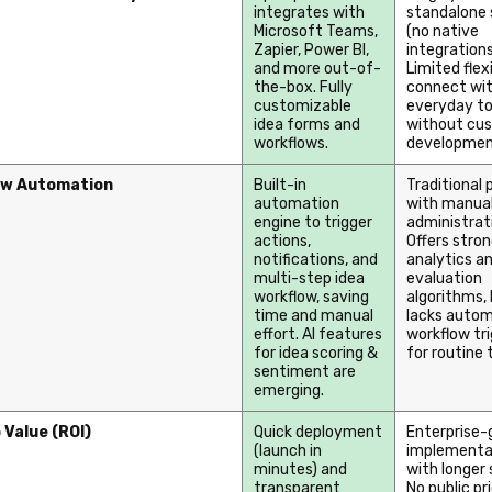
integrates with
standalone
Microsoft Teams,
(no native
Zapier, Power BI,
integrations
and more out-of-
Limited flexi
the-box. Fully
connect wit
customizable
everyday to
idea forms and
without cu
workflows.
developmen
ow Automation
Built-in
Traditional 
automation
with manua
engine to trigger
administrat
actions,
Offers stro
notifications, and
analytics an
multi-step idea
evaluation
workflow, saving
algorithms
,
time and manual
lacks autom
effort. AI features
workflow tr
for idea scoring &
for routine 
sentiment are
emerging.
 Value (ROI)
Quick deployment
Enterprise-
(launch in
implementa
minutes) and
with longer 
transparent
No public pr