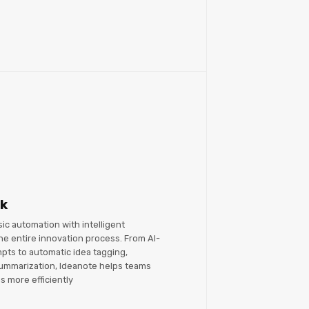
rk
c automation with intelligent
he entire innovation process. From AI-
ts to automatic idea tagging,
 summarization, Ideanote helps teams
s more efficiently