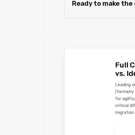
Ready to make the
Full 
vs. I
Leading o
(formerly 
for agili
critical d
migration