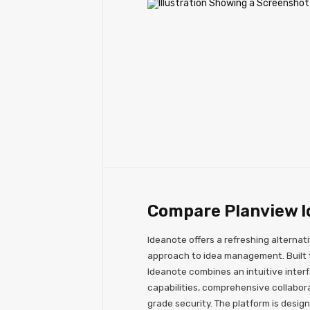
Compare Planview I
Ideanote offers a refreshing alternati
approach to idea management. Built fo
Ideanote combines an intuitive inter
capabilities, comprehensive collabora
grade security. The platform is design