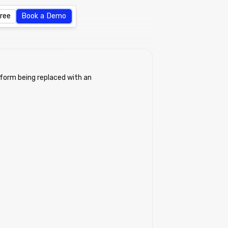
Free
Book a Demo