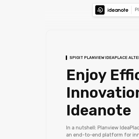
P
SPIGIT PLANVIEW IDEAPLACE ALT
Enjoy Effi
Innovatio
Ideanote
In a nutshell: Planview IdeaPlac
an end-to-end platform for in