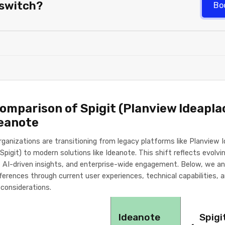
 switch?
Bo
Comparison of Spigit (Planview Ideapla
deanote
rganizations are transitioning from legacy platforms like Planview 
Spigit) to modern solutions like Ideanote. This shift reflects evolv
ty, AI-driven insights, and enterprise-wide engagement. Below, we a
ifferences through current user experiences, technical capabilities, 
 considerations.
Ideanote
Spigi