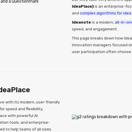
IdeaPlace)
is an enterprise-foc
and
complex algorithms for idea 
Ideanote
is a modern,
all-in-on
speed, and engagement.
This page breaks down how Idea
innovation managers focused on 
user participation often choose
deaPlace
ve with its modern, user-friendly
r speed and flexibility,
face with powerful AI
tion tools, and enterprise-
ed to help teams of all sizes