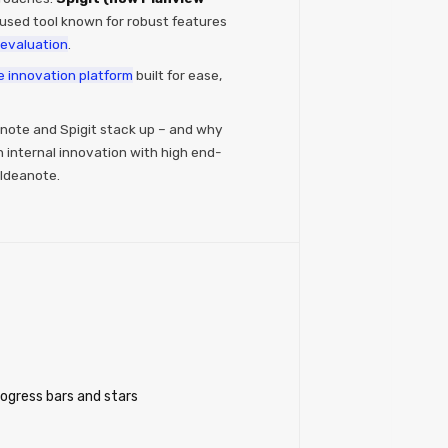
used tool known for robust features
evaluation​
.
e innovation platform
built for ease,
note and Spigit stack up – and why
internal innovation with high end-
 Ideanote.