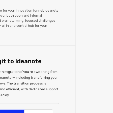
re for your innovation funnel, Ideanote
over both open and internal
d brainstorming, focused challenges
 all in one central hub for your
it to Ideanote
h migration if you're switching from
deanote — including transferring your
ows. The transition process is
and efficient, with dedicated support
ickly.