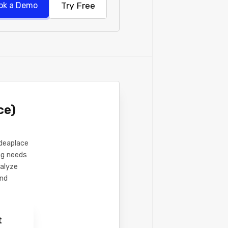
Try Free
ok a Demo
ce)
Ideaplace
ing needs
nalyze
and
t