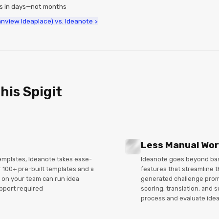
ms in days—not months
lanview Ideaplace) vs. Ideanote >
his Spigit
Less Manual Wo
templates, Ideanote takes ease-
Ideanote goes beyond basi
r 100+ pre-built templates and a
features that streamline t
 on your team can run idea
generated challenge promp
pport required
scoring, translation, and
process and evaluate idea