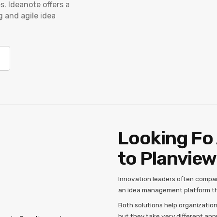
s. Ideanote offers a
g and agile idea
Looking Fo 
to Planview
Innovation leaders often compa
an idea management platform th
Both solutions help organizatio
but they take very different ap