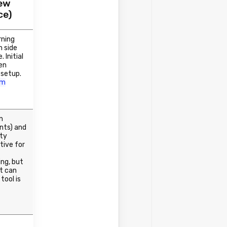
iew
ce)
rning
n side
. Initial
en
 setup.
om
n
nts) and
ity
tive for
ng, but
t can
 tool is