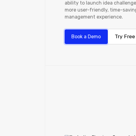
ability to launch idea challenge
more user-friendly, time-savin
management experience.
Try Free
Book a Demo