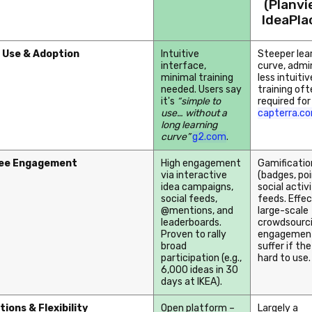
(Planv
IdeaPla
 Use & Adoption
Intuitive
Steeper lea
interface,
curve, admi
minimal training
less intuitive
needed. Users say
training oft
it's
“simple to
required for
use… without a
capterra.c
long learning
curve”
g2.com
.
ee Engagement
High engagement
Gamificatio
via interactive
(badges, poi
idea campaigns,
social activ
social feeds,
feeds. Effec
@mentions, and
large-scale
leaderboards.
crowdsourci
Proven to rally
engagemen
broad
suffer if the
participation (e.g.,
hard to use.
6,000 ideas in 30
days at IKEA).
tions & Flexibility
Open platform –
Largely a