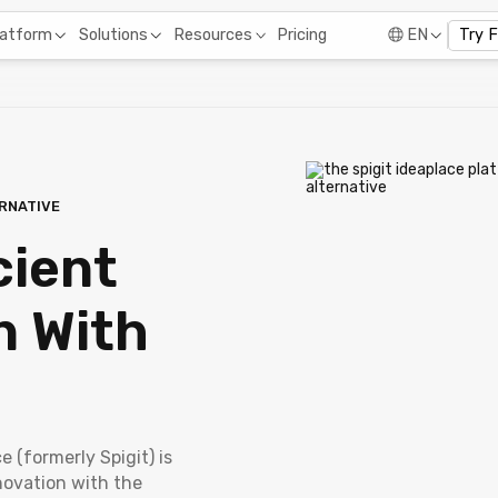
Pricing
latform
Solutions
Resources
EN
Try 
ERNATIVE
cient
n With
e (formerly Spigit) is
novation with the