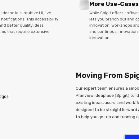
More Use-Cases
deanote's intuitive UI, live
While Spigit offers softwa
notifications. This accessibility
lets you branch out and c
and better quality ideas
innovation, workshops an
ms that require extensive
and continous innovation -
innovation.
Moving From Spig
Our expert team ensures a smoot
Planview Ideaplace (Spigit) to I
existing ideas, users, and workfl
designed to be straightforward 
to help you get up and running qu