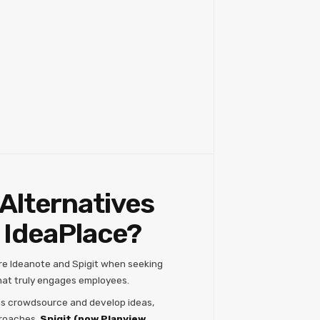
Alternatives
 IdeaPlace?
re Ideanote and Spigit when seeking
at truly engages employees.
ns crowdsource and develop ideas,
proaches.
Spigit (now Planview