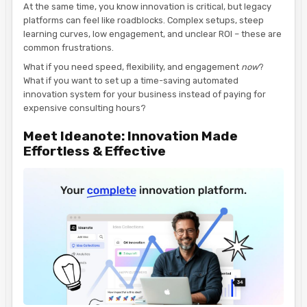
At the same time, you know innovation is critical, but legacy
platforms can feel like roadblocks. Complex setups, steep
learning curves, low engagement, and unclear ROI – these are
common frustrations.
What if you need speed, flexibility, and engagement
now
?
What if you want to set up a time-saving automated
innovation system for your business instead of paying for
expensive consulting hours?
Meet Ideanote: Innovation Made
Effortless & Effective