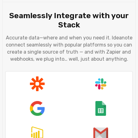
Seamlessly Integrate with your
Stack
Accurate data—where and when you need it. Ideanote
connect seamlessly with popular platforms so you can
create a single source of truth — and with Zapier and
webhooks, we plug into… well, just about anything.