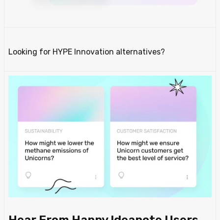
Looking for HYPE Innovation alternatives?