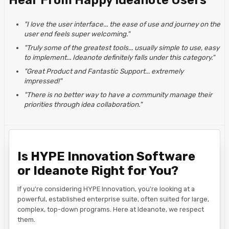
Hear From Happy Ideanote Users
"I love the user interface... the ease of use and journey on the
user end feels super welcoming."
"Truly some of the greatest tools... usually simple to use, easy
to implement... Ideanote definitely falls under this category."
"Great Product and Fantastic Support... extremely
impressed!"
"There is no better way to have a community manage their
priorities through idea collaboration."
Is HYPE Innovation Software
or Ideanote Right for You?
If you're considering HYPE Innovation, you're looking at a
powerful, established enterprise suite, often suited for large,
complex, top-down programs. Here at Ideanote, we respect
them.