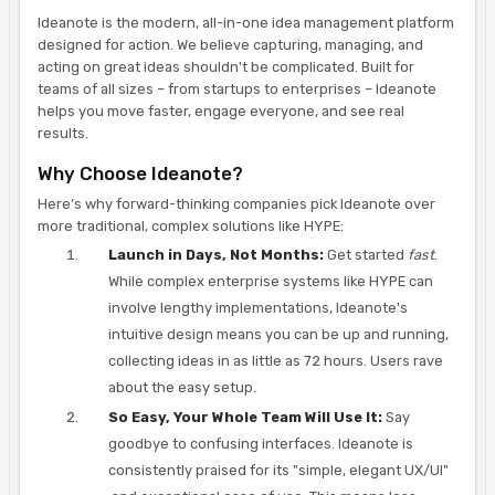
Ideanote is the modern, all-in-one idea management platform
designed for action. We believe capturing, managing, and
acting on great ideas shouldn't be complicated. Built for
teams of all sizes – from startups to enterprises – Ideanote
helps you move faster, engage everyone, and see real
results.
Why Choose Ideanote?
Here’s why forward-thinking companies pick Ideanote over
more traditional, complex solutions like HYPE:
Launch in Days, Not Months:
Get started
fast
.
While complex enterprise systems like HYPE can
involve lengthy implementations, Ideanote's
intuitive design means you can be up and running,
collecting ideas in as little as 72 hours. Users rave
about the easy setup.
So Easy, Your Whole Team Will Use It:
Say
goodbye to confusing interfaces. Ideanote is
consistently praised for its "simple, elegant UX/UI"