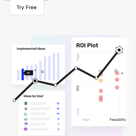
Try Free