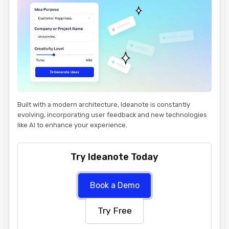
Built with a modern architecture, Ideanote is constantly
evolving, incorporating user feedback and new technologies
like AI to enhance your experience.
Try Ideanote Today
Book a Demo
Try Free