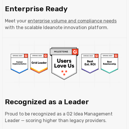
Enterprise Ready
Meet your
enterprise volume and compliance needs
with the scalable Ideanote innovation platform.
Recognized as a Leader
Proud to be recognized as a G2 Idea Management
Leader — scoring higher than legacy providers.