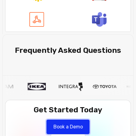
Frequently Asked Questions
Get Started Today
Book a Demo