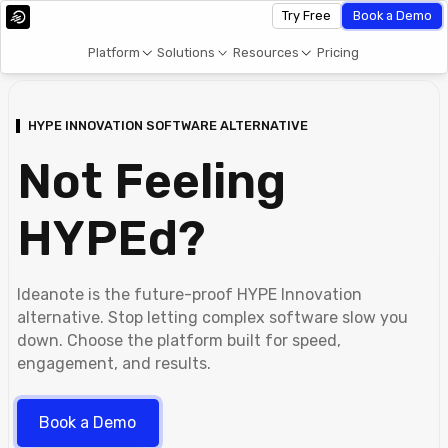
Try Free
Book a Demo
Platform
Solutions
Resources
Pricing
HYPE INNOVATION SOFTWARE ALTERNATIVE
Not Feeling
HYPEd?
Ideanote is the future-proof HYPE Innovation
alternative. Stop letting complex software slow you
down. Choose the platform built for speed,
engagement, and results.
Book a Demo