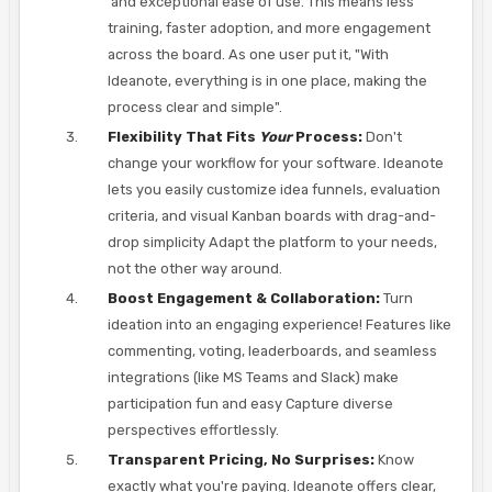
and exceptional ease of use. This means less
training, faster adoption, and more engagement
across the board. As one user put it, "With
Ideanote, everything is in one place, making the
process clear and simple".
Flexibility That Fits
Your
Process:
Don't
change your workflow for your software. Ideanote
lets you easily customize idea funnels, evaluation
criteria, and visual Kanban boards with drag-and-
drop simplicity Adapt the platform to your needs,
not the other way around.
Boost Engagement & Collaboration:
Turn
ideation into an engaging experience! Features like
commenting, voting, leaderboards, and seamless
integrations (like MS Teams and Slack) make
participation fun and easy Capture diverse
perspectives effortlessly.
Transparent Pricing, No Surprises:
Know
exactly what you're paying. Ideanote offers clear,