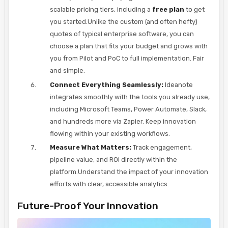
scalable pricing tiers, including a
free plan
to get
you started.Unlike the custom (and often hefty)
quotes of typical enterprise software, you can
choose a plan that fits your budget and grows with
you from Pilot and PoC to full implementation. Fair
and simple.
Connect Everything Seamlessly:
Ideanote
integrates smoothly with the tools you already use,
including Microsoft Teams, Power Automate, Slack,
and hundreds more via Zapier. Keep innovation
flowing within your existing workflows.
Measure What Matters:
Track engagement,
pipeline value, and ROI directly within the
platform.Understand the impact of your innovation
efforts with clear, accessible analytics.
Future-Proof Your Innovation