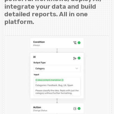
integrate your data and build
detailed reports. All in one
platform.