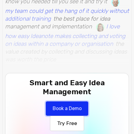
know you needed till you see it and try it
my team could get the hang of it quickly without
additional training
the best place for idea
management and implementation
I love
how easy Ideanote makes collecting and voting
on ideas within a company or organisation
the
value created by collecting and discussing ideas
was worth the price
Smart and Easy Idea
Management
Book a Demo
Try Free