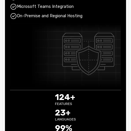
Microsoft Teams Integration
On-Premise and Regional Hosting
124+
FEATURES
23+
LANGUAGES
99%