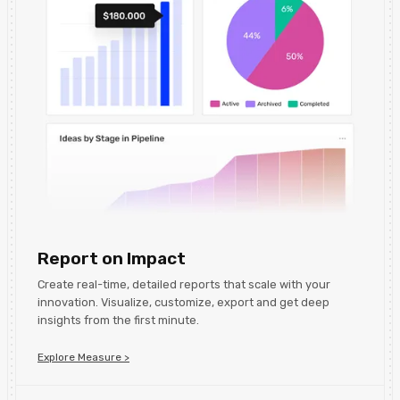
Report on Impact
Create real-time, detailed reports that scale with your
innovation. Visualize, customize, export and get deep
insights from the first minute.
Explore Measure >