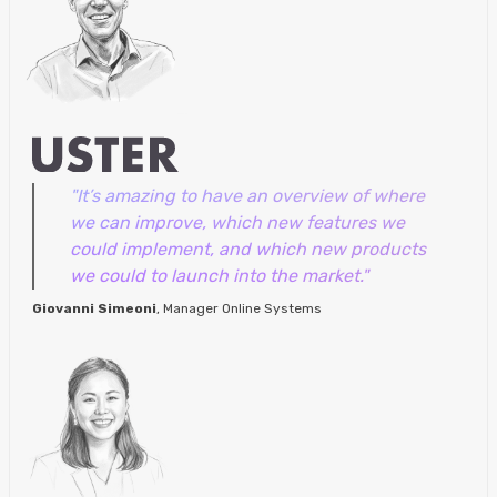
"It’s amazing to have an overview of where
we can improve, which new features we
could implement, and which new products
we could to launch into the market."
Giovanni Simeoni
, Manager Online Systems