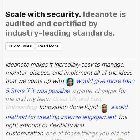
Scale with security.
Ideanote is
audited and certified by
industry-leading standards.
Talk to Sales
Read More
Ideanote makes it incredibly easy to manage,
monitor, discuss, and implement all of the ideas
that we come up with
would give more than
5 Stars if it was possible
a game-changer for
me and my team
Great UX and Easy
Onboarding
Innovation done Right
a solid
method for creating internal engagement
the
right amount of flexibility and
customization
one of those things you did not