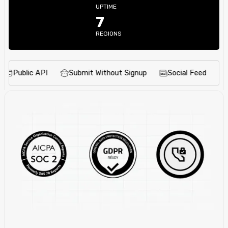
UPTIME
7
REGIONS
ublic API
Submit Without Signup
Social Feed
Deadl