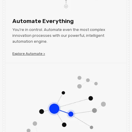
Automate Everything
You’re in control. Automate even the most complex
innovation processes with our powerful, intelligent
automation engine.
Explore Automate >