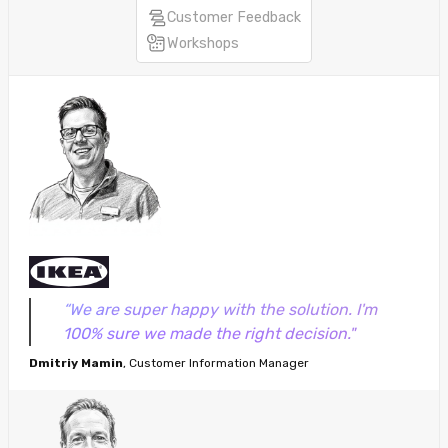
Customer Feedback
Workshops
“We are super happy with the solution. I'm
100% sure we made the right decision."
Dmitriy Mamin
, Customer Information Manager