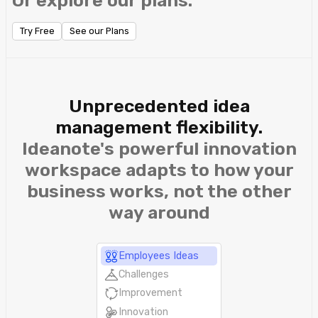
Or explore our plans.
Try Free
See our Plans
Unprecedented idea
management flexibility.
Ideanote's powerful innovation
workspace adapts to how your
business works, not the other
way around
Employees Ideas
Challenges
Improvement
Innovation