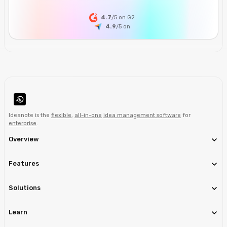
4.7
/5 on G2
4.9
/5
on
Ideanote is the
flexible
,
all-in-one
idea management software
for
enterprise
.
Overview
Features
Solutions
Learn