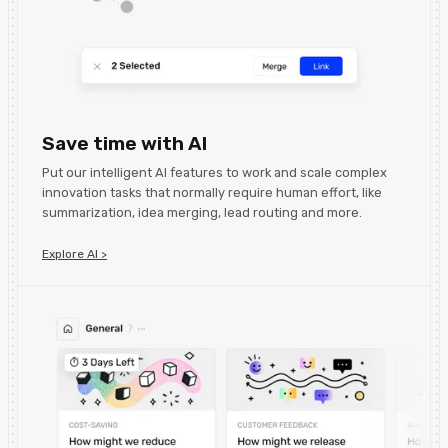
Save time with AI
Put our intelligent AI features to work and scale complex
innovation tasks that normally require human effort, like
summarization, idea merging, lead routing and more.
Explore AI >