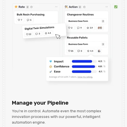
Manage your Pipeline
You’re in control. Automate even the most complex
innovation processes with our powerful, intelligent
automation engine.