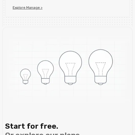
Explore Manage >
Start for free.