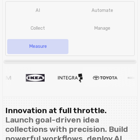
AI
Automate
Collect
Manage
Measure
Innovation at full throttle.
Launch goal-driven idea
collections with precision. Build
powerful workflows, deploy AI,