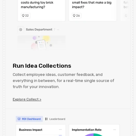
Run Idea Collections
Collect employee ideas, customer feedback, and
everything in between, for a real-time single source of
truth for your innovation.
Explore Collect >