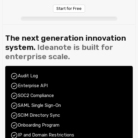
Start for Free
The next generation innovation
system.
Ideanote is built for
enterprise scale.
Audit Log
Enterprise API
SOC2 Compliance
SAML Single Sign-On
SCIM Directory Sync
Onboarding Program
IP and Domain Restrictions