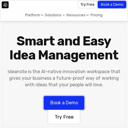
Try Free
Book a Demo
Platform
Solutions
Resources
Pricing
Smart and Easy
Idea Management
Ideanote is the AI-native innovation workspace that
gives your business a future-proof way of working
with ideas that your people will love.
Book a Demo
Try Free