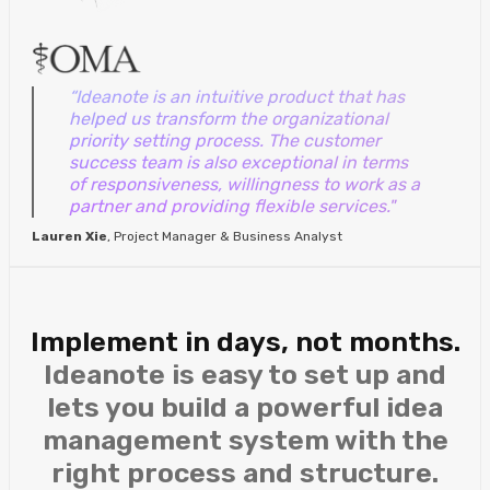
“Ideanote is an intuitive product that has
helped us transform the organizational
priority setting process. The customer
success team is also exceptional in terms
of responsiveness, willingness to work as a
partner and providing flexible services."
Lauren Xie
, Project Manager & Business Analyst
Implement in days, not months.
Ideanote is easy to set up and
lets you build a powerful idea
management system with the
right process and structure.