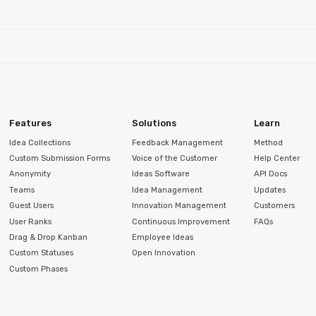
Features
Solutions
Learn
Idea Collections
Feedback Management
Method
Custom Submission Forms
Voice of the Customer
Help Center
Anonymity
Ideas Software
API Docs
Teams
Idea Management
Updates
Guest Users
Innovation Management
Customers
User Ranks
Continuous Improvement
FAQs
Drag & Drop Kanban
Employee Ideas
Custom Statuses
Open Innovation
Custom Phases