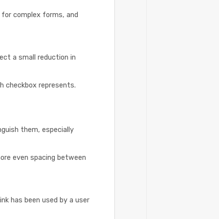
y for complex forms, and
ct a small reduction in
ch checkbox represents.
inguish them, especially
 more even spacing between
ink has been used by a user