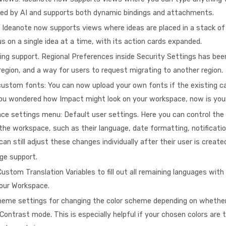
ched by AI and supports both dynamic bindings and attachments.
 Ideanote now supports views where ideas are placed in a stack of
s on a single idea at a time, with its action cards expanded.
ing support. Regional Preferences inside Security Settings has be
egion, and a way for users to request migrating to another region.
ustom fonts: You can now upload your own fonts if the existing ca
 you wondered how Impact might look on your workspace, now is you
e settings menu: Default user settings. Here you can control the 
 the workspace, such as their language, date formatting, notificati
an still adjust these changes individually after their user is create
ge support.
ustom Translation Variables to fill out all remaining languages with
your Workspace.
heme settings for changing the color scheme depending on whether
 Contrast mode. This is especially helpful if your chosen colors are