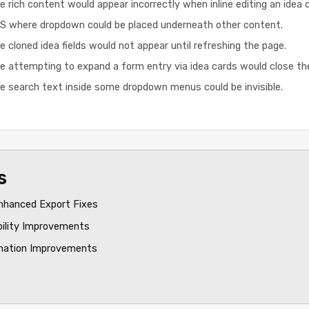
 rich content would appear incorrectly when inline editing an idea c
iOS where dropdown could be placed underneath other content.
 cloned idea fields would not appear until refreshing the page.
e attempting to expand a form entry via idea cards would close t
e search text inside some dropdown menus could be invisible.
s
nhanced Export Fixes
bility Improvements
mation Improvements