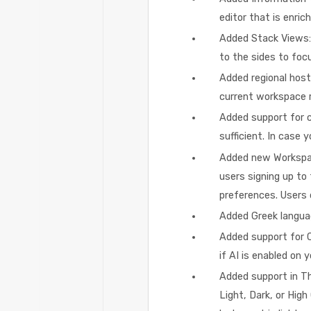
editor that is enri
Added Stack Views:
to the sides to focu
Added regional host
current workspace r
Added support for c
sufficient. In case
Added new Workspac
users signing up to
preferences. Users c
Added Greek langua
Added support for C
if AI is enabled on 
Added support in T
Light, Dark, or High