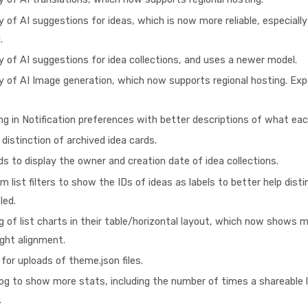
y of AI suggestions for ideas, which is now more reliable, especiall
.
y of AI suggestions for idea collections, and uses a newer model.
y of AI Image generation, which now supports regional hosting. Expe
g in Notification preferences with better descriptions of what ea
distinction of archived idea cards.
s to display the owner and creation date of idea collections.
 list filters to show the IDs of ideas as labels to better help dist
led.
g of list charts in their table/horizontal layout, which now shows
ight alignment.
for uploads of theme.json files.
og to show more stats, including the number of times a shareable l
.