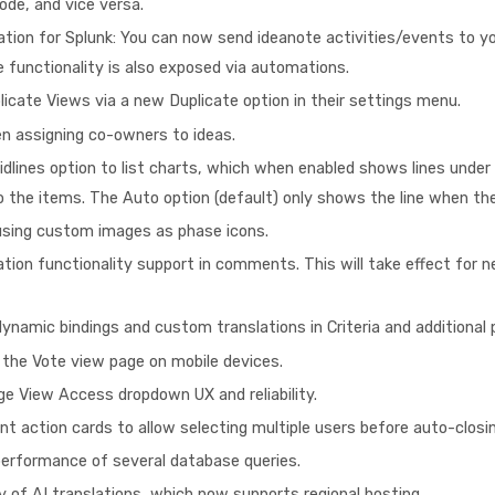
mode, and vice versa.
tion for Splunk: You can now send ideanote activities/events to yo
 functionality is also exposed via automations.
plicate Views via a new Duplicate option in their settings menu.
n assigning co-owners to ideas.
lines option to list charts, which when enabled shows lines under 
 the items. The Auto option (default) only shows the line when the
using custom images as phase icons.
tion functionality support in comments. This will take effect fo
namic bindings and custom translations in Criteria and additional pl
 the Vote view page on mobile devices.
e View Access dropdown UX and reliability.
 action cards to allow selecting multiple users before auto-closi
erformance of several database queries.
y of AI translations, which now supports regional hosting.