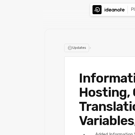
P
>
Updates
Informati
Hosting,
Translati
Variables
Added Information 