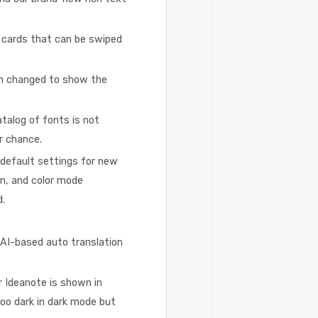
 cards that can be swiped
en changed to show the
talog of fonts is not
r chance.
default settings for new
on, and color mode
d.
 AI-based auto translation
 Ideanote is shown in
 too dark in dark mode but