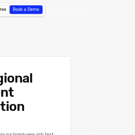
Free
Book a Demo
gional
ent
tion
ia our brand-new rich text