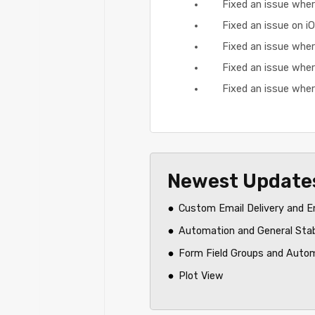
Fixed an issue where
Fixed an issue on 
Fixed an issue where
Fixed an issue wher
Fixed an issue wher
Newest Update
Custom Email Delivery and E
Automation and General Sta
Form Field Groups and Auto
Plot View