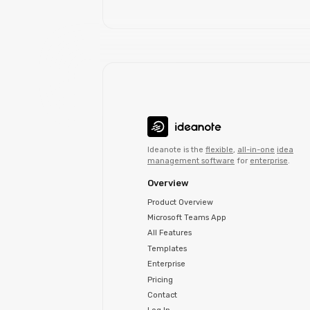
Ideanote is the
flexible
,
all-in-one
idea
management software
for
enterprise
.
Overview
Product Overview
Microsoft Teams App
All Features
Templates
Enterprise
Pricing
Contact