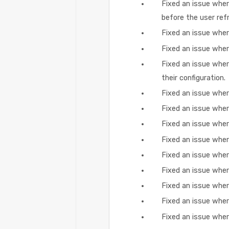
Fixed an issue wher
before the user ref
Fixed an issue wher
Fixed an issue wher
Fixed an issue where
their configuration.
Fixed an issue wher
Fixed an issue wher
Fixed an issue wher
Fixed an issue whe
Fixed an issue wher
Fixed an issue wher
Fixed an issue whe
Fixed an issue wher
Fixed an issue wher