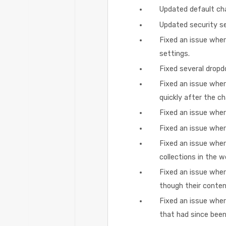
Updated default cha
Updated security se
Fixed an issue wher
settings.
Fixed several dropd
Fixed an issue whe
quickly after the c
Fixed an issue whe
Fixed an issue wher
Fixed an issue wher
collections in the 
Fixed an issue wher
though their conte
Fixed an issue wher
that had since been