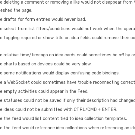
e deleting a comment or removing a like would not disappear from th
reshed the page.
e drafts for form entries would never load.
e select from list filters/conditions would not work when the opera
 toggling required or show title on idea fields could remove their c
e relative time/timeago on idea cards could sometimes be off by o
e charts based on devices could be very slow.
e some notifications would display confusing code bindings.
re a WebSocket could sometimes have trouble reconnecting correct
e empty activities could appear in the Feed.
e statuses could not be saved if only their description had changed
re ideas could not be submitted with CTRL/CMD + ENTER.
e the feed would list content tied to idea collection templates.
e the feed would reference idea collections when referencing an id