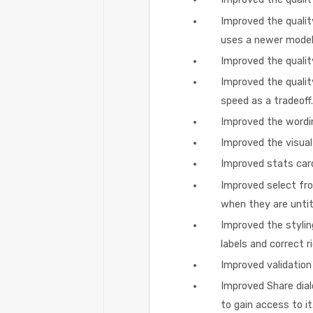
Improved the qualit
uses a newer model
Improved the qualit
Improved the qualit
speed as a tradeoff.
Improved the wordin
Improved the visual 
Improved stats card
Improved select from
when they are untit
Improved the stylin
labels and correct r
Improved validation 
Improved Share dial
to gain access to it