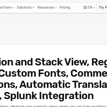
Pricing
latform
Solutions
Resources
EN
Try 
on and Stack View, Re
 Custom Fonts, Comm
ons, Automatic Transla
, Splunk Integration
Views: Ideanote now supports views where you can type anything v