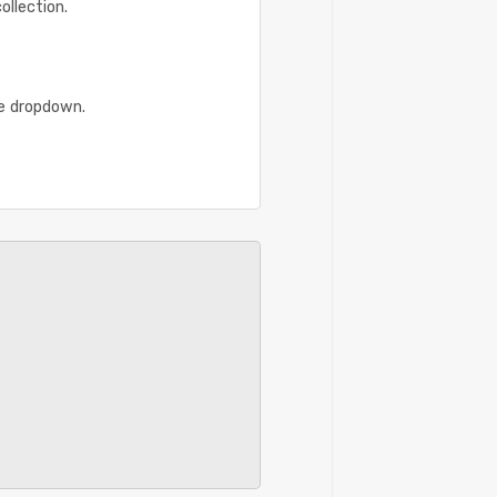
ollection.
he dropdown.