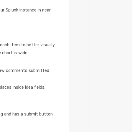
ur Splunk instance in near
each item to better visually
 chart is wide.
r new comments submitted
aces inside idea fields.
ng and has a submit button.