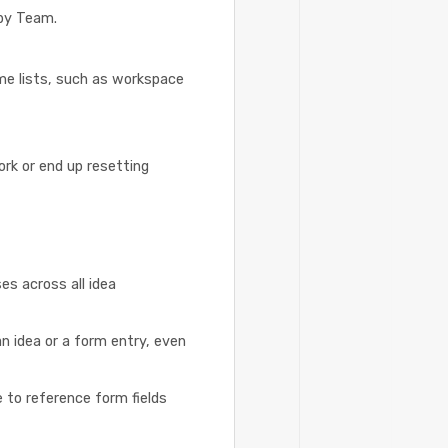
 by Team.
me lists, such as workspace
rk or end up resetting
es across all idea
n idea or a form entry, even
e to reference form fields