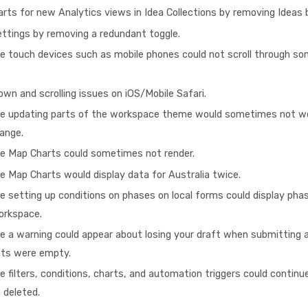
rts for new Analytics views in Idea Collections by removing Ideas
ttings by removing a redundant toggle.
e touch devices such as mobile phones could not scroll through so
own and scrolling issues on iOS/Mobile Safari.
re updating parts of the workspace theme would sometimes not wo
hange.
re Map Charts could sometimes not render.
e Map Charts would display data for Australia twice.
e setting up conditions on phases on local forms could display phas
workspace.
e a warning could appear about losing your draft when submitting a
nts were empty.
e filters, conditions, charts, and automation triggers could continu
 deleted.