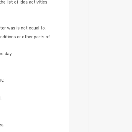
e list of idea activities
tor was is not equal to.
onditions or other parts of
ne day.
ly.
.
ea.