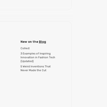
New on the
Blog
Collect
3 Examples of Inspiring
Innovation in Fashion Tech
(Updated)
5 Weird Inventions That
Never Made the Cut