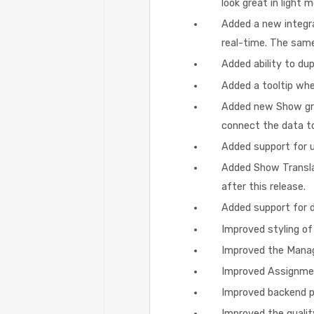
look great in light 
Added a new integra
real-time. The same
Added ability to du
Added a tooltip whe
Added new Show grid
connect the data to
Added support for 
Added Show Transla
after this release.
Added support for dy
Improved styling of
Improved the Manag
Improved Assignment
Improved backend p
Improved the qualit