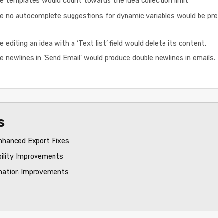
e templates would count towards the idea collection limit
e no autocomplete suggestions for dynamic variables would be pres
 editing an idea with a ‘Text list’ field would delete its content.
e newlines in ‘Send Email’ would produce double newlines in emails.
s
nhanced Export Fixes
bility Improvements
mation Improvements