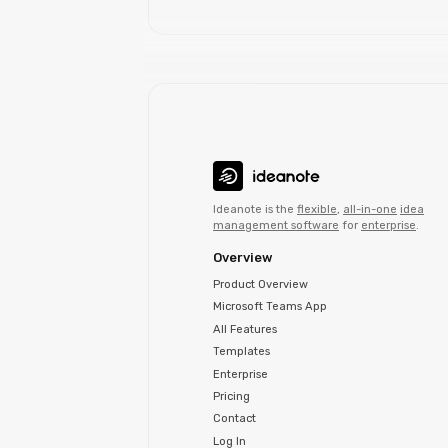
Ideanote is the
flexible
,
all-in-one
idea
management software
for
enterprise
.
Overview
Product Overview
Microsoft Teams App
All Features
Templates
Enterprise
Pricing
Contact
Log In