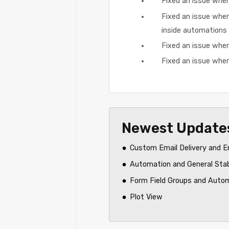
Fixed an issue wher
Fixed an issue wher
inside automations
Fixed an issue where
Fixed an issue wher
Newest Update
Custom Email Delivery and E
Automation and General Sta
Form Field Groups and Auto
Plot View