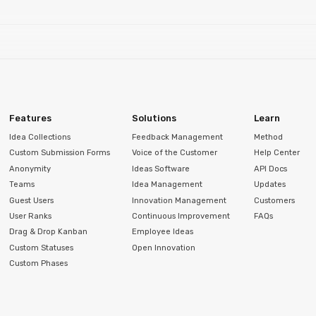
Features
Solutions
Learn
Idea Collections
Feedback Management
Method
Custom Submission Forms
Voice of the Customer
Help Center
Anonymity
Ideas Software
API Docs
Teams
Idea Management
Updates
Guest Users
Innovation Management
Customers
User Ranks
Continuous Improvement
FAQs
Drag & Drop Kanban
Employee Ideas
Custom Statuses
Open Innovation
Custom Phases