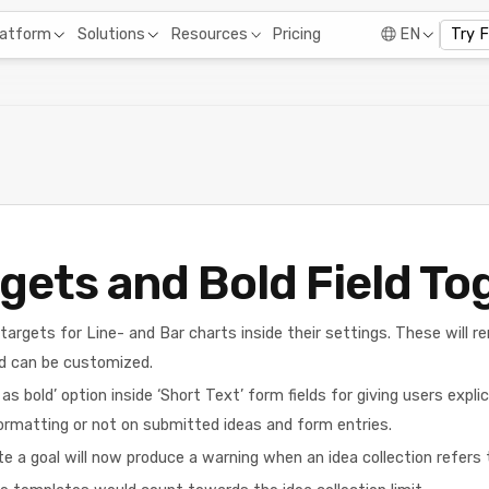
Pricing
latform
Solutions
Resources
EN
Try 
gets and Bold Field To
argets for Line- and Bar charts inside their settings. These will re
d can be customized.
 bold’ option inside ‘Short Text’ form fields for giving users expli
ormatting or not on submitted ideas and form entries.
e a goal will now produce a warning when an idea collection refers t