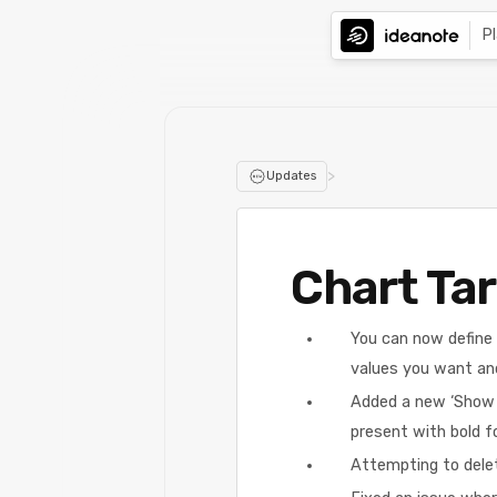
P
>
Updates
Chart Tar
You can now define t
values you want an
Added a new ‘Show as
present with bold f
Attempting to delet