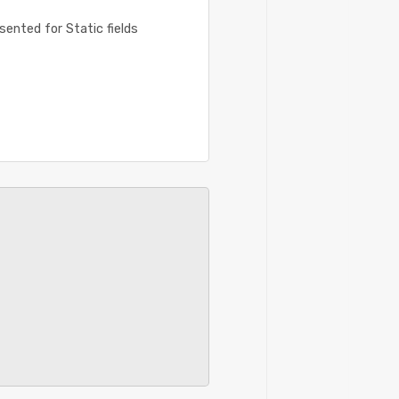
ented for Static fields