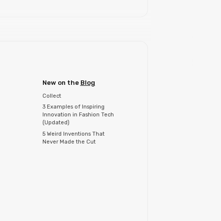
New on the
Blog
Collect
3 Examples of Inspiring
Innovation in Fashion Tech
(Updated)
5 Weird Inventions That
Never Made the Cut