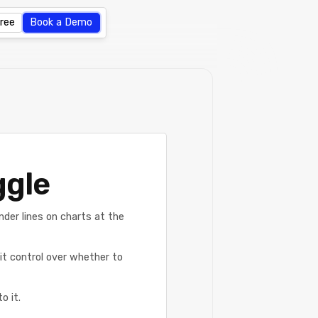
Free
Book a Demo
ggle
nder lines on charts at the
cit control over whether to
o it.