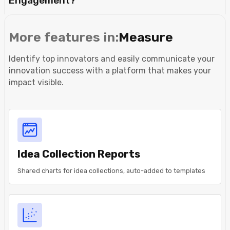
Engagement?
More features in:
Measure
Identify top innovators and easily communicate your
innovation success with a platform that makes your
impact visible.
Idea Collection Reports
Shared charts for idea collections, auto-added to templates