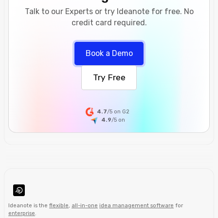
Talk to our Experts or try Ideanote for free. No
credit card required.
Book a Demo
Try Free
4.7
/5 on G2
4.9
/5
on
Ideanote is the
flexible
,
all-in-one
idea management software
for
enterprise
.