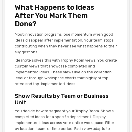
What Happens to Ideas
After You Mark Them
Done?
Most innovation programs lose momentum when good
ideas disappear after implementation. Your team stops
contributing when they never see what happens to their
suggestions.
Ideanote solves this with Trophy Room views. You create
custom views that showcase completed and
implemented ideas. These views live on the collection
level or through workspace charts that highlight top-
rated and top-implemented ideas.
Show Results by Team or Business
Unit
You decide how to segment your Trophy Room. Show all
completed ideas for a specific department. Display
implemented ideas across your entire workspace. Filter
by location, team, or time period. Each view adapts to