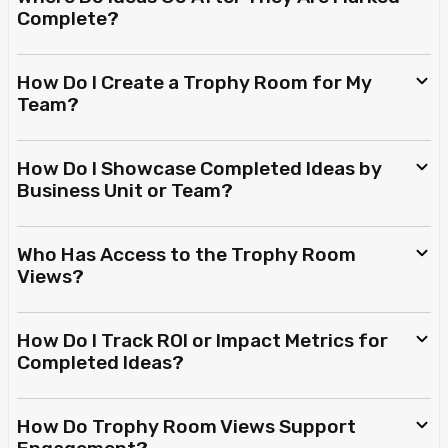
Complete?
How Do I Create a Trophy Room for My
Team?
How Do I Showcase Completed Ideas by
Business Unit or Team?
Who Has Access to the Trophy Room
Views?
How Do I Track ROI or Impact Metrics for
Completed Ideas?
How Do Trophy Room Views Support