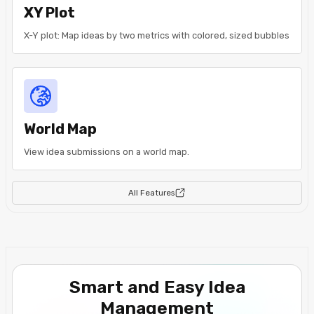
XY Plot
X-Y plot: Map ideas by two metrics with colored, sized bubbles
World Map
View idea submissions on a world map.
All Features
Smart and Easy Idea
Management