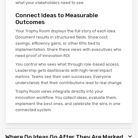
what your stakeholders need to see.
Connect Ideas to Measurable
Outcomes
Your Trophy Room displays the full story of each idea.
Document results in structured fields. Show cost
savings, efficiency gains, or other KPIs tied to
implementation. Share these views with executives who
need proof of innovation ROI.
You control who sees what through role-based access.
Leadership gets dashboards with high-level impact
metrics. Teams see their own successes. Everyone
understands that their contributions lead to real change.
Trophy Room views integrate directly into your
innovation workflow. You collect ideas, evaluate them,
implement the best ones, and celebrate the wins in one
connected system.
Where Do Ideas Go After They Are Marked