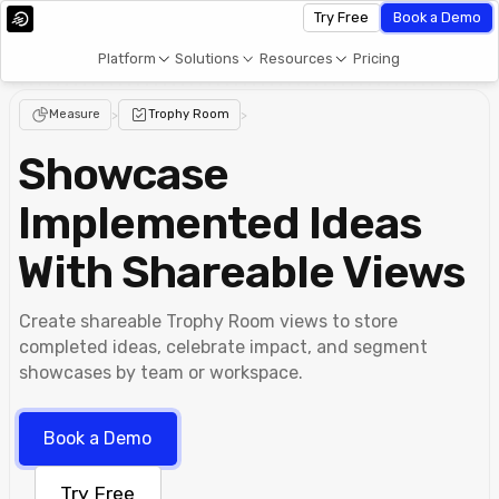
Try Free
Book a Demo
Platform
Solutions
Resources
Pricing
Measure
>
Trophy Room
>
Showcase
Implemented Ideas
With Shareable Views
Create shareable Trophy Room views to store
completed ideas, celebrate impact, and segment
showcases by team or workspace.
Book a Demo
Try Free