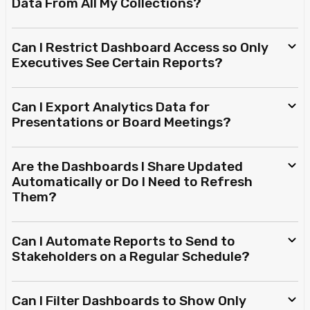
Data From All My Collections?
Can I Restrict Dashboard Access so Only
Executives See Certain Reports?
Can I Export Analytics Data for
Presentations or Board Meetings?
Are the Dashboards I Share Updated
Automatically or Do I Need to Refresh
Them?
Can I Automate Reports to Send to
Stakeholders on a Regular Schedule?
Can I Filter Dashboards to Show Only