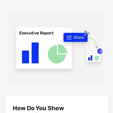
How Do You Show