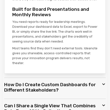
Built for Board Presentations and
Monthly Reviews
You need reports ready for leadership meetings.
Download your dashboard data to Excel, export to Power
BI, or simply share the live link. The charts work well in
presentations, and stakeholders get the credibility of
seeing source data when needed.
Most teams find they don't need external tools. Ideanote
gives you shareable, access-controlled reports that
prove your innovation program delivers results, not
theater.
How Do I Create Custom Dashboards for
Different Stakeholders?
Can I Share a Single View That Combines