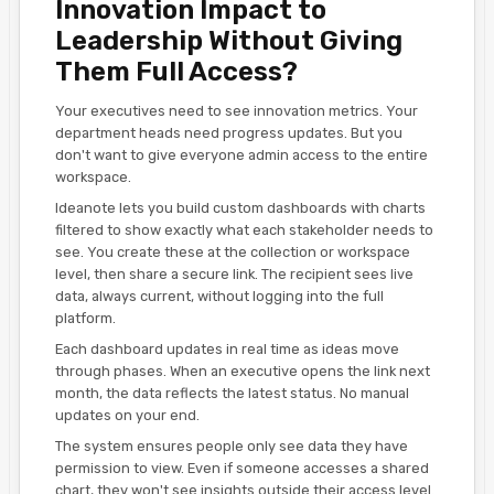
Innovation Impact to
Leadership Without Giving
Them Full Access?
Your executives need to see innovation metrics. Your
department heads need progress updates. But you
don't want to give everyone admin access to the entire
workspace.
Ideanote lets you build custom dashboards with charts
filtered to show exactly what each stakeholder needs to
see. You create these at the collection or workspace
level, then share a secure link. The recipient sees live
data, always current, without logging into the full
platform.
Each dashboard updates in real time as ideas move
through phases. When an executive opens the link next
month, the data reflects the latest status. No manual
updates on your end.
The system ensures people only see data they have
permission to view. Even if someone accesses a shared
chart, they won't see insights outside their access level.