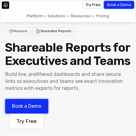
Try Free
Book a Demo
Platform
Solutions
Resources
Pricing
Measure
>
Shareable Reports
>
Shareable Reports for
Executives and Teams
Build live, prefiltered dashboards and share secure
links so executives and teams see exact innovation
metrics with exports for reports.
Book a Demo
Try Free