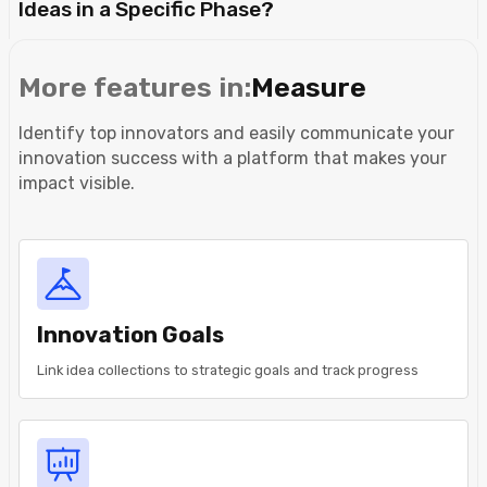
Ideas in a Specific Phase?
More features in:
Measure
Identify top innovators and easily communicate your
innovation success with a platform that makes your
impact visible.
Innovation Goals
Link idea collections to strategic goals and track progress