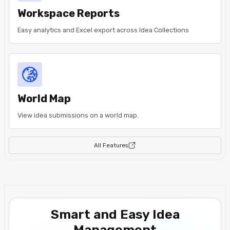
Workspace Reports
Easy analytics and Excel export across Idea Collections
World Map
View idea submissions on a world map.
All Features
Smart and Easy Idea
Management