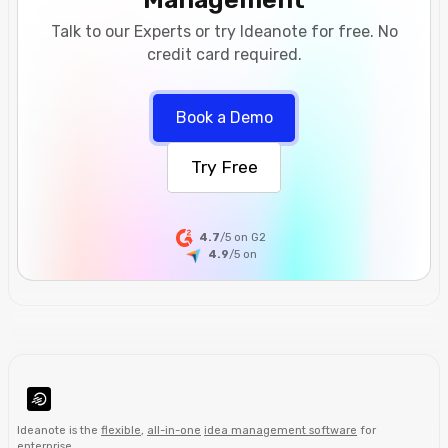
Talk to our Experts or try Ideanote for free. No
credit card required.
Book a Demo
Try Free
4.7
/5 on G2
4.9
/5
on
Ideanote is the
flexible
,
all-in-one
idea management software
for
enterprise
.