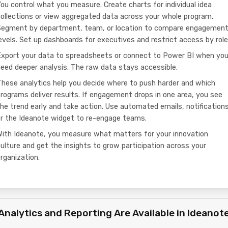
ou control what you measure. Create charts for individual idea
ollections or view aggregated data across your whole program.
Segment by department, team, or location to compare engagemen
evels. Set up dashboards for executives and restrict access by role
Export your data to spreadsheets or connect to Power BI when yo
eed deeper analysis. The raw data stays accessible.
hese analytics help you decide where to push harder and which
rograms deliver results. If engagement drops in one area, you see
he trend early and take action. Use automated emails, notifications
or the Ideanote widget to re-engage teams.
With Ideanote, you measure what matters for your innovation
ulture and get the insights to grow participation across your
rganization.
Analytics and Reporting Are Available in Ideanot