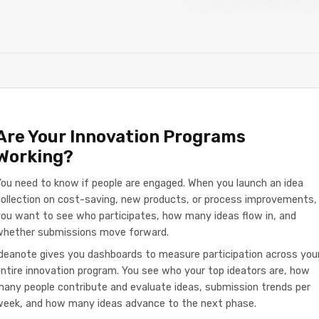
Are Your Innovation Programs
Working?
ou need to know if people are engaged. When you launch an idea
ollection on cost-saving, new products, or process improvements,
ou want to see who participates, how many ideas flow in, and
whether submissions move forward.
deanote gives you dashboards to measure participation across you
ntire innovation program. You see who your top ideators are, how
any people contribute and evaluate ideas, submission trends per
week, and how many ideas advance to the next phase.