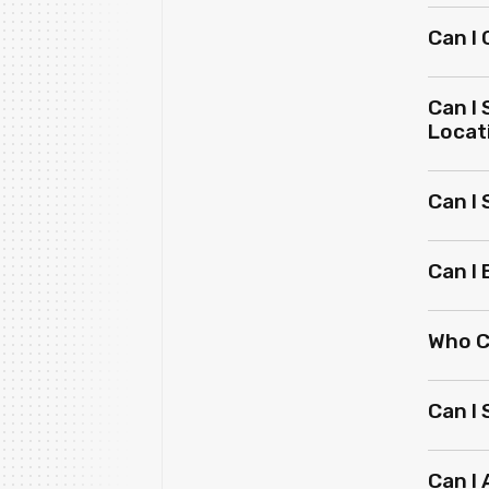
Can I
Can I
Locat
Can I
Can I
Who C
Can I
Can I