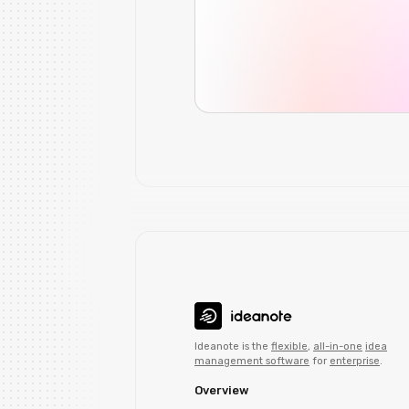
Ideanote is the
flexible
,
all-in-one
idea
management software
for
enterprise
.
Overview