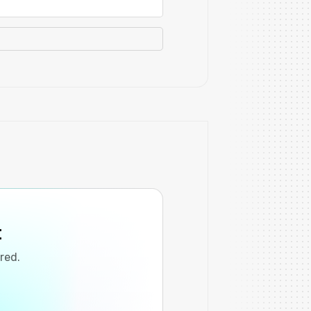
t
ired.