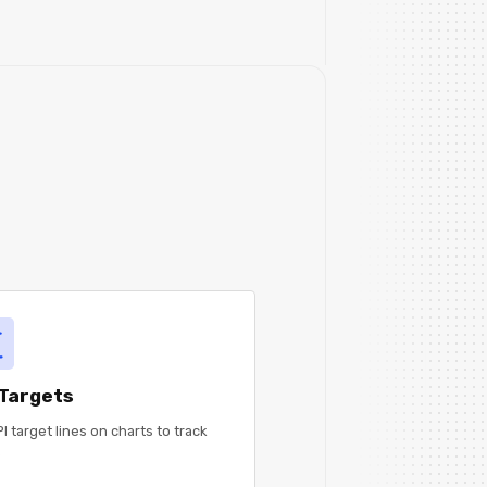
 Targets
I target lines on charts to track
.