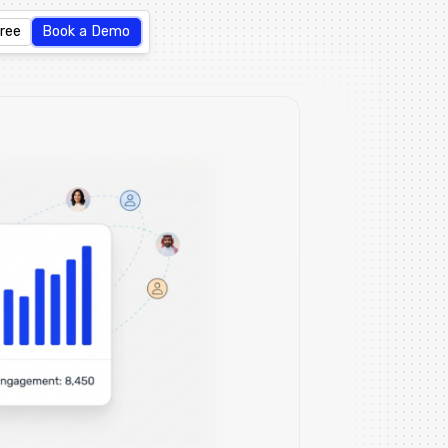
Free
Book a Demo