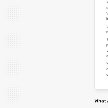
Y
c
l
n
T
p
t
c
o
What 