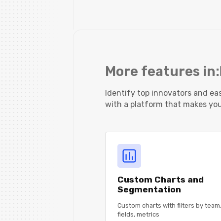
More features in:
Identify top innovators and e
with a platform that makes your
Custom Charts and
Segmentation
Custom charts with filters by team,
fields, metrics