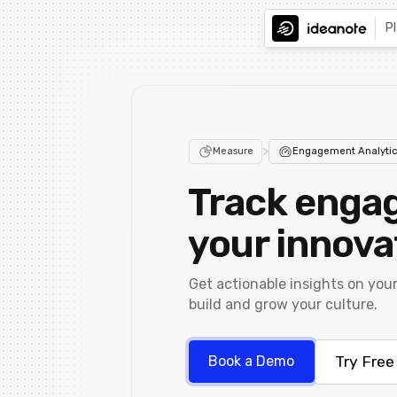
P
>
Measure
Engagement Analytic
Track enga
your innova
Get actionable insights on you
build and grow your culture.
Try Free
Book a Demo