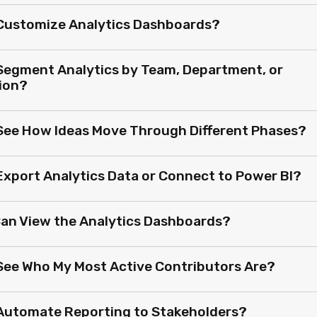
 Customize Analytics Dashboards?
 Segment Analytics by Team, Department, or
ion?
 See How Ideas Move Through Different Phases?
 Export Analytics Data or Connect to Power BI?
an View the Analytics Dashboards?
 See Who My Most Active Contributors Are?
 Automate Reporting to Stakeholders?