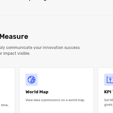
Measure
asily communicate your innovation success
 impact visible.
World Map
KPI
View idea submissions on a world map.
Set KP
goals
 time,