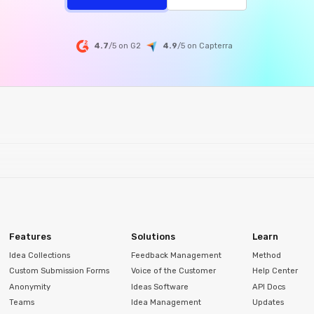
4.7
/5 on G2
4.9
/5
on
Capterra
Features
Solutions
Learn
Idea Collections
Feedback Management
Method
Custom Submission Forms
Voice of the Customer
Help Center
Anonymity
Ideas Software
API Docs
Teams
Idea Management
Updates