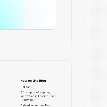
New on the
Blog
Collect
3 Examples of Inspiring
Innovation in Fashion Tech
(Updated)
5 Weird Inventions That