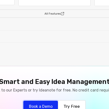
All Features
Smart and Easy Idea Managemen
 to our Experts or try Ideanote for free. No credit card requ
Try Free
Book a Demo