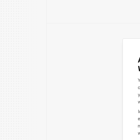
Y
c
y
I
e
m