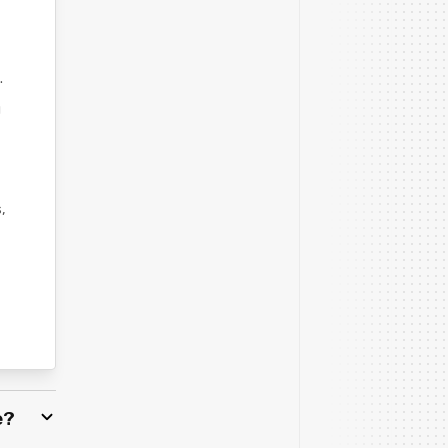
t
.
u
,
e?