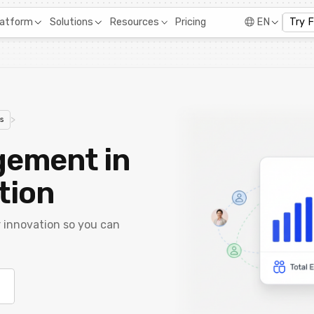
Pricing
latform
Solutions
Resources
EN
Try 
>
s
gement in
tion
r innovation so you can