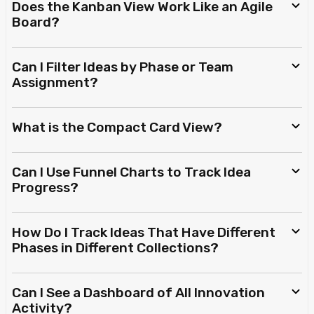
Does the Kanban View Work Like an Agile
Board?
Can I Filter Ideas by Phase or Team
Assignment?
What is the Compact Card View?
Can I Use Funnel Charts to Track Idea
Progress?
How Do I Track Ideas That Have Different
Phases in Different Collections?
Can I See a Dashboard of All Innovation
Activity?