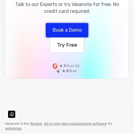
Talk to our Experts or try Ideanote for free. No
credit card required.
Book a Demo
Try Free
4.7
/5 on G2
4.9
/5
on
Ideanote is the
flexible
,
all-in-one
idea management software
for
enterprise
.