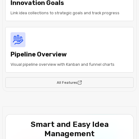
Innovation Goals
Link idea collections to strategic goals and track progress
Pipeline Overview
Visual pipeline overview with Kanban and funnel charts
All Features
Smart and Easy Idea
Management