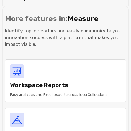
More features in:
Measure
Identify top innovators and easily communicate your
innovation success with a platform that makes your
impact visible.
Workspace Reports
Easy analytics and Excel export across Idea Collections