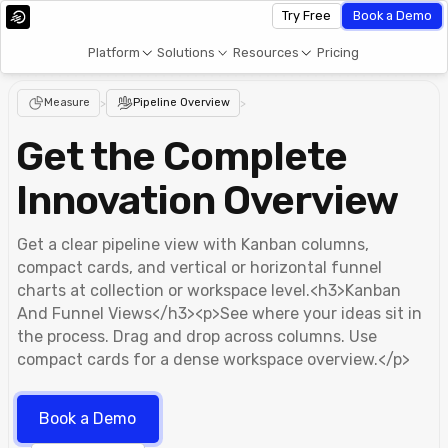
Try Free
Book a Demo
Platform
Solutions
Resources
Pricing
Measure
>
Pipeline Overview
>
Get the Complete
Innovation Overview
Get a clear pipeline view with Kanban columns,
compact cards, and vertical or horizontal funnel
charts at collection or workspace level.<h3>Kanban
And Funnel Views</h3><p>See where your ideas sit in
the process. Drag and drop across columns. Use
compact cards for a dense workspace overview.</p>
Book a Demo