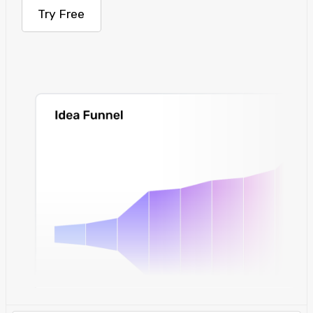
Try Free