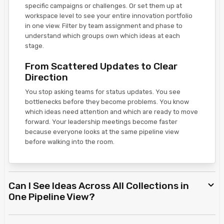
specific campaigns or challenges. Or set them up at
workspace level to see your entire innovation portfolio
in one view. Filter by team assignment and phase to
understand which groups own which ideas at each
stage.
From Scattered Updates to Clear
Direction
You stop asking teams for status updates. You see
bottlenecks before they become problems. You know
which ideas need attention and which are ready to move
forward. Your leadership meetings become faster
because everyone looks at the same pipeline view
before walking into the room.
Can I See Ideas Across All Collections in
One Pipeline View?