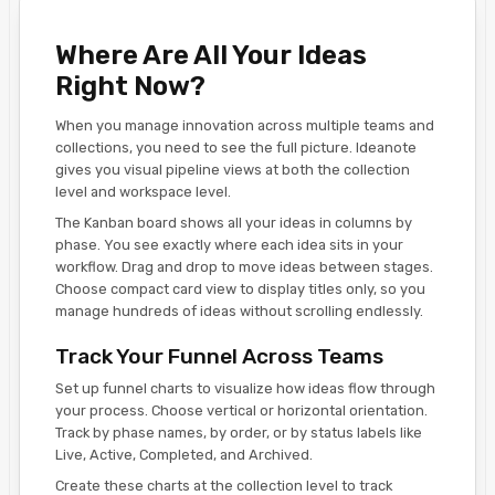
Where Are All Your Ideas
Right Now?
When you manage innovation across multiple teams and
collections, you need to see the full picture. Ideanote
gives you visual pipeline views at both the collection
level and workspace level.
The Kanban board shows all your ideas in columns by
phase. You see exactly where each idea sits in your
workflow. Drag and drop to move ideas between stages.
Choose compact card view to display titles only, so you
manage hundreds of ideas without scrolling endlessly.
Track Your Funnel Across Teams
Set up funnel charts to visualize how ideas flow through
your process. Choose vertical or horizontal orientation.
Track by phase names, by order, or by status labels like
Live, Active, Completed, and Archived.
Create these charts at the collection level to track