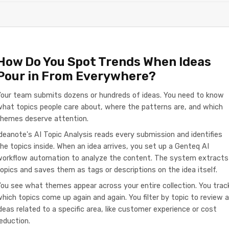
How Do You Spot Trends When Ideas
Pour in From Everywhere?
Your team submits dozens or hundreds of ideas. You need to know
hat topics people care about, where the patterns are, and which
themes deserve attention.
deanote's AI Topic Analysis reads every submission and identifies
he topics inside. When an idea arrives, you set up a Genteq AI
workflow automation to analyze the content. The system extracts
opics and saves them as tags or descriptions on the idea itself.
ou see what themes appear across your entire collection. You trac
hich topics come up again and again. You filter by topic to review al
deas related to a specific area, like customer experience or cost
eduction.