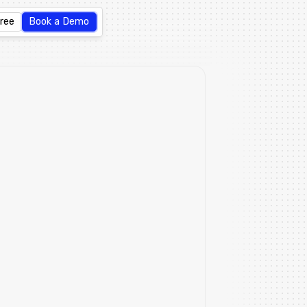
Free
Book a Demo