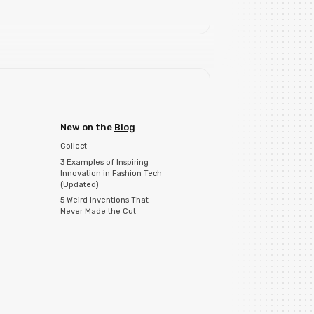
New on the
Blog
Collect
3 Examples of Inspiring
Innovation in Fashion Tech
(Updated)
5 Weird Inventions That
Never Made the Cut