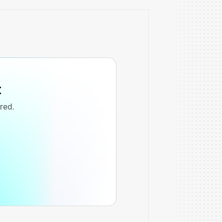
t
ired.