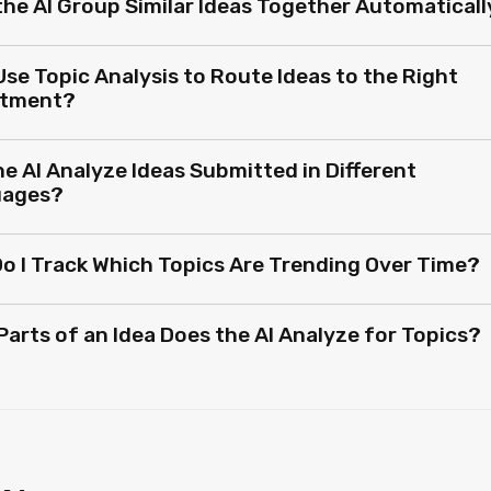
the AI Group Similar Ideas Together Automaticall
Use Topic Analysis to Route Ideas to the Right
rtment?
e AI Analyze Ideas Submitted in Different
uages?
o I Track Which Topics Are Trending Over Time?
Parts of an Idea Does the AI Analyze for Topics?