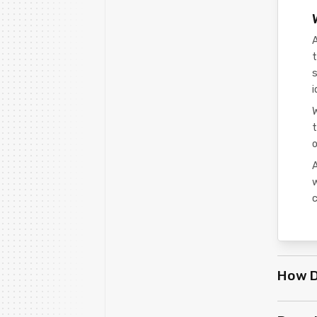
t
s
i
t
o
A
c
How D