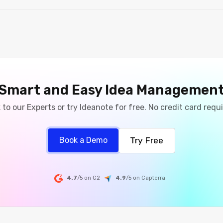
Smart and Easy Idea Managemen
 to our Experts or try Ideanote for free. No credit card requ
Try Free
Book a Demo
4.7
/5 on G2
4.9
/5
on
Capterra