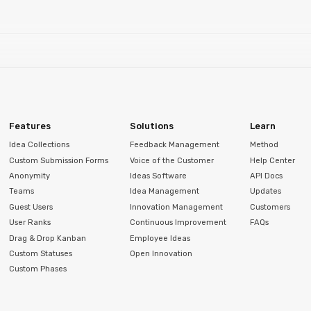
Features
Solutions
Learn
Idea Collections
Feedback Management
Method
Custom Submission Forms
Voice of the Customer
Help Center
Anonymity
Ideas Software
API Docs
Teams
Idea Management
Updates
Guest Users
Innovation Management
Customers
User Ranks
Continuous Improvement
FAQs
Drag & Drop Kanban
Employee Ideas
Custom Statuses
Open Innovation
Custom Phases