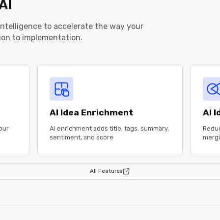
AI
 intelligence to accelerate the way your
ion to implementation.
AI Idea Enrichment
AI 
our
AI enrichment adds title, tags, summary,
Reduc
sentiment, and score
mergi
All Features