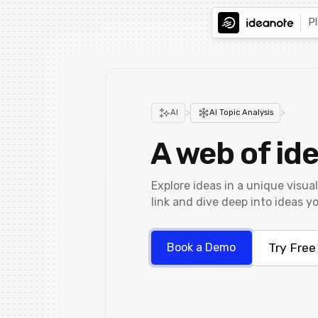
P
>
>
AI
AI Topic Analysis
A web of ide
Explore ideas in a unique visual
link and dive deep into ideas yo
Try Free
Book a Demo