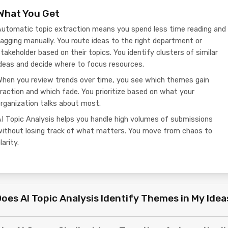
What You Get
Automatic topic extraction means you spend less time reading and
agging manually. You route ideas to the right department or
takeholder based on their topics. You identify clusters of similar
deas and decide where to focus resources.
When you review trends over time, you see which themes gain
raction and which fade. You prioritize based on what your
rganization talks about most.
I Topic Analysis helps you handle high volumes of submissions
without losing track of what matters. You move from chaos to
larity.
oes AI Topic Analysis Identify Themes in My Idea