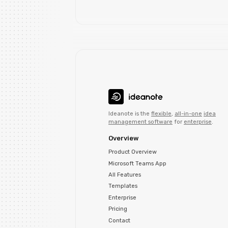
Ideanote is the
flexible
,
all-in-one
idea
management software
for
enterprise
.
Overview
Product Overview
Microsoft Teams App
All Features
Templates
Enterprise
Pricing
Contact