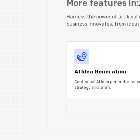
More features in:
Harness the power of artificial
business innovates, from ideat
AI Idea Generation
Contextual AI idea generator for y
strategy and briefs