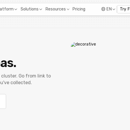
Pricing
latform
Solutions
Resources
EN
Try 
as.
 cluster. Go from link to
u've collected.