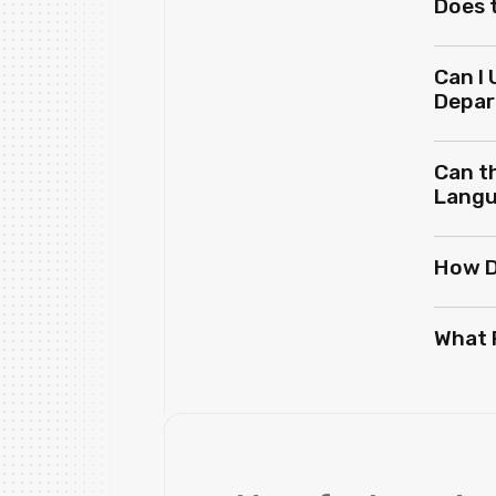
Does 
Can I 
Depa
Can th
Lang
How D
What 