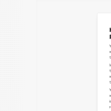
w
I
t
t
Y
w
i
r