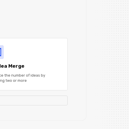
Idea Merge
e the number of ideas by
ng two or more