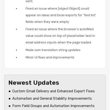
sent.
Fixed an issue where [object Object] could
appear on ideas and Excel exports for 'Text list'
fields when they were empty
Fixed an issue where the browser's autofilled
value could show on top of placeholder text in
email address inputs when the page loaded
Made som translation string updates
Minor UI fixes and improvements
Newest Updates
Custom Email Delivery and Enhanced Export Fixes
Automation and General Stability Improvements
Form Field Groups and Automation Improvements