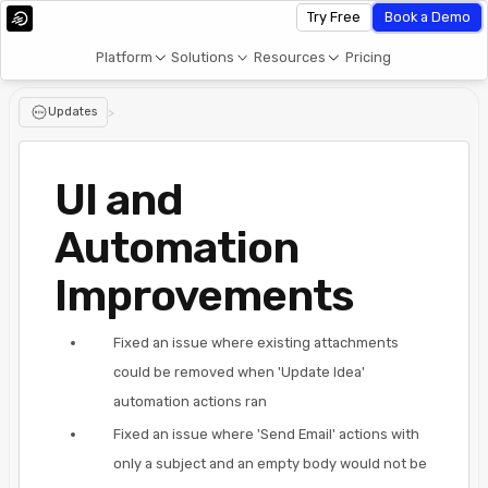
Try Free
Book a Demo
Platform
Solutions
Resources
Pricing
Updates
>
UI and
Automation
Improvements
Fixed an issue where existing attachments
could be removed when 'Update Idea'
automation actions ran
Fixed an issue where 'Send Email' actions with
only a subject and an empty body would not be