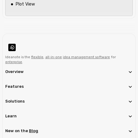
Plot View
Ideanote is the
flexible
,
all-in-one
idea management software
for
enterprise
.
Overview
Features
Solutions
Learn
New on the
Blog