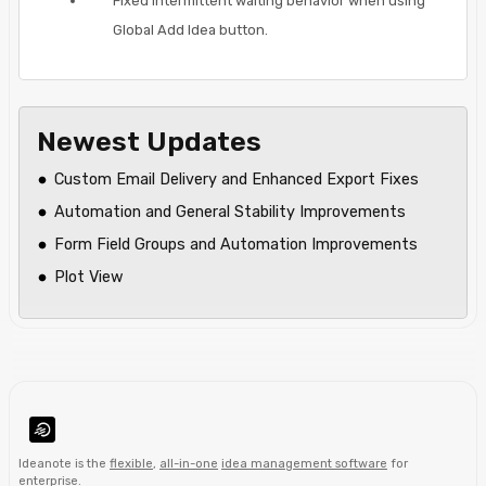
Fixed intermittent waiting behavior when using
Global Add Idea button.
Newest Updates
Custom Email Delivery and Enhanced Export Fixes
Automation and General Stability Improvements
Form Field Groups and Automation Improvements
Plot View
Ideanote is the
flexible
,
all-in-one
idea management software
for
enterprise
.