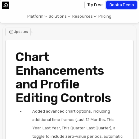
Try Free
Book a Demo
Platform
Solutions
Resources
Pricing
Updates
>
Chart
Enhancements
and Profile
Editing Controls
Added advanced chart options, including
additional time frames (Last 12 Months, This
Year, Last Year, This Quarter, Last Quarter), a
toggle to include zero-value periods, automatic