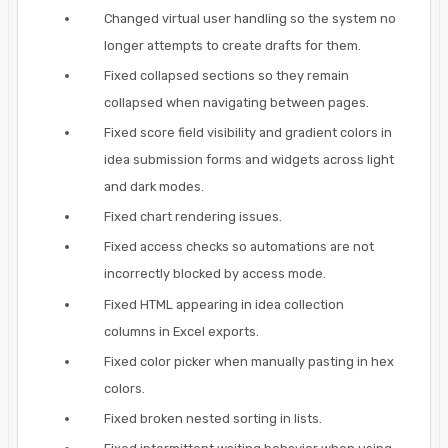
Changed virtual user handling so the system no
longer attempts to create drafts for them.
Fixed collapsed sections so they remain
collapsed when navigating between pages.
Fixed score field visibility and gradient colors in
idea submission forms and widgets across light
and dark modes.
Fixed chart rendering issues.
Fixed access checks so automations are not
incorrectly blocked by access mode.
Fixed HTML appearing in idea collection
columns in Excel exports.
Fixed color picker when manually pasting in hex
colors.
Fixed broken nested sorting in lists.