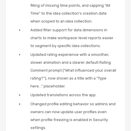
filling of missing time points, and capping “All
Time” to the idea collection’s creation date
when scoped to an idea collection.
Added filter support for data dimensions in
charts to make workspace-level reports easier
to segment by specific idea collections.
Updated rating experience with a smoother,
slower animation and a clearer default Rating
Comment prompt (“What influenced your overall
rating?”), now shown as a title with a “Type
here...” placeholder.
Updated translations across the app.
Changed profile editing behavior so admins and
owners can now update user profiles even
when profile freezing is enabled in Security
settings.