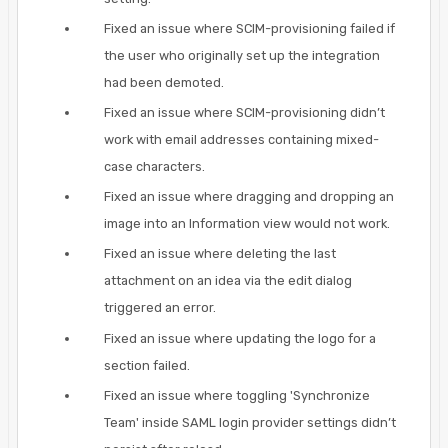
Fixed an issue where SCIM-provisioning failed if
the user who originally set up the integration
had been demoted.
Fixed an issue where SCIM-provisioning didn’t
work with email addresses containing mixed-
case characters.
Fixed an issue where dragging and dropping an
image into an Information view would not work.
Fixed an issue where deleting the last
attachment on an idea via the edit dialog
triggered an error.
Fixed an issue where updating the logo for a
section failed.
Fixed an issue where toggling 'Synchronize
Team' inside SAML login provider settings didn’t