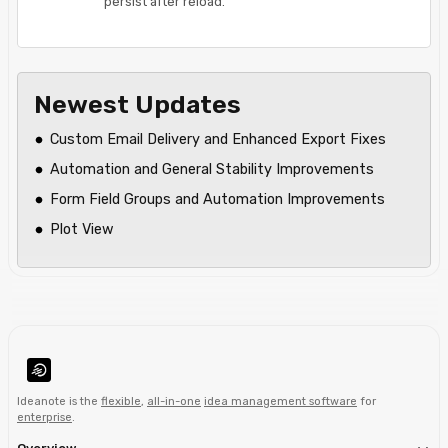
persist after reload.
Newest Updates
Custom Email Delivery and Enhanced Export Fixes
Automation and General Stability Improvements
Form Field Groups and Automation Improvements
Plot View
Ideanote is the
flexible
,
all-in-one
idea management software
for
enterprise
.