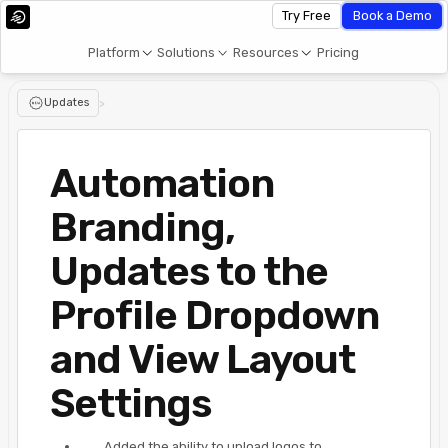
Try Free
Book a Demo
Platform
Solutions
Resources
Pricing
Updates
>
Automation
Branding,
Updates to the
Profile Dropdown
and View Layout
Settings
Added the ability to upload logos to