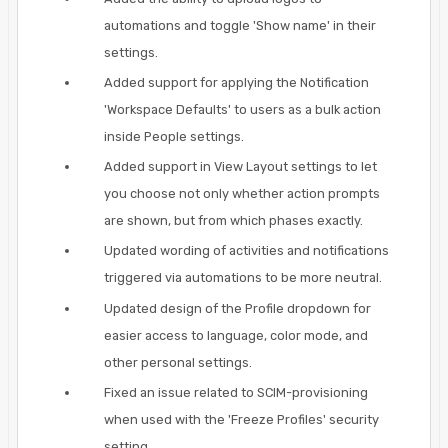
automations and toggle 'Show name' in their
settings.
Added support for applying the Notification
'Workspace Defaults' to users as a bulk action
inside People settings.
Added support in View Layout settings to let
you choose not only whether action prompts
are shown, but from which phases exactly.
Updated wording of activities and notifications
triggered via automations to be more neutral.
Updated design of the Profile dropdown for
easier access to language, color mode, and
other personal settings.
Fixed an issue related to SCIM-provisioning
when used with the 'Freeze Profiles' security
setting.