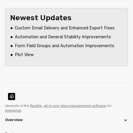
Newest Updates
Custom Email Delivery and Enhanced Export Fixes
Automation and General Stability Improvements
Form Field Groups and Automation Improvements
Plot View
Ideanote is the
flexible
,
all-in-one
idea management software
for
enterprise
.
Overview