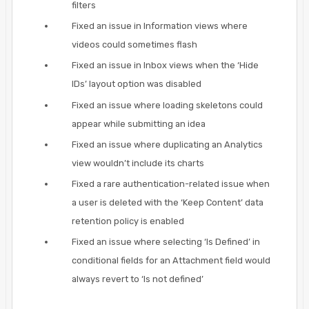
filters
Fixed an issue in Information views where
videos could sometimes flash
Fixed an issue in Inbox views when the ‘Hide
IDs’ layout option was disabled
Fixed an issue where loading skeletons could
appear while submitting an idea
Fixed an issue where duplicating an Analytics
view wouldn’t include its charts
Fixed a rare authentication-related issue when
a user is deleted with the ‘Keep Content’ data
retention policy is enabled
Fixed an issue where selecting ‘Is Defined’ in
conditional fields for an Attachment field would
always revert to ‘Is not defined’