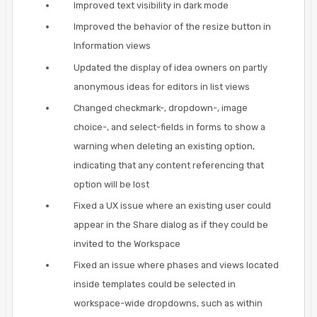
Improved text visibility in dark mode
Improved the behavior of the resize button in
Information views
Updated the display of idea owners on partly
anonymous ideas for editors in list views
Changed checkmark-, dropdown-, image
choice-, and select-fields in forms to show a
warning when deleting an existing option,
indicating that any content referencing that
option will be lost
Fixed a UX issue where an existing user could
appear in the Share dialog as if they could be
invited to the Workspace
Fixed an issue where phases and views located
inside templates could be selected in
workspace-wide dropdowns, such as within