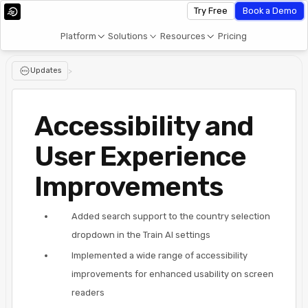
Try Free
Book a Demo
Platform
Solutions
Resources
Pricing
Updates
>
Accessibility and
User Experience
Improvements
Added search support to the country selection
dropdown in the Train AI settings
Implemented a wide range of accessibility
improvements for enhanced usability on screen
readers