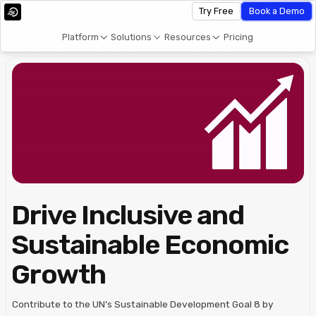
Try Free
Book a Demo
Platform
Solutions
Resources
Pricing
Drive Inclusive and
Sustainable Economic
Growth
Contribute to the UN’s Sustainable Development Goal 8 by