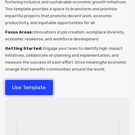
fostering inclusive and sustainable economic growth initiatives.
This template provides a space to brainstorm and prioritize
impactful projects that promote decent work, economic
productivity, and equitable opportunities for all.
Focus Areas:
Innovations in job creation, workplace diversity,
economic resilience, and workforce development.
Getting Started:
Engage your team to identify high-impact
initiatives, collaborate on planning and implementation, and
measure the success of each effort. Drive meaningful economic
change that benefits communities around the world.
Use Template