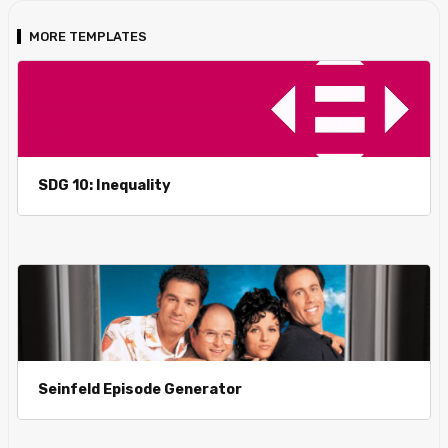
MORE TEMPLATES
SDG 10: Inequality
Seinfeld Episode Generator