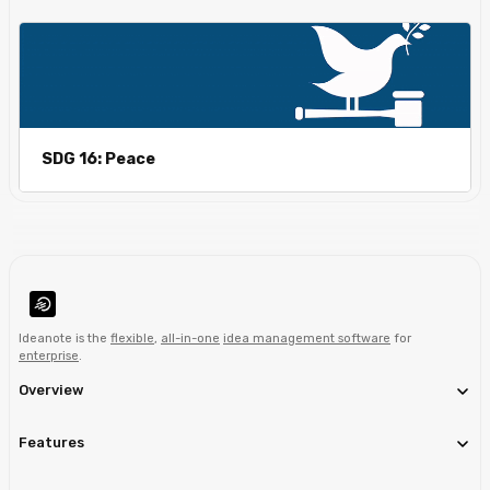
SDG 16: Peace
Ideanote is the
flexible
,
all-in-one
idea management software
for
enterprise
.
Overview
Features