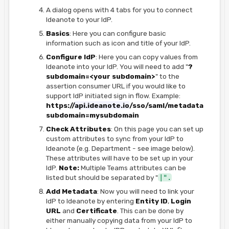
A dialog opens with 4 tabs for you to connect
Ideanote to your IdP.
Basics
: Here you can configure basic
information such as icon and title of your IdP.
Configure IdP
: Here you can copy values from
Ideanote into your IdP. You will need to add "
?
subdomain=<your subdomain>
" to the
assertion consumer URL if you would like to
support IdP initiated sign in flow. Example:
https://
api.ideanote.io
/sso/saml/metadata.xml?
subdomain=mysubdomain
Check Attributes
: On this page you can set up
custom attributes to sync from your IdP to
Ideanote (e.g. Department - see image below).
These attributes will have to be set up in your
IdP.
Note:
Multiple Teams attributes can be
listed but should be separated by "
|".
Add Metadata
: Now you will need to link your
IdP to Ideanote by entering
Entity ID
,
Login
URL
and
Certificate
. This can be done by
either manually copying data from your IdP to