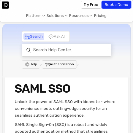
Try Free
Book a Demo
Platform
Solutions
Resources
Pricing
Search
Ask AI
Help
>
Authentication
>
SAML SSO
Unlock the power of SAML SSO with Ideanote - where
convenience meets cutting-edge security for an
seamless authentication experience.
SAML Single Sign-On (SSO) is a robust and widely
adopted authentication method that streamlines