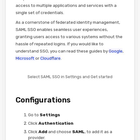
access to multiple applications and services with a
single set of credentials.
As a cornerstone of federated identity management,
SAML SSO enables seamless user experiences,
granting users access to various systems without the
hassle of repeated logins. If you would like to
understand SSO, you can read these guides by
Google
,
Microsoft
or
Cloudflare
.
Select SAML SSO in Settings and Get started
Configurations
Go to
Settings
Click
Authentication
Click
Add
and choose
SAML
, to add it as a
provider.