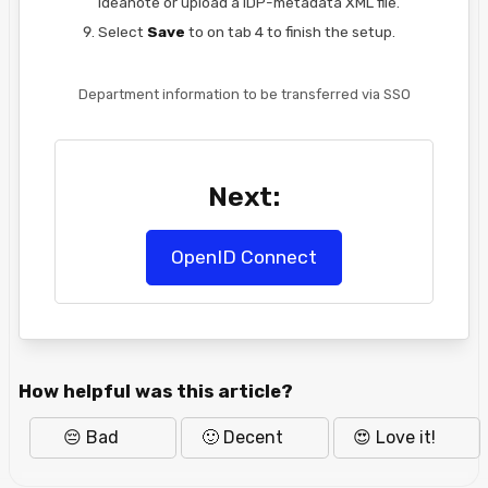
Ideanote or upload a IDP-metadata XML file.
Select
Save
to on tab 4 to finish the setup.
Department information to be transferred via SSO
Next:
OpenID Connect
How helpful was this article?
😔 Bad
🙂 Decent
😍 Love it!