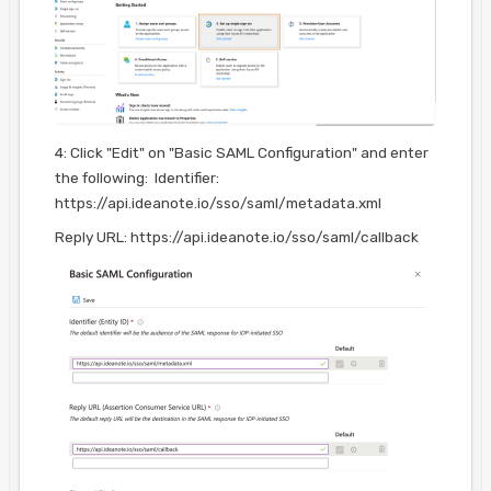
4: Click "Edit" on "Basic SAML Configuration" and enter
the following: Identifier:
https://api.ideanote.io/sso/saml/metadata.xml
Reply URL: https://api.ideanote.io/sso/saml/callback