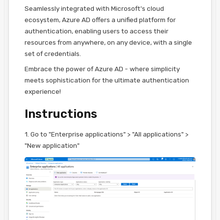
Seamlessly integrated with Microsoft's cloud
ecosystem, Azure AD offers a unified platform for
authentication, enabling users to access their
resources from anywhere, on any device, with a single
set of credentials.
Embrace the power of Azure AD - where simplicity
meets sophistication for the ultimate authentication
experience!
Instructions
1. Go to "Enterprise applications" > "All applications" >
"New application"