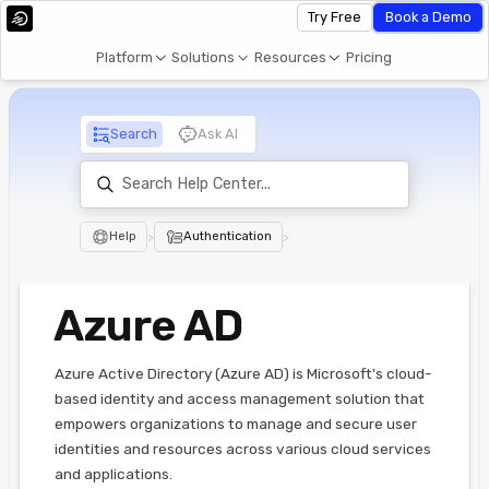
Try Free
Book a Demo
Platform
Solutions
Resources
Pricing
Search
Ask AI
Help
>
Authentication
>
Azure AD
Azure Active Directory (Azure AD) is Microsoft's cloud-
based identity and access management solution that
empowers organizations to manage and secure user
identities and resources across various cloud services
and applications.