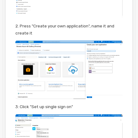
2. Press "Create your own application", name it and
create it
3: Click "Set up single sign on"