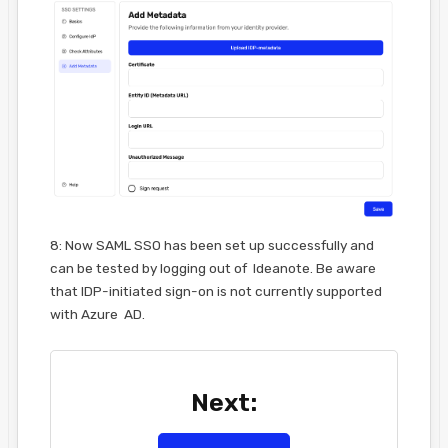
8: Now SAML SSO has been set up successfully and
can be tested by logging out of Ideanote. Be aware
that IDP-initiated sign-on is not currently supported
with Azure AD.
Next: