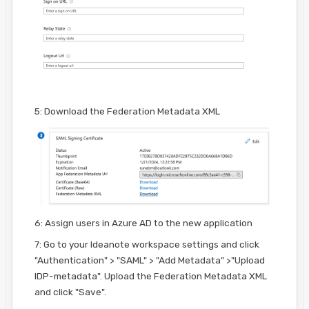
5: Download the Federation Metadata XML
6: Assign users in Azure AD to the new application
7: Go to your Ideanote workspace settings and click
"Authentication" > "SAML" > "Add Metadata" >"Upload
IDP-metadata". Upload the Federation Metadata XML
and click "Save".