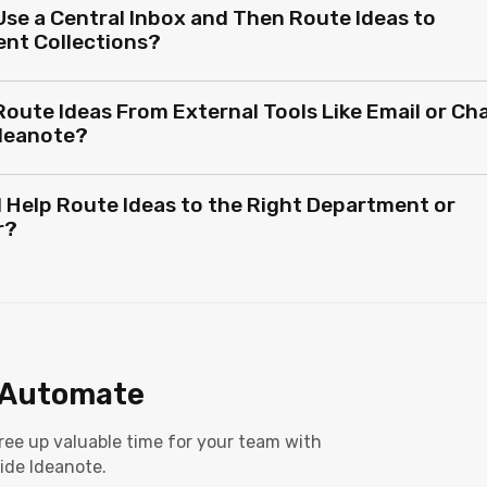
Use a Central Inbox and Then Route Ideas to
ent Collections?
Route Ideas From External Tools Like Email or Ch
Ideanote?
I Help Route Ideas to the Right Department or
r?
Automate
 Free up valuable time for your team with
ide Ideanote.