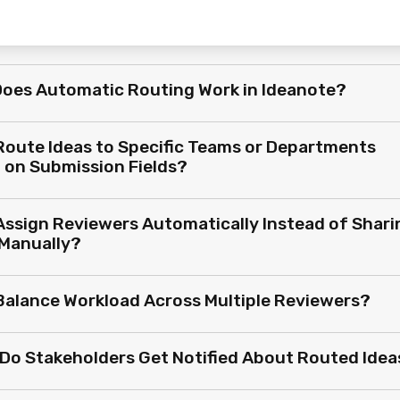
oes Automatic Routing Work in Ideanote?
 Route Ideas to Specific Teams or Departments
 on Submission Fields?
 Assign Reviewers Automatically Instead of Shari
 Manually?
 Balance Workload Across Multiple Reviewers?
Do Stakeholders Get Notified About Routed Idea