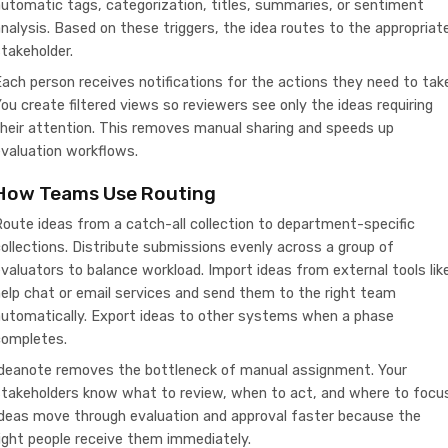
utomatic tags, categorization, titles, summaries, or sentiment
nalysis. Based on these triggers, the idea routes to the appropriat
takeholder.
ach person receives notifications for the actions they need to tak
ou create filtered views so reviewers see only the ideas requiring
heir attention. This removes manual sharing and speeds up
valuation workflows.
How Teams Use Routing
oute ideas from a catch-all collection to department-specific
ollections. Distribute submissions evenly across a group of
valuators to balance workload. Import ideas from external tools lik
elp chat or email services and send them to the right team
automatically. Export ideas to other systems when a phase
completes.
Ideanote removes the bottleneck of manual assignment. Your
takeholders know what to review, when to act, and where to focus
Ideas move through evaluation and approval faster because the
ight people receive them immediately.