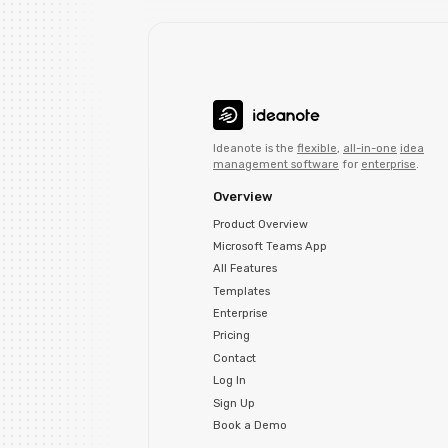
Ideanote is the
flexible
,
all-in-one
idea
management software
for
enterprise
.
Overview
Product Overview
Microsoft Teams App
All Features
Templates
Enterprise
Pricing
Contact
Log In
Sign Up
Book a Demo