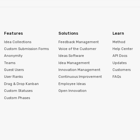
Features
Solutions
Learn
Idea Collections
Feedback Management
Method
Custom Submission Forms
Voice of the Customer
Help Center
Anonymity
Ideas Software
API Docs
Teams
Idea Management
Updates
Guest Users
Innovation Management
Customers
User Ranks
Continuous Improvement
FAQs
Drag & Drop Kanban
Employee Ideas
Custom Statuses
Open Innovation
Custom Phases