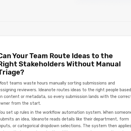
Can Your Team Route Ideas to the
Right Stakeholders Without Manual
Triage?
Most teams waste hours manually sorting submissions and
ssigning reviewers. Ideanote routes ideas to the right people base
n content or metadata, so every submission lands with the correc
wner from the start.
You set up rules in the workflow automation system. When someon
ubmits an idea, Ideanote reads details like their department, form
nputs, or categorical dropdown selections. The system then applie