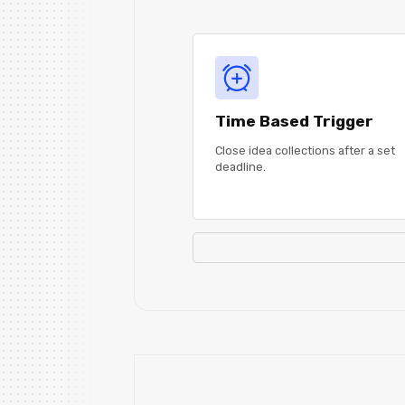
Time Based Trigger
Close idea collections after a set
deadline.