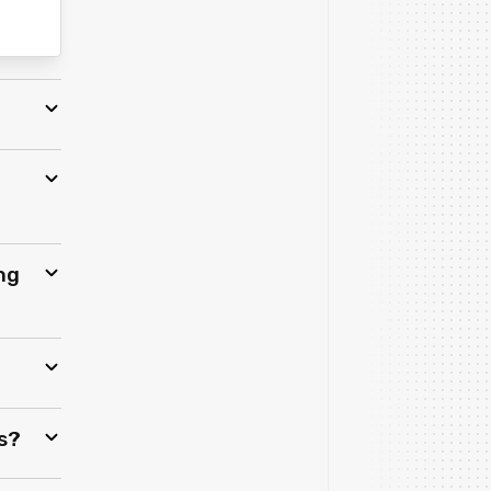
ng
s?