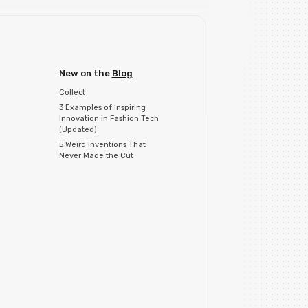
New on the
Blog
Collect
3 Examples of Inspiring
Innovation in Fashion Tech
(Updated)
5 Weird Inventions That
Never Made the Cut