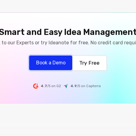
Smart and Easy Idea Managemen
 to our Experts or try Ideanote for free. No credit card requ
Try Free
Book a Demo
4.7
/5 on G2
4.9
/5
on
Capterra