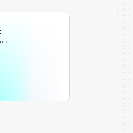
t
ired.