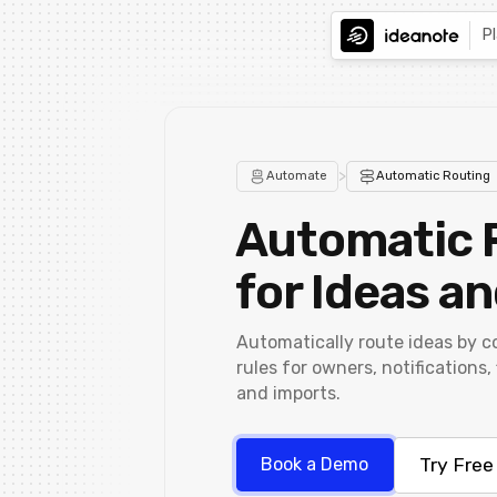
P
>
Automate
Automatic Routing
Automatic 
for Ideas a
Automatically route ideas by c
rules for owners, notifications,
and imports.
Try Free
Book a Demo