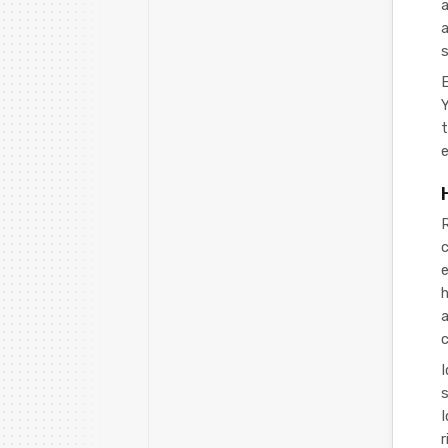
a
a
s
E
Y
t
e
R
c
e
h
s
r