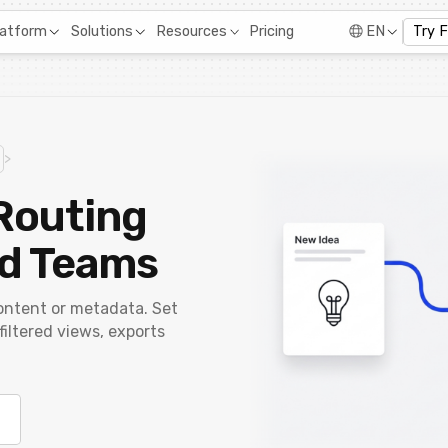
Pricing
latform
Solutions
Resources
EN
Try 
>
Routing
nd Teams
ontent or metadata. Set
 filtered views, exports