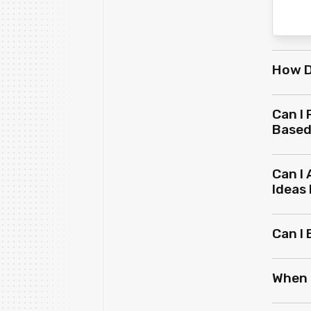
How D
Can I
Based
Can I
Ideas
Can I
When 