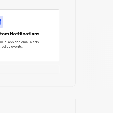
tom Notifications
m in-app and email alerts
ered by events.