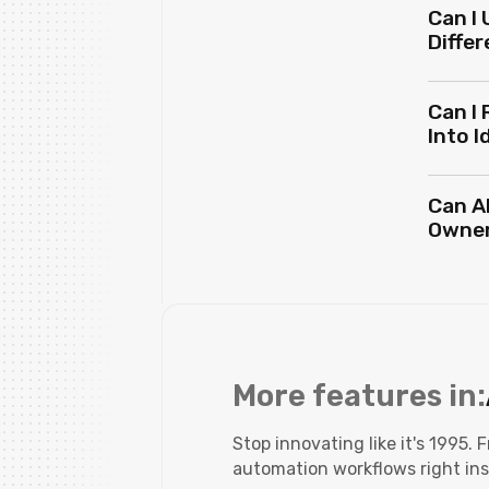
Can I 
Differ
Can I 
Into 
Can A
Owne
More features in:
Stop innovating like it's 1995.
automation workflows right ins