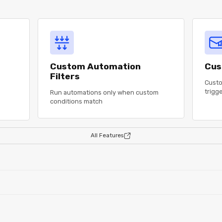
Custom Automation
Cus
Filters
Custo
trigg
Run automations only when custom
conditions match
All Features