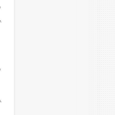
e
e.
e
.