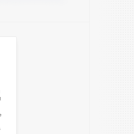
d
t
e
s