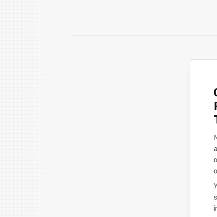
a
o
o
s
i