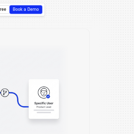
Free
Book a Demo