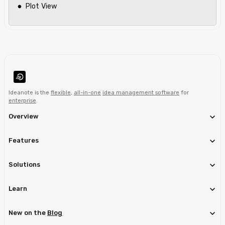
Plot View
Ideanote is the
flexible
,
all-in-one
idea management software
for
enterprise
.
Overview
Features
Solutions
Learn
New on the
Blog