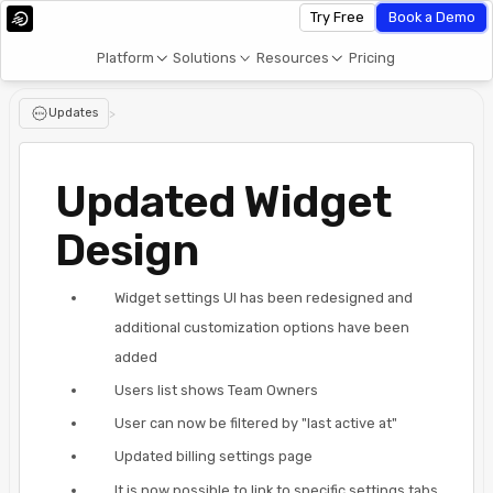
Try Free
Book a Demo
Platform
Solutions
Resources
Pricing
Updates
>
Updated Widget
Design
Widget settings UI has been redesigned and
additional customization options have been
added
Users list shows Team Owners
User can now be filtered by "last active at"
Updated billing settings page
It is now possible to link to specific settings tabs