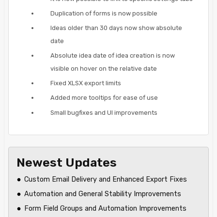
Duplication of forms is now possible
Ideas older than 30 days now show absolute
date
Absolute idea date of idea creation is now
visible on hover on the relative date
Fixed XLSX export limits
Added more tooltips for ease of use
Small bugfixes and UI improvements
Newest Updates
Custom Email Delivery and Enhanced Export Fixes
Automation and General Stability Improvements
Form Field Groups and Automation Improvements