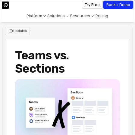
Try Free
Book a Demo
Platform
Solutions
Resources
Pricing
Updates
>
Teams vs.
Sections