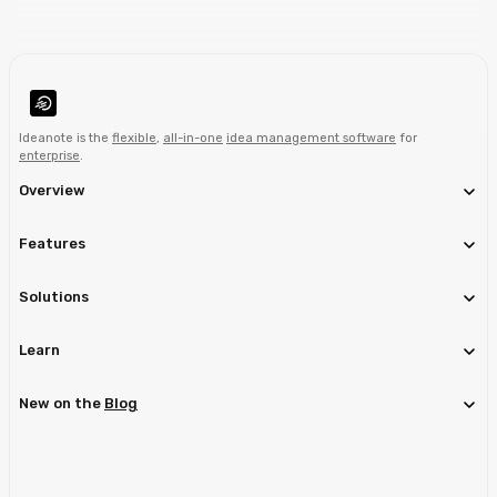
Ideanote is the
flexible
,
all-in-one
idea management software
for
enterprise
.
Overview
Features
Solutions
Learn
New on the
Blog