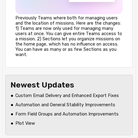
Previously Teams where both for managing users
and the location of missions. Here are the changes:
1) Teams are now only used for managing many
users at once. You can give entire Teams access to
a mission. 2) Sections let you organize missions on
the home page, which has no influence on access.
You can have as many or as few Sections as you
want.
Newest Updates
Custom Email Delivery and Enhanced Export Fixes
Automation and General Stability Improvements
Form Field Groups and Automation Improvements
Plot View