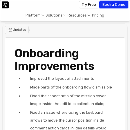
Try Free
Book a Demo
Platform
Solutions
Resources
Pricing
Updates
>
Onboarding
Improvements
Improved the layout of attachments
Made parts of the onboarding flow dismissible
Fixed the aspect ratio of the mission cover
image inside the edit idea collection dialog
Fixed an issue where using the keyboard
arrows to move the cursor position inside
comment action cards in idea details would