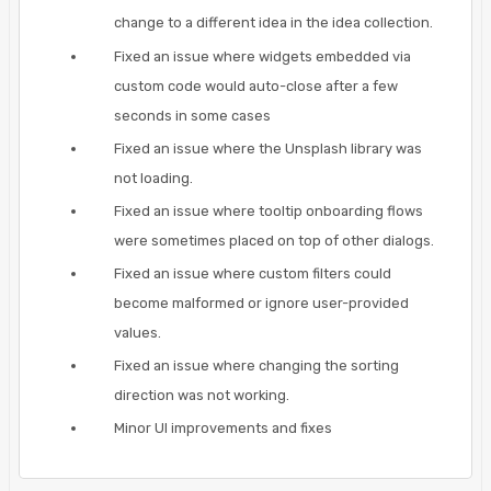
change to a different idea in the idea collection.
Fixed an issue where widgets embedded via
custom code would auto-close after a few
seconds in some cases
Fixed an issue where the Unsplash library was
not loading.
Fixed an issue where tooltip onboarding flows
were sometimes placed on top of other dialogs.
Fixed an issue where custom filters could
become malformed or ignore user-provided
values.
Fixed an issue where changing the sorting
direction was not working.
Minor UI improvements and fixes