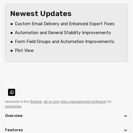
Newest Updates
Custom Email Delivery and Enhanced Export Fixes
Automation and General Stability Improvements
Form Field Groups and Automation Improvements
Plot View
Ideanote is the
flexible
,
all-in-one
idea management software
for
enterprise
.
Overview
Features