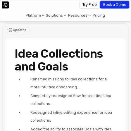
Try Free
Book a Demo
Platform
Solutions
Resources
Pricing
Updates
>
Idea Collections
and Goals
Renamed missions to idea collections for a
more intuitive onboarding.
Completely redesigned flow for creating idea
collections.
Redesigned inline editing experience for idea
collections.
Added the ability to associate Goals with idea