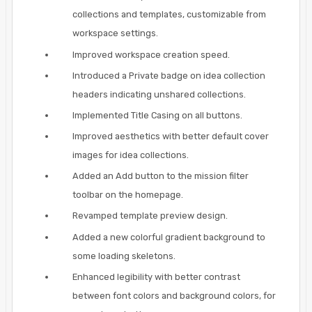
collections and templates, customizable from
workspace settings.
Improved workspace creation speed.
Introduced a Private badge on idea collection
headers indicating unshared collections.
Implemented Title Casing on all buttons.
Improved aesthetics with better default cover
images for idea collections.
Added an Add button to the mission filter
toolbar on the homepage.
Revamped template preview design.
Added a new colorful gradient background to
some loading skeletons.
Enhanced legibility with better contrast
between font colors and background colors, for