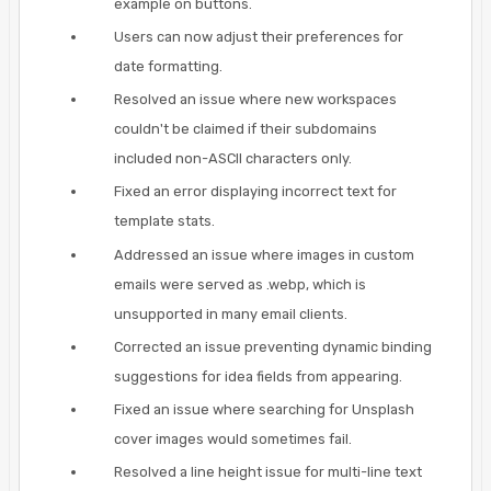
example on buttons.
Users can now adjust their preferences for
date formatting.
Resolved an issue where new workspaces
couldn't be claimed if their subdomains
included non-ASCII characters only.
Fixed an error displaying incorrect text for
template stats.
Addressed an issue where images in custom
emails were served as .webp, which is
unsupported in many email clients.
Corrected an issue preventing dynamic binding
suggestions for idea fields from appearing.
Fixed an issue where searching for Unsplash
cover images would sometimes fail.
Resolved a line height issue for multi-line text