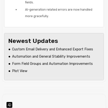
fields.
AI-generation related errors are now handled
more gracefully.
Newest Updates
Custom Email Delivery and Enhanced Export Fixes
Automation and General Stability Improvements
Form Field Groups and Automation Improvements
Plot View