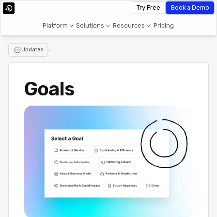
Try Free
Book a Demo
Platform
Solutions
Resources
Pricing
Updates
>
Goals