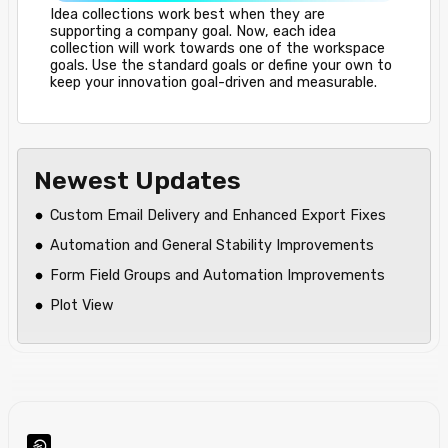
Idea collections work best when they are
supporting a company goal. Now, each idea
collection will work towards one of the workspace
goals. Use the standard goals or define your own to
keep your innovation goal-driven and measurable.
Newest Updates
Custom Email Delivery and Enhanced Export Fixes
Automation and General Stability Improvements
Form Field Groups and Automation Improvements
Plot View