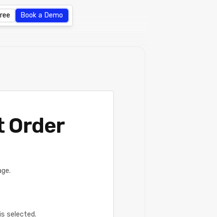
Free
Book a Demo
t Order
age.
is selected.