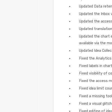
Updated Data retent
Updated the Inbox v
Updated the access
Updated translation
Updated the chart ed
available via the m
Updated Idea Collec
Fixed the Analytics
Fixed labels in cha
Fixed visibility of c
Fixed the access mo
Fixed idea limit co
Fixed a missing too
Fixed a visual glit
Fixed editing of ide