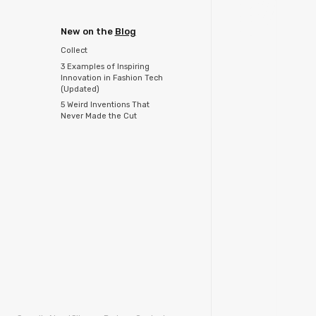
New on the
Blog
Collect
3 Examples of Inspiring
Innovation in Fashion Tech
(Updated)
5 Weird Inventions That
Never Made the Cut