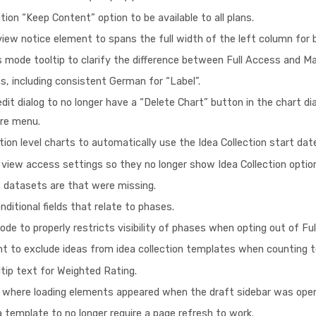
ion “Keep Content” option to be available to all plans.
iew notice element to spans the full width of the left column for 
 mode tooltip to clarify the difference between Full Access and 
s, including consistent German for “Label”.
it dialog to no longer have a “Delete Chart” button in the chart di
ore menu.
tion level charts to automatically use the Idea Collection start da
 view access settings so they no longer show Idea Collection optio
rt datasets are that were missing.
onditional fields that relate to phases.
de to properly restricts visibility of phases when opting out of Ful
unt to exclude ideas from idea collection templates when counting t
ltip text for Weighted Rating.
ch where loading elements appeared when the draft sidebar was ope
a template to no longer require a page refresh to work.