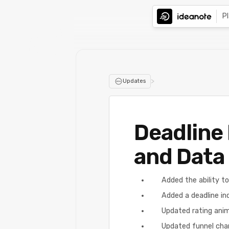
P
>
Updates
Deadline 
and Data 
Added the ability to
Added a deadline ind
Updated rating ani
Updated funnel char