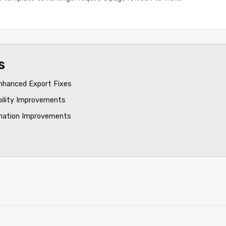
s
nhanced Export Fixes
bility Improvements
mation Improvements