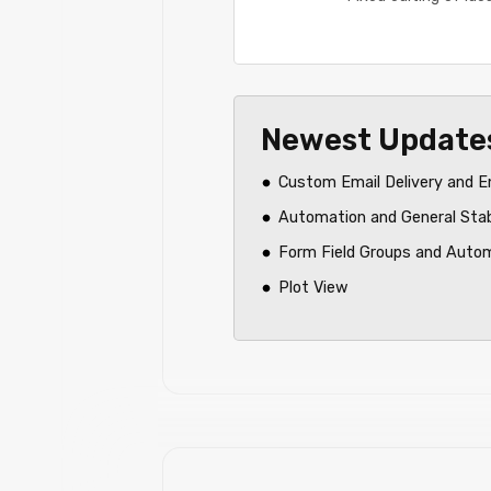
Newest Update
Custom Email Delivery and E
Automation and General Sta
Form Field Groups and Auto
Plot View