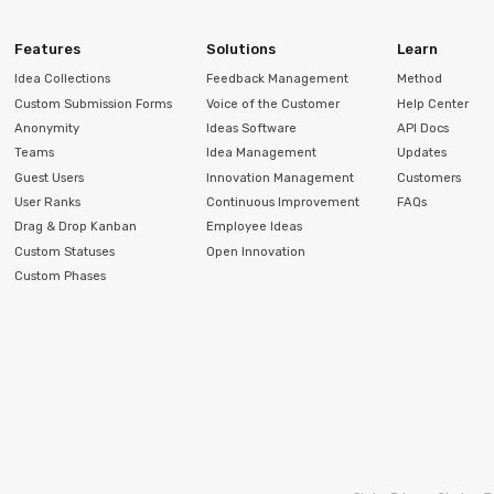
Features
Solutions
Learn
Idea Collections
Feedback Management
Method
Custom Submission Forms
Voice of the Customer
Help Center
Anonymity
Ideas Software
API Docs
Teams
Idea Management
Updates
Guest Users
Innovation Management
Customers
User Ranks
Continuous Improvement
FAQs
Drag & Drop Kanban
Employee Ideas
Custom Statuses
Open Innovation
Custom Phases