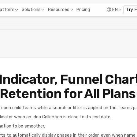
Pricing
latform
Solutions
Resources
EN
Try 
Indicator, Funnel Char
Retention for All Plans
 open child teams while a search or filter is applied on the Teams p
icator when an Idea Collection is close to its end date.
mation to be smoother.
ts to automatically display phases in their order, even when name 