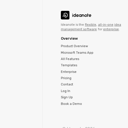
Ideanote is the
flexible
,
all-in-one
idea
management software
for
enterprise
.
Overview
Product Overview
Microsoft Teams App
All Features
Templates
Enterprise
Pricing
Contact
Log In
Sign Up
Book a Demo