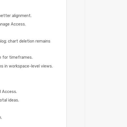
better alignment.
Manage Access.
alog; chart deletion remains
te for timeframes.
ns in workspace-level views.
l Access.
otal ideas.
n.