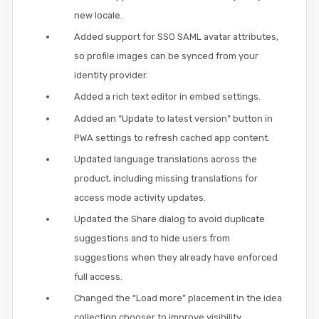
new locale.
Added support for SSO SAML avatar attributes,
so profile images can be synced from your
identity provider.
Added a rich text editor in embed settings.
Added an “Update to latest version” button in
PWA settings to refresh cached app content.
Updated language translations across the
product, including missing translations for
access mode activity updates.
Updated the Share dialog to avoid duplicate
suggestions and to hide users from
suggestions when they already have enforced
full access.
Changed the “Load more” placement in the idea
collection chooser to improve visibility.