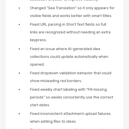
Changed "See Translation" so it only appears for
visible fields and works better with smart titles.
Fixed URL parsing in Short Text fields so full
links are recognized without needing an extra
keypress.
Fixed an issue where AI-generated idea
collections could update automatically when
opened.
Fixed dropdown validation behavior that could
show misleading red borders.
Fixed weekly chart labeling with “Fill missing
periods” so weeks consistently use the correct
start dates.
Fixed inconsistent attachment upload failures
when adding files to ideas.