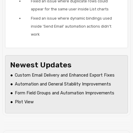
Fixed an issue where duplicate rows could
appear for the same user inside List charts
Fixed an issue where dynamic bindings used
inside 'Send Email' automation actions didn't
work
Newest Updates
Custom Email Delivery and Enhanced Export Fixes
Automation and General Stability Improvements
Form Field Groups and Automation Improvements
Plot View