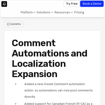
Try Free
Book a Demo
Platform
Solutions
Resources
Pricing
Updates
>
Comment
Automations and
Localization
Expansion
Added a new Create Comment automation
action, so automations can now post comments
directly.
Added support for Canadian French (fr-CA) as a