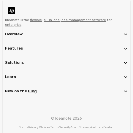
Ideanote is the
flexible
,
all-in-one
idea management software
for
enterprise
.
Overview
Features
Solutions
Learn
New on the
Blog
© Ideanote 2026
Status
Privacy Choices
Terms
Security
About
Sitemap
Partners
Contact