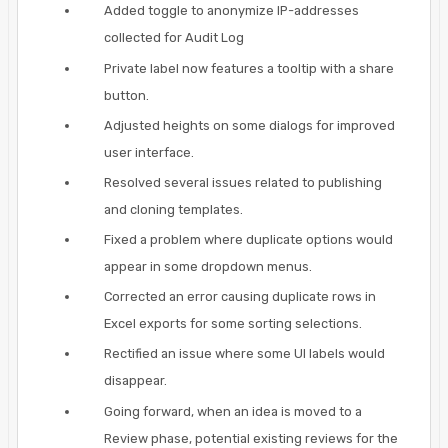
Added toggle to anonymize IP-addresses
collected for Audit Log
Private label now features a tooltip with a share
button.
Adjusted heights on some dialogs for improved
user interface.
Resolved several issues related to publishing
and cloning templates.
Fixed a problem where duplicate options would
appear in some dropdown menus.
Corrected an error causing duplicate rows in
Excel exports for some sorting selections.
Rectified an issue where some UI labels would
disappear.
Going forward, when an idea is moved to a
Review phase, potential existing reviews for the