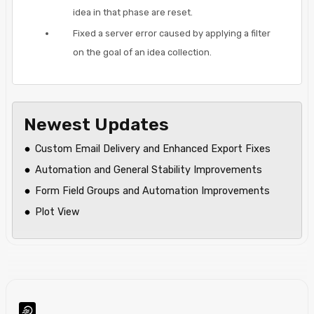
idea in that phase are reset.
Fixed a server error caused by applying a filter
on the goal of an idea collection.
Newest Updates
Custom Email Delivery and Enhanced Export Fixes
Automation and General Stability Improvements
Form Field Groups and Automation Improvements
Plot View