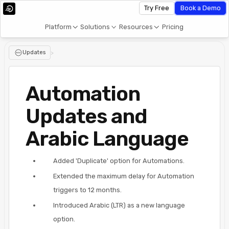
Try Free
Book a Demo
Platform
Solutions
Resources
Pricing
Updates
>
Automation
Updates and
Arabic Language
Added 'Duplicate' option for Automations.
Extended the maximum delay for Automation
triggers to 12 months.
Introduced Arabic (LTR) as a new language
option.