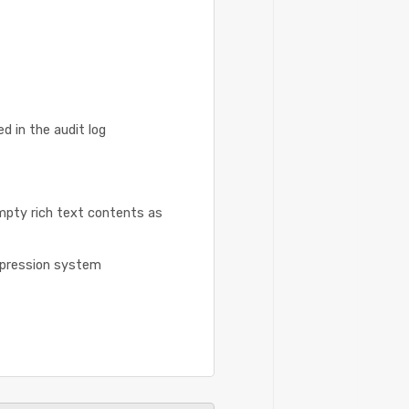
 in the audit log
mpty rich text contents as
xpression system