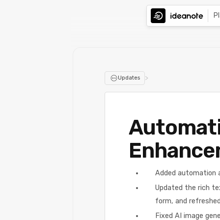
P
>
Updates
Automati
Enhance
Added automation a
Updated the rich tex
form, and refreshed 
Fixed AI image gene