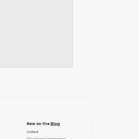
New on the
Blog
Collect