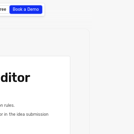
Free
Book a Demo
ditor
 rules.
or in the idea submission