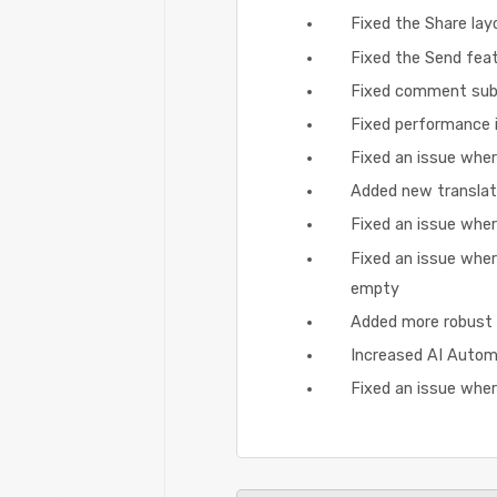
Fixed the Share layo
Fixed the Send featu
Fixed comment subm
Fixed performance i
Fixed an issue wher
Added new translat
Fixed an issue wher
Fixed an issue whe
empty
Added more robust 
Increased AI Autom
Fixed an issue whe