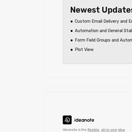
Newest Update
Custom Email Delivery and E
Automation and General Sta
Form Field Groups and Auto
Plot View
Ideanote is the
flexible
,
all-in-one
idea