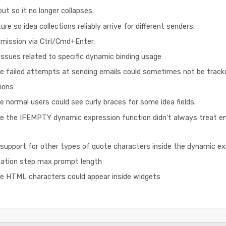
ut so it no longer collapses.
re so idea collections reliably arrive for different senders.
ission via Ctrl/Cmd+Enter.
ssues related to specific dynamic binding usage
e failed attempts at sending emails could sometimes not be tracked
ions
e normal users could see curly braces for some idea fields.
re the IFEMPTY dynamic expression function didn't always treat e
support for other types of quote characters inside the dynamic e
ation step max prompt length
re HTML characters could appear inside widgets