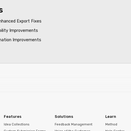
s
nhanced Export Fixes
bility Improvements
mation Improvements
Features
Solutions
Learn
Idea Collections
Feedback Management
Method