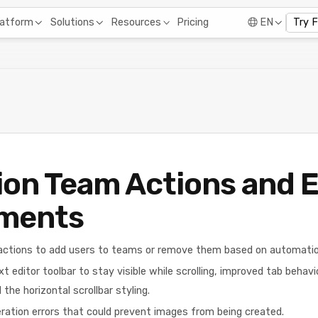
Pricing
latform
Solutions
Resources
EN
Try 
on Team Actions and E
ments
ctions to add users to teams or remove them based on automation
t editor toolbar to stay visible while scrolling, improved tab behavi
the horizontal scrollbar styling.
ration errors that could prevent images from being created.