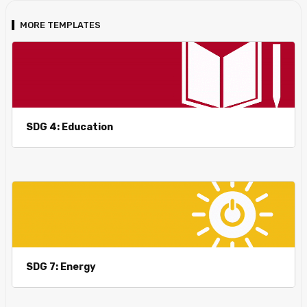
MORE TEMPLATES
SDG 4: Education
SDG 7: Energy