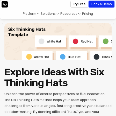
Try Free
Book a Demo
Platform
Solutions
Resources
Pricing
Explore Ideas With Six
Thinking Hats
Unleash the power of diverse perspectives to fuel innovation.
The Six Thinking Hats method helps your team approach
challenges from various angles, fostering creativity and balanced
decision-making. By donning different "hats," you and your