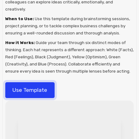
colleagues can explore ideas critically, emotionally, and
creatively.
When to Use:
Use this template during brainstorming sessions,
project planning, or to tackle complex business challenges by
ensuring a well-rounded discussion and thorough analysis.
How it Works:
Guide your team through six distinct modes of
thinking. Each hat represents a different approach: White (Facts),
Red (Feelings), Black (Judgment), Yellow (Optimism), Green
(Creativity), and Blue (Process). Collaborate efficiently and
ensure every idea is seen through multiple lenses before acting.
Use Template