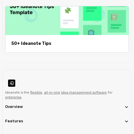
50+ Ideanote Tips
Ideanote is the
flexible
,
all-in-one
idea management software
for
enterprise
.
Overview
Features