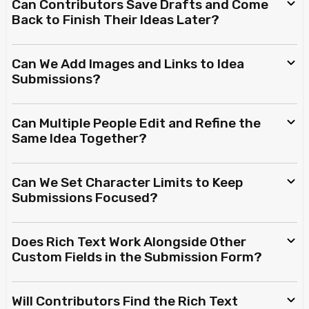
Can Contributors Save Drafts and Come
Back to Finish Their Ideas Later?
Can We Add Images and Links to Idea
Submissions?
Can Multiple People Edit and Refine the
Same Idea Together?
Can We Set Character Limits to Keep
Submissions Focused?
Does Rich Text Work Alongside Other
Custom Fields in the Submission Form?
Will Contributors Find the Rich Text