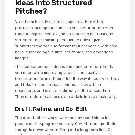
Ideas Into Structured
Pitches?
Your team has ideas, but a single text box often
produces incomplete submissions. Contributors need
room to explain context, add supporting materials, and
structure their thinking. The rich text field gives
submitters the tools to format their proposals with bold,
italic, subheadings, bullet lists, tables, and embedded
images.
This familiar editor reduces the number of form fields
you need while improving submission quality.
Contributors format their pitch the way it deserves. They
add links to repositories or videos. They attach
documents and diagrams directly in the description.
They structure business case details in a readable way.
Draft, Refine, and Co-Edit
The draft feature works with the rich text field to let
people start typing immediately. Contributors get their
thoughts down without filling out a long form first. Co-