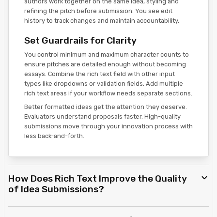
authors work together on the same idea, styling and
refining the pitch before submission. You see edit
history to track changes and maintain accountability.
Set Guardrails for Clarity
You control minimum and maximum character counts to
ensure pitches are detailed enough without becoming
essays. Combine the rich text field with other input
types like dropdowns or validation fields. Add multiple
rich text areas if your workflow needs separate sections.
Better formatted ideas get the attention they deserve.
Evaluators understand proposals faster. High-quality
submissions move through your innovation process with
less back-and-forth.
How Does Rich Text Improve the Quality
of Idea Submissions?