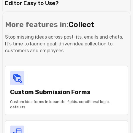
Editor Easy to Use?
More features in:
Collect
Stop missing ideas across post-its, emails and chats.
It's time to launch goal-driven idea collection to
customers and employees.
Custom Submission Forms
Custom idea forms in Ideanote: fields, conditional logic,
defaults