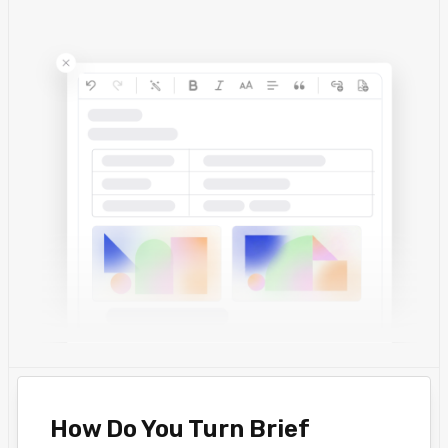
How Do You Turn Brief