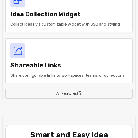
Idea Collection Widget
Collect ideas via customizable widget with SSO and styling
Shareable Links
Share configurable links to workspaces, teams, or collections
All Features
Smart and Easy Idea