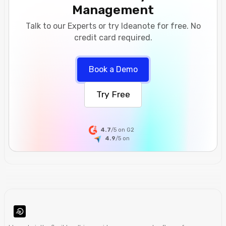
Management
Talk to our Experts or try Ideanote for free. No
credit card required.
Book a Demo
Try Free
4.7
/5 on G2
4.9
/5
on