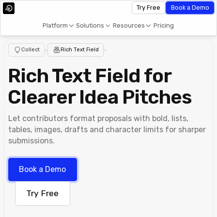
Try Free
Book a Demo
Platform
Solutions
Resources
Pricing
Collect
>
Rich Text Field
>
Rich Text Field for
Clearer Idea Pitches
Let contributors format proposals with bold, lists,
tables, images, drafts and character limits for sharper
submissions.
Book a Demo
Try Free