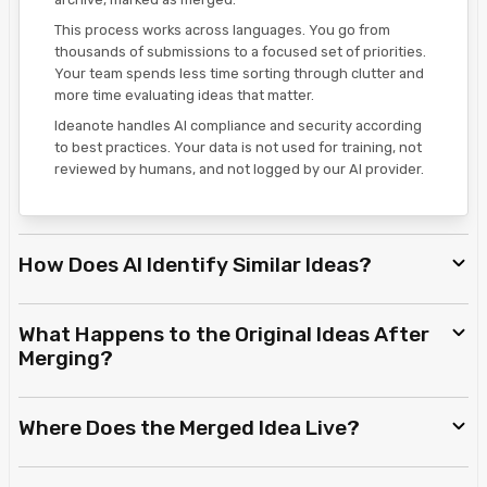
This process works across languages. You go from
thousands of submissions to a focused set of priorities.
Your team spends less time sorting through clutter and
more time evaluating ideas that matter.
Ideanote handles AI compliance and security according
to best practices. Your data is not used for training, not
reviewed by humans, and not logged by our AI provider.
How Does AI Identify Similar Ideas?
What Happens to the Original Ideas After
Merging?
Where Does the Merged Idea Live?