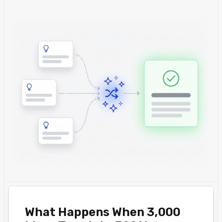
What Happens When 3,000