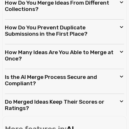
How Do You Merge Ideas From Different
Collections?
How Do You Prevent Duplicate
Submissions in the First Place?
How Many Ideas Are You Able to Merge at
Once?
Is the AI Merge Process Secure and
Compliant?
Do Merged Ideas Keep Their Scores or
Ratings?
More features in:
AI