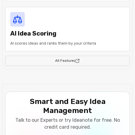
AI Idea Scoring
AI scores ideas and ranks them by your criteria
All Features
Smart and Easy Idea
Management
Talk to our Experts or try Ideanote for free. No
credit card required.