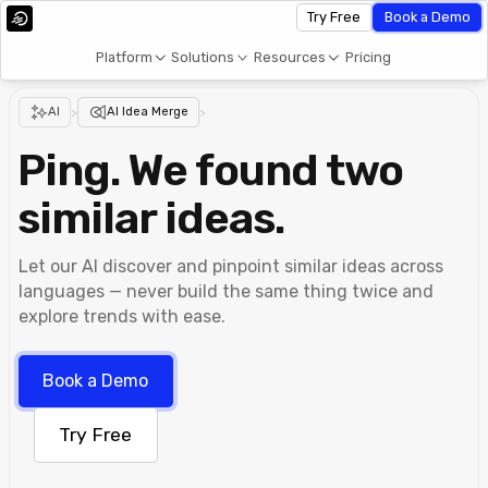
Try Free
Book a Demo
Platform
Solutions
Resources
Pricing
AI
>
AI Idea Merge
>
Ping. We found two
similar ideas.
Let our AI discover and pinpoint similar ideas across
languages ⁠— never build the same thing twice and
explore trends with ease.
Book a Demo
Try Free