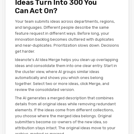
Ideas Turn Into 300 You
Can Act On?
Your team submits ideas across departments, regions,
and languages. Different people describe the same
feature request in different ways. Before long, your
innovation backlog becomes cluttered with duplicates
and near-duplicates. Prioritization slows down. Decisions
get harder.
Ideanote's AI Idea Merge helps you clean up overlapping
ideas and consolidate them into one clear entry. Start in
the cluster view, where AI groups similar ideas
automatically and shows you which ones belong
together. Select two or more ideas, click Merge, and
review the consolidated version.
The AI generates a merged description that combines
details from all original ideas while removing redundant
elements. If the ideas come from different collections,
you choose where the merged idea belongs. Original
submitters become co-owners of the new idea, so
attribution stays intact. The original ideas move to your
archive, marked as merged.