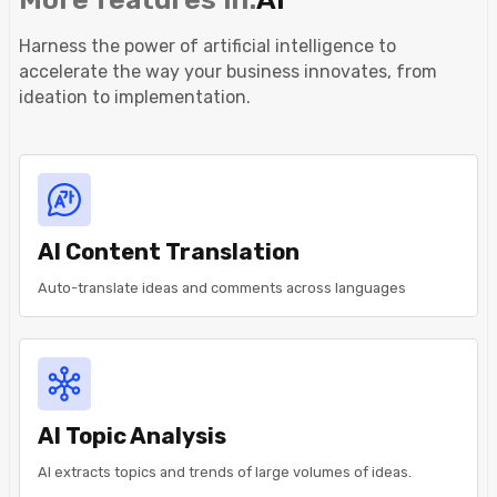
Harness the power of artificial intelligence to
accelerate the way your business innovates, from
ideation to implementation.
AI Content Translation
Auto-translate ideas and comments across languages
AI Topic Analysis
AI extracts topics and trends of large volumes of ideas.