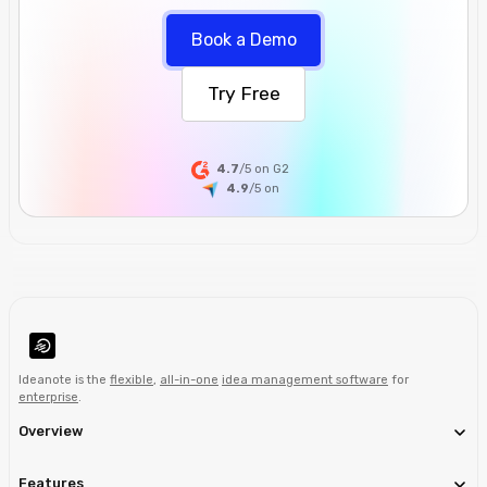
Book a Demo
Try Free
4.7
/5 on G2
4.9
/5
on
Ideanote is the
flexible
,
all-in-one
idea management software
for
enterprise
.
Overview
Features