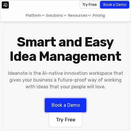
Try Free
Book a Demo
Platform
Solutions
Resources
Pricing
Smart and Easy
Idea Management
Ideanote is the AI-native innovation workspace that
gives your business a future-proof way of working
with ideas that your people will love.
Book a Demo
Try Free