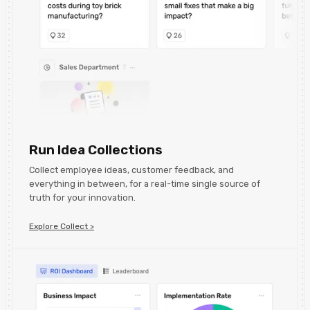
Run Idea Collections
Collect employee ideas, customer feedback, and
everything in between, for a real-time single source of
truth for your innovation.
Explore Collect >