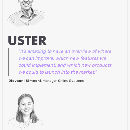
"It’s amazing to have an overview of where
we can improve, which new features we
could implement, and which new products
we could to launch into the market."
Giovanni Simeoni
, Manager Online Systems