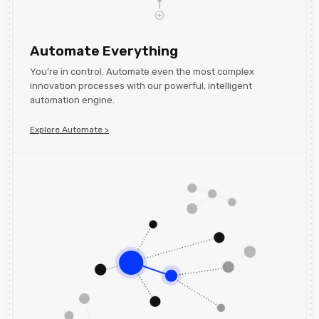
Automate Everything
You’re in control. Automate even the most complex
innovation processes with our powerful, intelligent
automation engine.
Explore Automate >