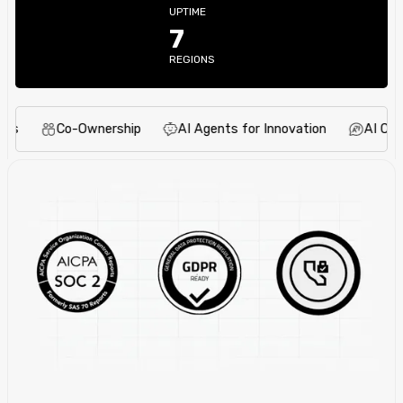
UPTIME
7
REGIONS
Co-Ownership
AI Agents for Innovation
AI Content