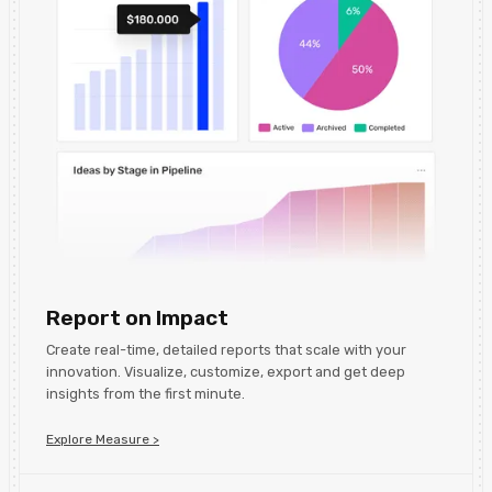
Report on Impact
Create real-time, detailed reports that scale with your
innovation. Visualize, customize, export and get deep
insights from the first minute.
Explore Measure >