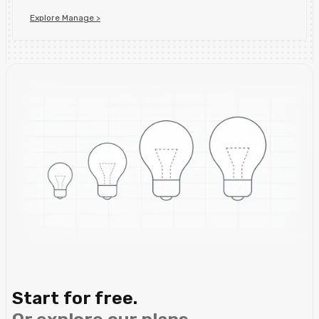
Explore Manage >
Start for free.