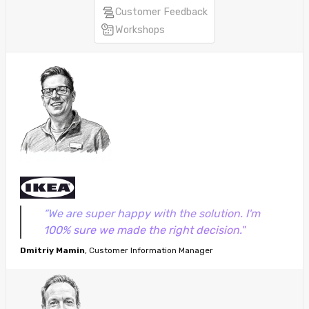
Customer Feedback
Workshops
“We are super happy with the solution. I'm
100% sure we made the right decision."
Dmitriy Mamin
, Customer Information Manager