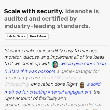
Scale with security.
Ideanote is
audited and certified by
industry-leading standards.
Talk to Sales
Read More
Ideanote makes it incredibly easy to manage,
monitor, discuss, and implement all of the ideas
that we come up with
would give more than
5 Stars if it was possible
a game-changer for
me and my team
Great UX and Easy
Onboarding
Innovation done Right
a solid
method for creating internal engagement
the
right amount of flexibility and
customization
one of those things you did not