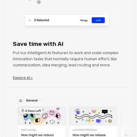
Save time with AI
Put our intelligent AI features to work and scale complex
innovation tasks that normally require human effort, like
summarization, idea merging, lead routing and more.
Explore AI >