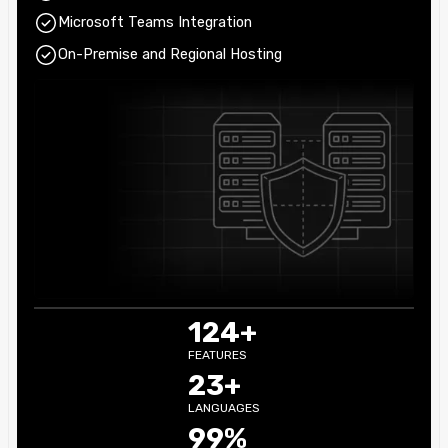
Microsoft Teams Integration
On-Premise and Regional Hosting
124+
FEATURES
23+
LANGUAGES
99%