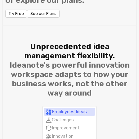
Or explore our plans.
Try Free
See our Plans
Unprecedented idea
management flexibility.
Ideanote's powerful innovation
workspace adapts to how your
business works, not the other
way around
Employees Ideas
Challenges
Improvement
Innovation