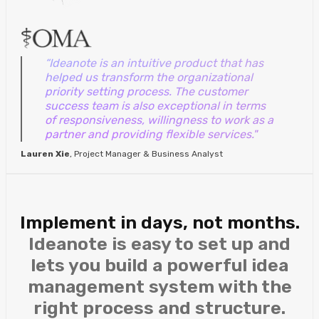
“Ideanote is an intuitive product that has
helped us transform the organizational
priority setting process. The customer
success team is also exceptional in terms
of responsiveness, willingness to work as a
partner and providing flexible services."
Lauren Xie
, Project Manager & Business Analyst
Implement in days, not months.
Ideanote is easy to set up and
lets you build a powerful idea
management system with the
right process and structure.