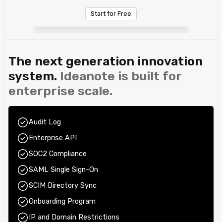
Start for Free
The next generation innovation
system.
Ideanote is built for
enterprise scale.
Audit Log
Enterprise API
SOC2 Compliance
SAML Single Sign-On
SCIM Directory Sync
Onboarding Program
IP and Domain Restrictions