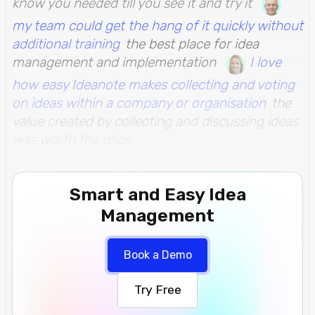
know you needed till you see it and try it
my team could get the hang of it quickly without
additional training
the best place for idea
management and implementation
I love
how easy Ideanote makes collecting and voting
on ideas within a company or organisation
the
value created by collecting and discussing ideas
was worth the price
Smart and Easy Idea
Management
Book a Demo
Try Free