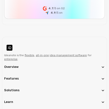
4.7
/5 on G2
4.9
/5
on
Ideanote is the
flexible
,
all-in-one
idea management software
for
enterprise
.
Overview
Features
Solutions
Learn