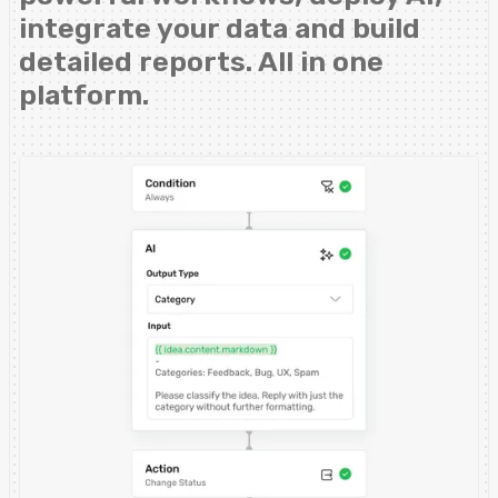
integrate your data and build
detailed reports. All in one
platform.