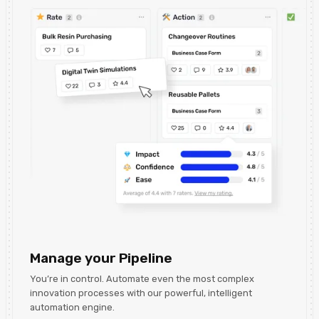
Manage your Pipeline
You’re in control. Automate even the most complex
innovation processes with our powerful, intelligent
automation engine.