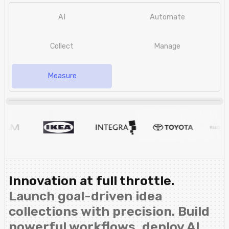
AI
Automate
Collect
Manage
Measure
Innovation at full throttle.
Launch goal-driven idea
collections with precision. Build
powerful workflows, deploy AI,