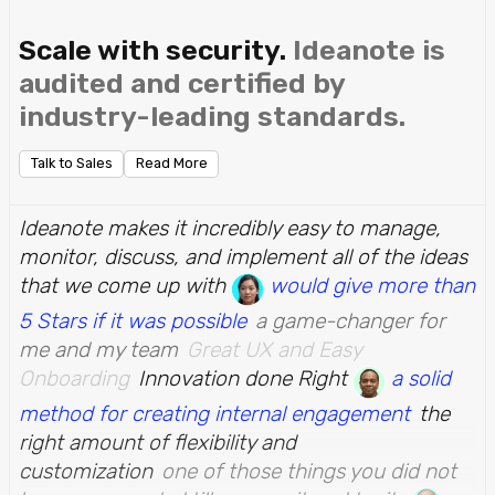
Scale with security.
Ideanote is
audited and certified by
industry-leading standards.
Talk to Sales
Read More
Ideanote makes it incredibly easy to manage,
monitor, discuss, and implement all of the ideas
that we come up with
would give more than
5 Stars if it was possible
a game-changer for
me and my team
Great UX and Easy
Onboarding
Innovation done Right
a solid
method for creating internal engagement
the
right amount of flexibility and
customization
one of those things you did not