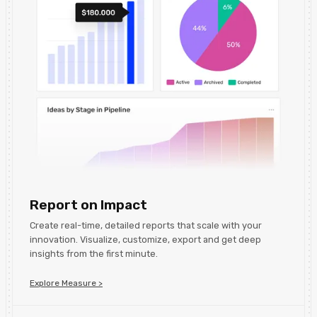
Report on Impact
Create real-time, detailed reports that scale with your
innovation. Visualize, customize, export and get deep
insights from the first minute.
Explore Measure >