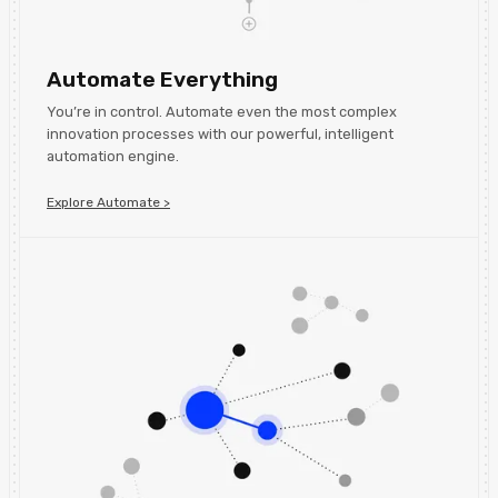
Automate Everything
You’re in control. Automate even the most complex
innovation processes with our powerful, intelligent
automation engine.
Explore Automate >