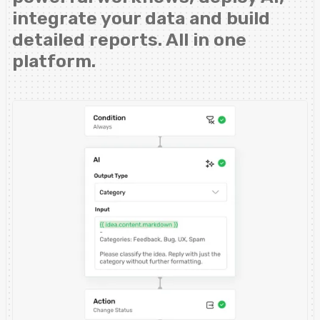
integrate your data and build
detailed reports. All in one
platform.