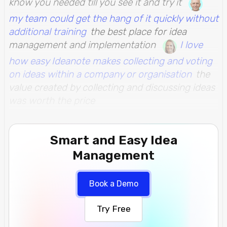
know you needed till you see it and try it
my team could get the hang of it quickly without
additional training
the best place for idea
management and implementation
I love
how easy Ideanote makes collecting and voting
on ideas within a company or organisation
the
value created by collecting and discussing ideas
was worth the price
Smart and Easy Idea
Management
Book a Demo
Try Free