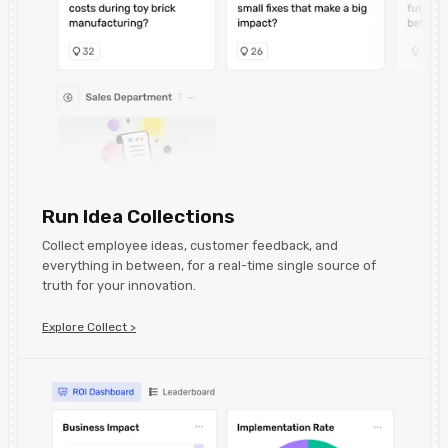
Run Idea Collections
Collect employee ideas, customer feedback, and
everything in between, for a real-time single source of
truth for your innovation.
Explore Collect >