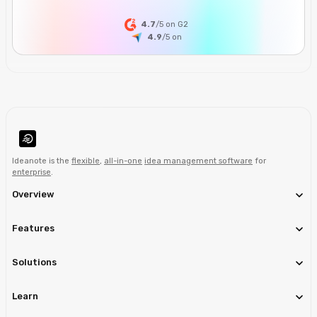
4.7
/5 on G2
4.9
/5
on
Ideanote is the
flexible
,
all-in-one
idea management software
for
enterprise
.
Overview
Features
Solutions
Learn