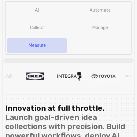
AI
Automate
Collect
Manage
Measure
Innovation at full throttle.
Launch goal-driven idea
collections with precision. Build
powerful workflows, deploy AI,