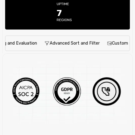
UPTIME
7
REGIONS
and Evaluation
Advanced Sort and Filter
Custom Notific