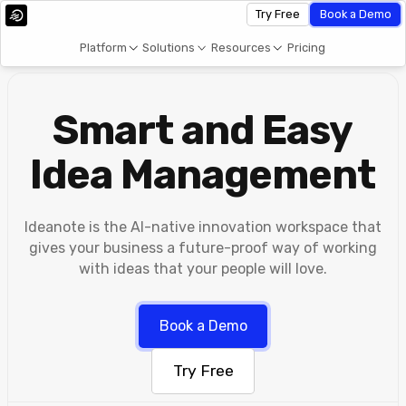
Try Free
Book a Demo
Platform
Solutions
Resources
Pricing
Smart and Easy
Idea Management
Ideanote is the AI-native innovation workspace that
gives your business a future-proof way of working
with ideas that your people will love.
Book a Demo
Try Free