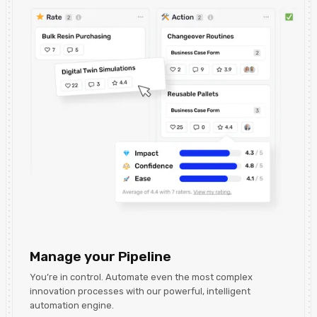
Manage your Pipeline
You’re in control. Automate even the most complex
innovation processes with our powerful, intelligent
automation engine.