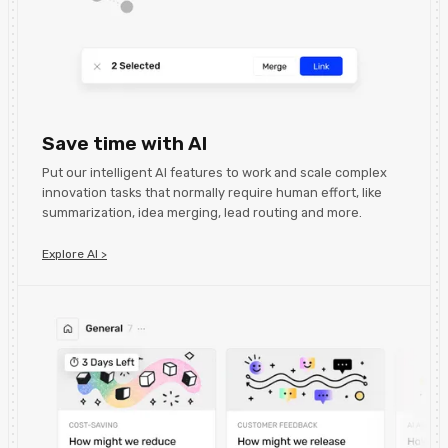
Save time with AI
Put our intelligent AI features to work and scale complex
innovation tasks that normally require human effort, like
summarization, idea merging, lead routing and more.
Explore AI >