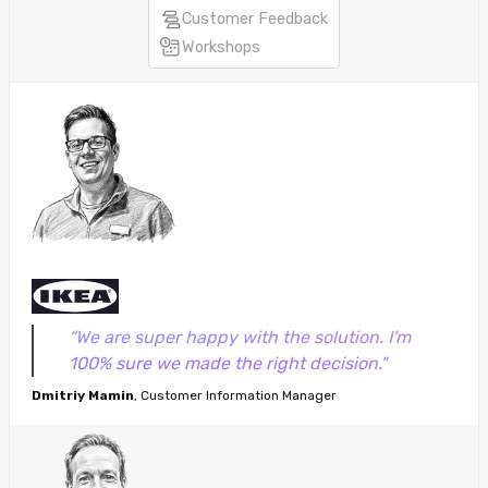
Customer Feedback
Workshops
“We are super happy with the solution. I'm
100% sure we made the right decision."
Dmitriy Mamin
, Customer Information Manager