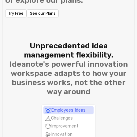
Or explore our plans.
Try Free
See our Plans
Unprecedented idea
management flexibility.
Ideanote's powerful innovation
workspace adapts to how your
business works, not the other
way around
Employees Ideas
Challenges
Improvement
Innovation