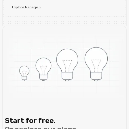
Explore Manage >
Start for free.