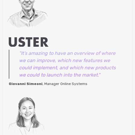
"It’s amazing to have an overview of where
we can improve, which new features we
could implement, and which new products
we could to launch into the market."
Giovanni Simeoni
, Manager Online Systems