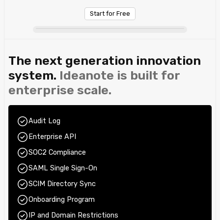
Start for Free
The next generation innovation
system.
Ideanote is built for
enterprise scale.
Audit Log
Enterprise API
SOC2 Compliance
SAML Single Sign-On
SCIM Directory Sync
Onboarding Program
IP and Domain Restrictions