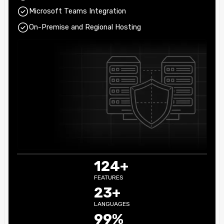
Microsoft Teams Integration
On-Premise and Regional Hosting
124+
FEATURES
23+
LANGUAGES
99%