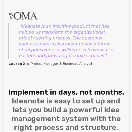
“Ideanote is an intuitive product that has
helped us transform the organizational
priority setting process. The customer
success team is also exceptional in terms
of responsiveness, willingness to work as a
partner and providing flexible services."
Lauren Xie
, Project Manager & Business Analyst
Implement in days, not months.
Ideanote is easy to set up and
lets you build a powerful idea
management system with the
right process and structure.