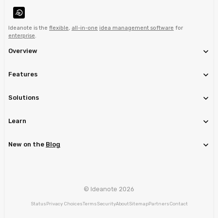
Ideanote is the
flexible
,
all-in-one
idea management software
for
enterprise
.
Overview
Features
Solutions
Learn
New on the
Blog
© Ideanote 2026
Status
Privacy Choices
Terms
Security
About
Sitemap
Partners
Contact