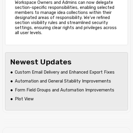
Workspace Owners and Admins can now delegate
section-specific responsibilities, enabling selected
members to manage idea collections within their
designated areas of responsibility. We've refined
section visibility rules and streamlined security
settings, ensuring clear rights and privileges across
all user levels.
Newest Updates
Custom Email Delivery and Enhanced Export Fixes
Automation and General Stability Improvements
Form Field Groups and Automation Improvements
Plot View