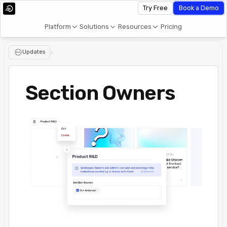
Try Free
Book a Demo
Platform
Solutions
Resources
Pricing
Updates
>
Section Owners