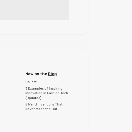
New on the
Blog
Collect
3 Examples of Inspiring
Innovation in Fashion Tech
(Updated)
5 Weird Inventions That
Never Made the Cut