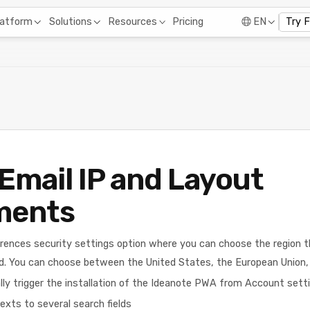
Pricing
latform
Solutions
Resources
EN
Try 
Email IP and Layout
ments
rences security settings option where you can choose the region 
d. You can choose between the United States, the European Union, 
y trigger the installation of the Ideanote PWA from Account setti
exts to several search fields