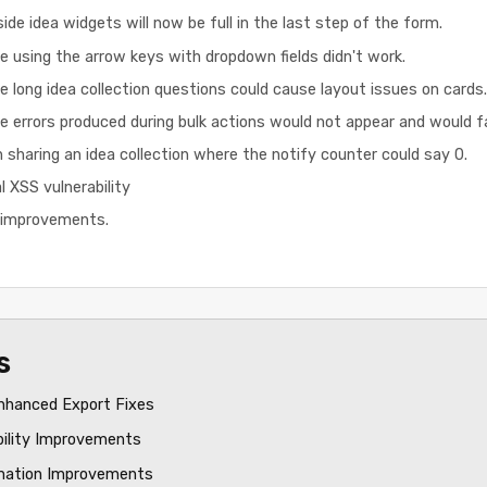
ide idea widgets will now be full in the last step of the form.
e using the arrow keys with dropdown fields didn't work.
e long idea collection questions could cause layout issues on cards.
 errors produced during bulk actions would not appear and would fail
 sharing an idea collection where the notify counter could say 0.
l XSS vulnerability
d improvements.
s
nhanced Export Fixes
bility Improvements
mation Improvements