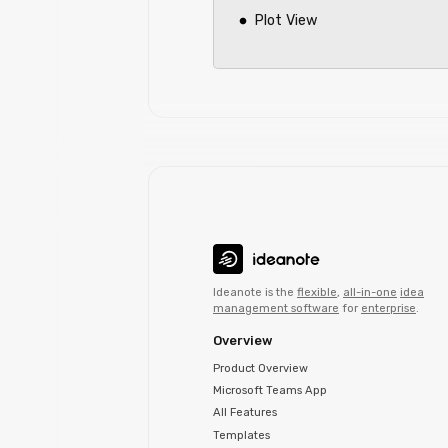
Plot View
Ideanote is the
flexible
,
all-in-one
idea
management software
for
enterprise
.
Overview
Product Overview
Microsoft Teams App
All Features
Templates