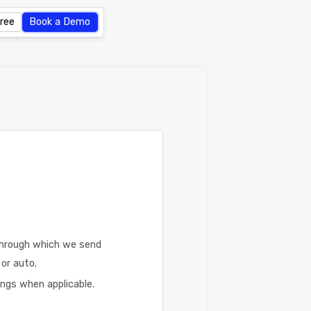
Free
Book a Demo
through which we send
or auto.
ngs when applicable.