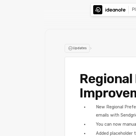
P
>
Updates
Regional 
Improve
New Regional Prefe
emails with Sendgri
You can now manuall
Added placeholder t