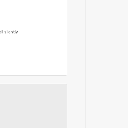
 silently.