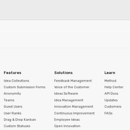
Features
Solutions
Learn
Idea Collections
Feedback Management
Method
Custom Submission Forms
Voice of the Customer
Help Center
Anonymity
Ideas Software
API Docs
Teams
Idea Management
Updates
Guest Users
Innovation Management
Customers
User Ranks
Continuous Improvement
FAQs
Drag & Drop Kanban
Employee Ideas
Custom Statuses
Open Innovation