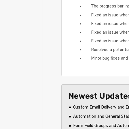
The progress bar ins
Fixed an issue wher
Fixed an issue wher
Fixed an issue where
Fixed an issue when
Resolved a potentia
Minor bug fixes an
Newest Update
Custom Email Delivery and E
Automation and General Sta
Form Field Groups and Auto