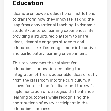
Education
Ideanote empowers educational institutions
to transform how they innovate, taking the
leap from conventional teaching to dynamic,
student-centered learning experiences. By
providing a structured platform to share
ideas, Ideanote engages students and
educators alike, fostering a more interactive
and participatory learning environment.
This tool becomes the catalyst for
educational innovation, enabling the
integration of fresh, actionable ideas directly
from the classroom into the curriculum. It
allows for real-time feedback and the swift
implementation of strategies that enhance
learning outcomes while recognizing the
contributions of every participant in the
educational process.