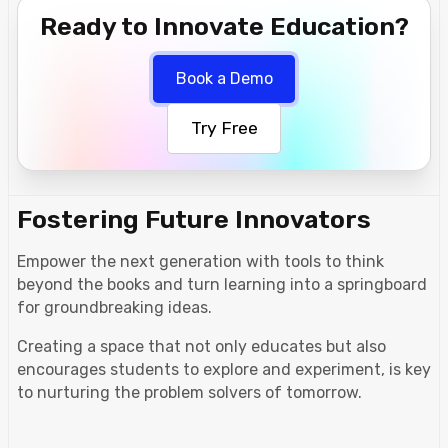
Ready to Innovate Education?
Book a Demo
Try Free
Fostering Future Innovators
Empower the next generation with tools to think
beyond the books and turn learning into a springboard
for groundbreaking ideas.
Creating a space that not only educates but also
encourages students to explore and experiment, is key
to nurturing the problem solvers of tomorrow.