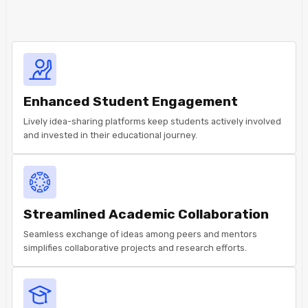
Enhanced Student Engagement
Lively idea-sharing platforms keep students actively involved
and invested in their educational journey.
Streamlined Academic Collaboration
Seamless exchange of ideas among peers and mentors
simplifies collaborative projects and research efforts.