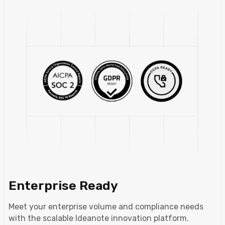
Enterprise Ready
Meet your enterprise volume and compliance needs
with the scalable Ideanote innovation platform.