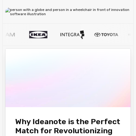
Why Ideanote is the Perfect
Match for Revolutionizing