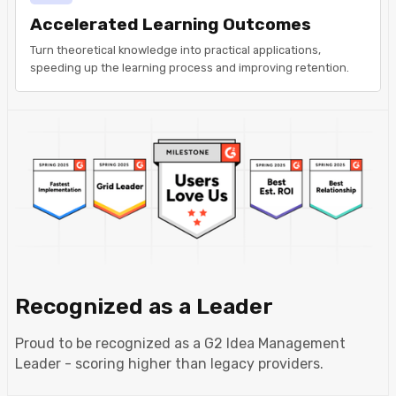
Accelerated Learning Outcomes
Turn theoretical knowledge into practical applications,
speeding up the learning process and improving retention.
Recognized as a Leader
Proud to be recognized as a G2 Idea Management
Leader - scoring higher than legacy providers.