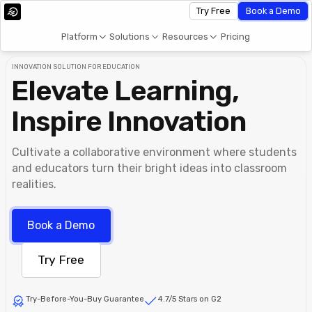
Try Free
Book a Demo
Platform
Solutions
Resources
Pricing
INNOVATION SOLUTION FOR EDUCATION
Elevate Learning,
Inspire Innovation
Cultivate a collaborative environment where students
and educators turn their bright ideas into classroom
realities.
Book a Demo
Try Free
Try-Before-You-Buy Guarantee
4.7/5 Stars on G2