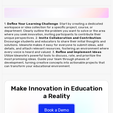
1.
Define Your Learning Challenge
: Start by creating a dedicated
workspace or idea collection for a specific project, course, or
department. Clearly outline the problem you want to solve or the area
where you seek innovation, inviting participants to contribute their
unique perspectives. 2.
Invite Collaboration and Contribution
:
Encourage students and educators to share their initial thoughts and
solutions. Ideanote makes it easy for everyone to submit ideas, add
details, and attach relevant resources, fostering an environment where
every voice is heard and valued. 3.
Refine and Implement Ideas
:
Utilize Ideanote's powerful tools to discuss, rate, and prioritize the
most promising ideas. Guide your team through phases of
development, turning creative concepts into actionable projects that
can transform your educational environment.
Make Innovation in Education
a Reality
Book a Demo