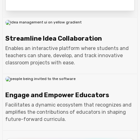
Streamline Idea Collaboration
Enables an interactive platform where students and
teachers can share, develop, and track innovative
classroom projects with ease.
Engage and Empower Educators
Facilitates a dynamic ecosystem that recognizes and
amplifies the contributions of educators in shaping
future-forward curricula.