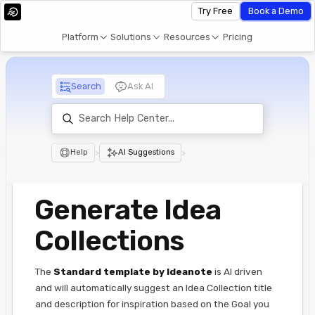
Try Free
Book a Demo
Platform
Solutions
Resources
Pricing
Search
Ask AI
Help
>
AI Suggestions
>
Generate Idea
Collections
The
Standard template
by Ideanote
is AI driven
and will automatically suggest an Idea Collection title
and description for inspiration based on the Goal you