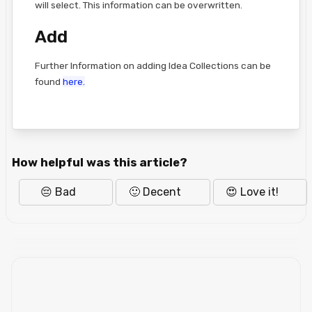
will select. This information can be overwritten.
Add
Further Information on adding Idea Collections can be
found
here.
How helpful was this article?
😔 Bad
🙂 Decent
😍 Love it!