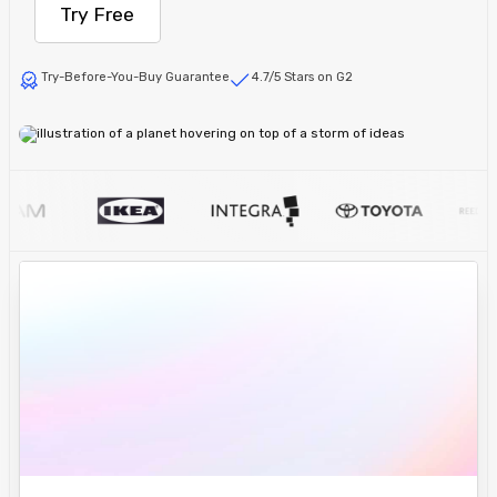
Try Free
Try-Before-You-Buy Guarantee
4.7/5 Stars on G2