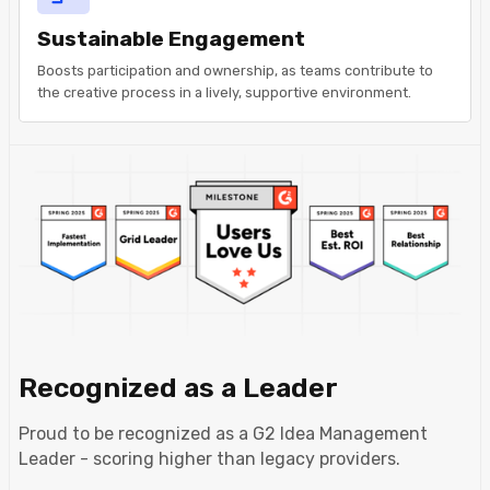
Sustainable Engagement
Boosts participation and ownership, as teams contribute to
the creative process in a lively, supportive environment.
Recognized as a Leader
Proud to be recognized as a G2 Idea Management
Leader - scoring higher than legacy providers.