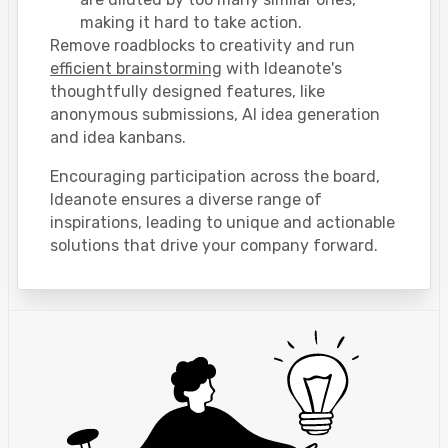
making it hard to take action.
Remove roadblocks to creativity and run
efficient brainstorming
with Ideanote's
thoughtfully designed features, like
anonymous submissions, AI idea generation
and idea kanbans.
Encouraging participation across the board,
Ideanote ensures a diverse range of
inspirations, leading to unique and actionable
solutions that drive your company forward.