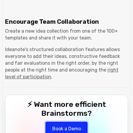
Encourage Team Collaboration
Create a new idea collection from one of the 100+
templates and share it with your team.
Ideanote's structured collaboration features allows
everyone to add their ideas, constructive feedback
and fair evaluations in the right order, by the right
people at the right time and encouraging the
right
level of participation
.
⚡ Want more efficient
Brainstorms?
Book a Demo