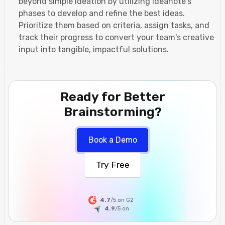
beyond simple ideation by utilizing Ideanote's
phases to develop and refine the best ideas.
Prioritize them based on criteria, assign tasks, and
track their progress to convert your team's creative
input into tangible, impactful solutions.
Ready for Better
Brainstorming?
Book a Demo
Try Free
4.7
/5 on G2
4.9
/5
on