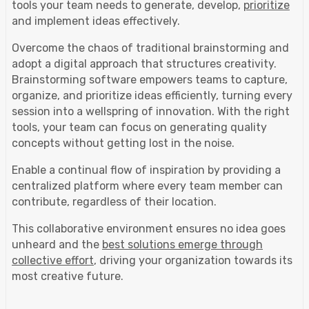
tools your team needs to generate, develop,
prioritize
and implement ideas effectively.
Overcome the chaos of traditional brainstorming and
adopt a digital approach that structures creativity.
Brainstorming software empowers teams to capture,
organize, and prioritize ideas efficiently, turning every
session into a wellspring of innovation. With the right
tools, your team can focus on generating quality
concepts without getting lost in the noise.
Enable a continual flow of inspiration by providing a
centralized platform where every team member can
contribute, regardless of their location.
This collaborative environment ensures no idea goes
unheard and the
best solutions emerge through
collective effort
, driving your organization towards its
most creative future.