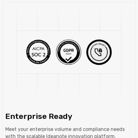
Enterprise Ready
Meet your enterprise volume and compliance needs
with the scalable Ideanote innovation platform.