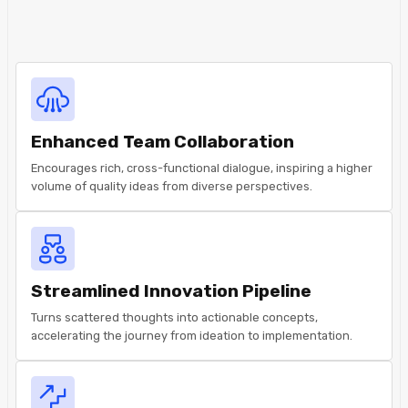
Enhanced Team Collaboration
Encourages rich, cross-functional dialogue, inspiring a higher
volume of quality ideas from diverse perspectives.
Streamlined Innovation Pipeline
Turns scattered thoughts into actionable concepts,
accelerating the journey from ideation to implementation.