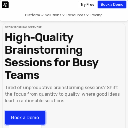
Try Free
Book a Demo
Platform
Solutions
Resources
Pricing
BRAINSTORMING SOFTWARE
High-Quality
Brainstorming
Sessions for Busy
Teams
Tired of unproductive brainstorming sessions? Shift
the focus from quantity to quality, where good ideas
lead to actionable solutions.
Book a Demo