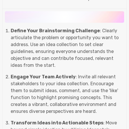
Define Your Brainstorming Challenge
: Clearly
articulate the problem or opportunity you want to
address. Use an idea collection to set clear
guidelines, ensuring everyone understands the
objective and can contribute focused, relevant
ideas from the start.
Engage Your Team Actively
: Invite all relevant
stakeholders to your idea collection. Encourage
them to submit ideas, comment, and use the 'like'
function to highlight promising concepts. This
creates a vibrant, collaborative environment and
ensures diverse perspectives are heard.
Transform Ideas into Actionable Steps
: Move