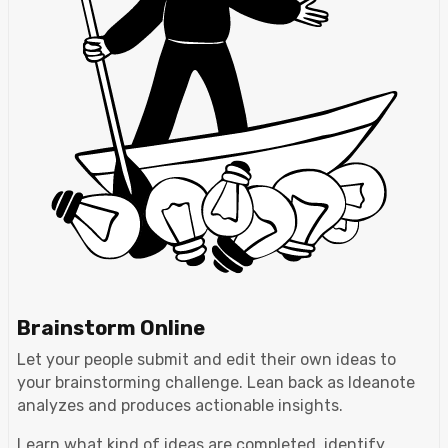
Brainstorm Online
Let your people submit and edit their own ideas to
your brainstorming challenge. Lean back as Ideanote
analyzes and produces actionable insights.
Learn what kind of ideas are completed, identify