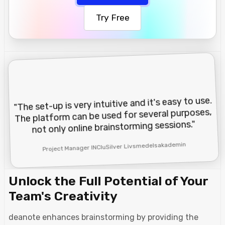
Try Free
"The set-up is very intuitive and it's easy to use.
The platform can be used for several purposes,
not only online brainstorming sessions."
Project Manager INCluSilver Livsmedelsakademin
Unlock the Full Potential of Your
Team's Creativity
deanote enhances brainstorming by providing the