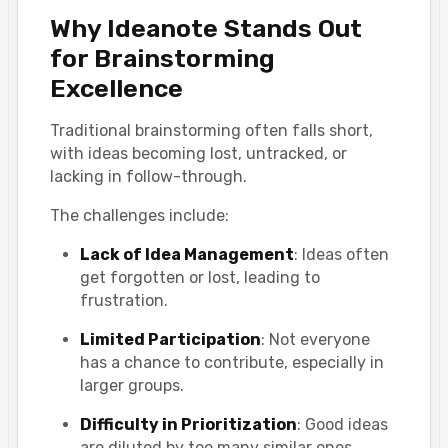
Why Ideanote Stands Out
for Brainstorming
Excellence
Traditional brainstorming often falls short,
with ideas becoming lost, untracked, or
lacking in follow-through.
The challenges include:
Lack of Idea Management
: Ideas often
get forgotten or lost, leading to
frustration.
Limited Participation
: Not everyone
has a chance to contribute, especially in
larger groups.
Difficulty in Prioritization
: Good ideas
are diluted by too many similar ones,