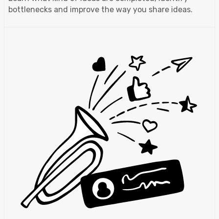
bottlenecks and improve the way you share ideas.