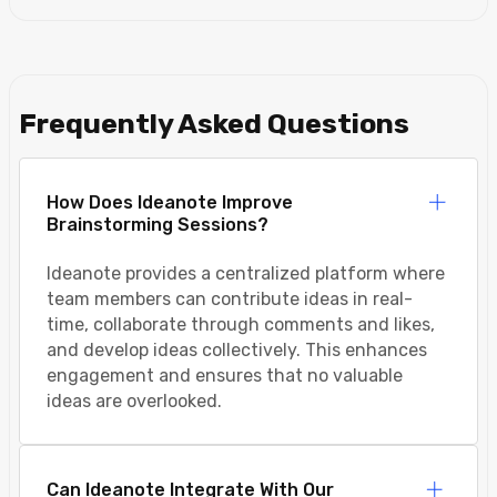
Frequently Asked Questions
How Does Ideanote Improve
Brainstorming Sessions?
Ideanote provides a centralized platform where
team members can contribute ideas in real-
time, collaborate through comments and likes,
and develop ideas collectively. This enhances
engagement and ensures that no valuable
ideas are overlooked.
Can Ideanote Integrate With Our