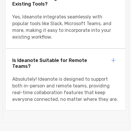
Existing Tools?
Yes, Ideanote integrates seamlessly with
popular tools like Slack, Microsoft Teams, and
more, making it easy to incorporate into your
existing workflow.
Is Ideanote Suitable for Remote
Teams?
Absolutely! Ideanote is designed to support
both in-person and remote teams, providing
real-time collaboration features that keep
everyone connected, no matter where they are.