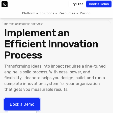
Try Free
Book a Demo
Platform
Solutions
Resources
Pricing
INNOVATION PROCESS SOFTWARE
Implement an
Efficient Innovation
Process
Transforming ideas into impact requires a fine-tuned
engine: a solid process. With ease, power, and
flexibility, Ideanote helps you design, build, and run a
complete innovation system for your organization
that gets you measurable results.
Book a Demo