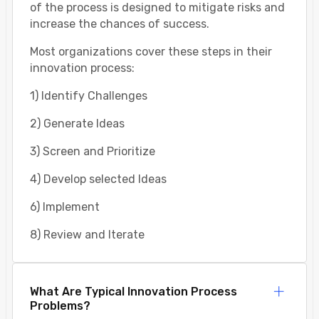
of the process is designed to mitigate risks and
increase the chances of success.
Most organizations cover these steps in their
innovation process:
1) Identify Challenges
2) Generate Ideas
3) Screen and Prioritize
4) Develop selected Ideas
6) Implement
8) Review and Iterate
What Are Typical Innovation Process
Problems?