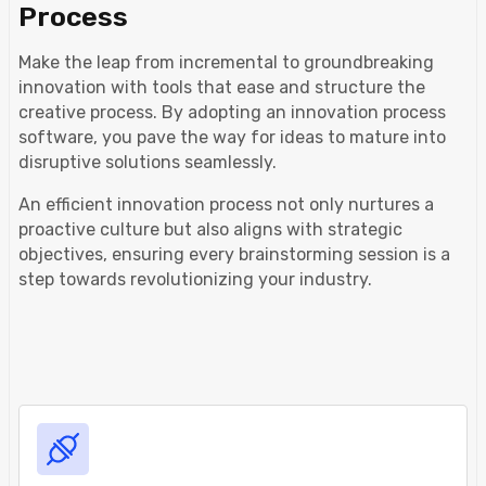
Process
Make the leap from incremental to groundbreaking
innovation with tools that ease and structure the
creative process. By adopting an innovation process
software, you pave the way for ideas to mature into
disruptive solutions seamlessly.
An efficient innovation process not only nurtures a
proactive culture but also aligns with strategic
objectives, ensuring every brainstorming session is a
step towards revolutionizing your industry.