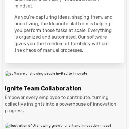
mindset.
As you’re capturing ideas, shaping them, and
prioritizing, the Ideanote platform is helping
you perform those tasks at scale. Everything
is organized and automated. Our software
gives you the freedom of flexibility without
the chaos of manual processes.
Ignite Team Collaboration
Empower every employee to contribute, turning
collective insights into a powerhouse of innovation
progress.