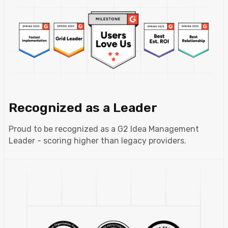
Recognized as a Leader
Proud to be recognized as a G2 Idea Management
Leader - scoring higher than legacy providers.