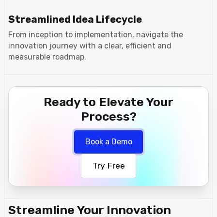
Streamlined Idea Lifecycle
From inception to implementation, navigate the
innovation journey with a clear, efficient and
measurable roadmap.
Ready to Elevate Your
Process?
Book a Demo
Try Free
Streamline Your Innovation