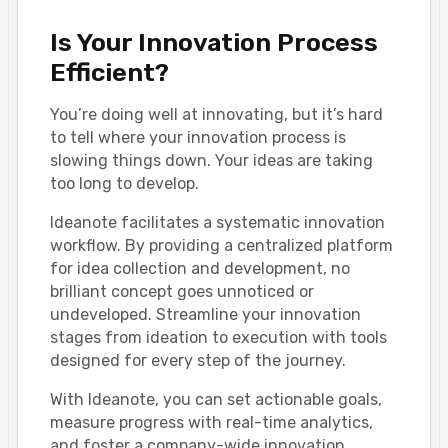
Is Your Innovation Process
Efficient?
You’re doing well at innovating, but it’s hard
to tell where your innovation process is
slowing things down. Your ideas are taking
too long to develop.
Ideanote facilitates a systematic innovation
workflow. By providing a centralized platform
for idea collection and development, no
brilliant concept goes unnoticed or
undeveloped. Streamline your innovation
stages from ideation to execution with tools
designed for every step of the journey.
With Ideanote, you can set actionable goals,
measure progress with real-time analytics,
and foster a company-wide innovation