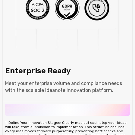
Enterprise Ready
Meet your enterprise volume and compliance needs
with the scalable Ideanote innovation platform.
1. Define Your Innovation Stages: Clearly map out each step your ideas
will take, from submission to implementation. This structure ensures
every idea moves forward purposefully, preventing bottlenecks and