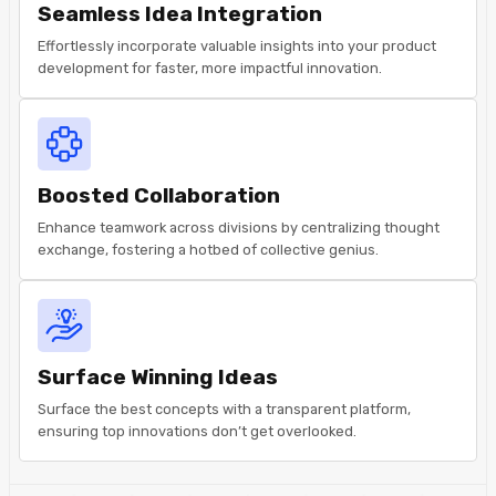
Seamless Idea Integration
Effortlessly incorporate valuable insights into your product
development for faster, more impactful innovation.
Boosted Collaboration
Enhance teamwork across divisions by centralizing thought
exchange, fostering a hotbed of collective genius.
Surface Winning Ideas
Surface the best concepts with a transparent platform,
ensuring top innovations don’t get overlooked.