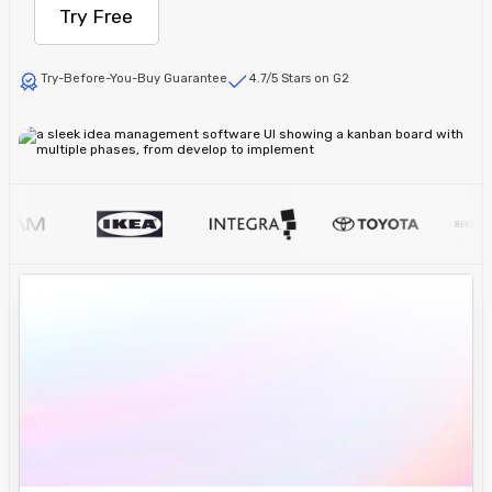
Try Free
Try-Before-You-Buy Guarantee
4.7/5 Stars on G2