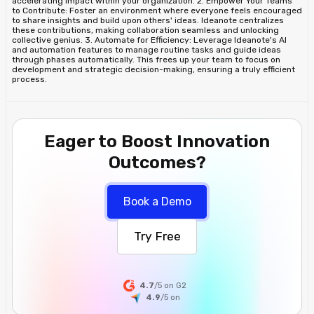
accelerating impact within your organization. 2. Empower Your Teams
to Contribute: Foster an environment where everyone feels encouraged
to share insights and build upon others' ideas. Ideanote centralizes
these contributions, making collaboration seamless and unlocking
collective genius. 3. Automate for Efficiency: Leverage Ideanote's AI
and automation features to manage routine tasks and guide ideas
through phases automatically. This frees up your team to focus on
development and strategic decision-making, ensuring a truly efficient
process.
Eager to Boost Innovation
Outcomes?
Book a Demo
Try Free
4.7
/5 on G2
4.9
/5
on