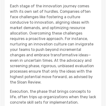
Each stage of the innovation journey comes
with its own set of hurdles. Companies often
face challenges like fostering a culture
conducive to innovation, aligning ideas with
market demands, and optimizing resource
allocation. Overcoming these challenges
requires a proactive approach. For instance,
nurturing an innovation culture can invigorate
your teams to push beyond incremental
changes and embrace transformative ideas—
even in uncertain times. At the advocacy and
screening phase, rigorous, unbiased evaluation
processes ensure that only the ideas with the
highest potential move forward, as advised by
the Sloan Review.
Execution, the phase that brings concepts to
life, often trips up organizations when they lack
concrete skill sets for implementation.