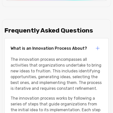
Frequently Asked Questions
What is an Innovation Process About?
The innovation process encompasses all
activities that organizations undertake to bring
new ideas to fruition. This includes identifying
opportunities, generating ideas, selecting the
best ones, and implementing them. The process
is iterative and requires constant refinement.
The innovation process works by following a
series of steps that guide organizations from
the initial idea to its implementation. Each step