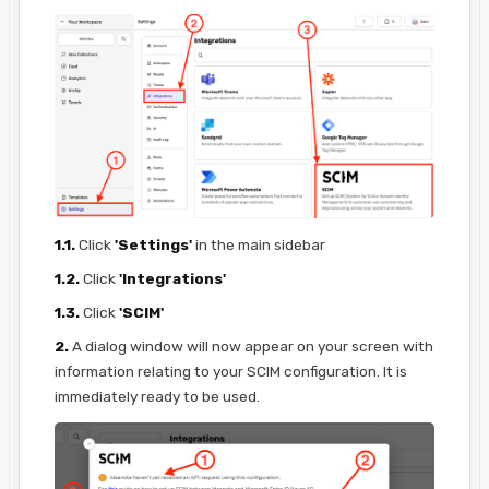
1.1.
Click
'Settings'
in the main sidebar
1.2.
Click
'Integrations'
1.3.
Click
'SCIM'
2.
A dialog window will now appear on your screen with
information relating to your SCIM configuration. It is
immediately ready to be used.