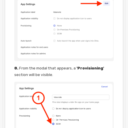
8.
From the modal that appears, a
'Provisioning'
section will be visible.