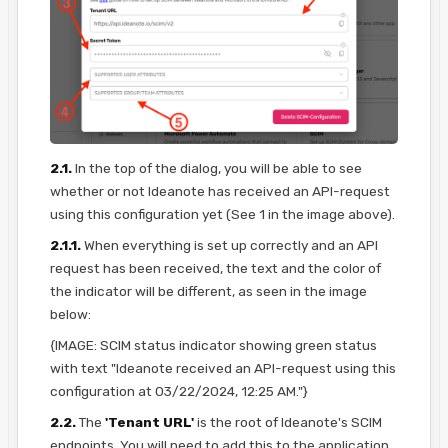
2.1.
In the top of the dialog, you will be able to see
whether or not Ideanote has received an API-request
using this configuration yet (See 1 in the image above).
2.1.1.
When everything is set up correctly and an API
request has been received, the text and the color of
the indicator will be different, as seen in the image
below:
{IMAGE: SCIM status indicator showing green status
with text "Ideanote received an API-request using this
configuration at 03/22/2024, 12:25 AM."}
2.2.
The
'Tenant URL'
is the root of Ideanote's SCIM
endpoints. You will need to add this to the application