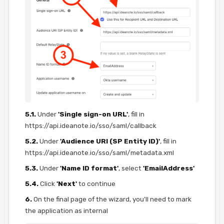
5.1.
Under
'Single sign-on URL'
, fill in
https://api.ideanote.io/sso/saml/callback
5.2.
Under
'Audience URI (SP Entity ID)'
, fill in
https://api.ideanote.io/sso/saml/metadata.xml
5.3.
Under
'Name ID format'
, select
'EmailAddress'
5.4.
Click
'Next'
to continue
6.
On the final page of the wizard, you'll need to mark
the application as internal