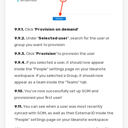
9.9.1.
Click
'Provision on demand'
9.9.2.
Under
'Selected user'
, search for the user or
group you want to provision
9.9.3.
Click
'Provision'
to provision the user
9.9.4.
If you selected a user, it should now appear
inside the "People" settings page on your Ideanote
workspace. If you selected a Group, it should now
appear as a team inside the "Teams" tab.
9.10.
You've now successfully set up SCIM and
provisioned your first user!
9.11.
You can see when a user was most recently
synced with SCIM, as well as their External ID inside the
"People" settings page on your Ideanote workspace: