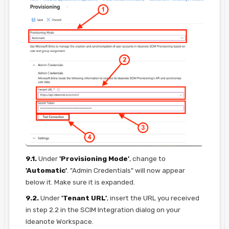
9.1.
Under
'Provisioning Mode'
, change to
'Automatic'
. "Admin Credentials" will now appear
below it. Make sure it is expanded.
9.2.
Under
'Tenant URL'
, insert the URL you received
in step 2.2 in the SCIM Integration dialog on your
Ideanote Workspace.