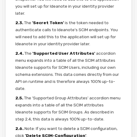
you will set up for Ideanote in your identity provider
later.
2.3.
The
'Secret Token'
is the token needed to
authenticate calls to Ideanote's SCIM endpoints. You
will need to add this to the application will set up for
Ideanote in your identity provider later.
2.4.
The
'Supported User Attributes'
accordion
menu expands into a table of all the SCIM attributes
Ideanote supports for SCIM Users, including our own
schema extensions. This data comes directly from our
API on runtime and is therefore always 100% up-to-
date.
2.5.
The 'Supported Group Attributes' accordion menu
expands into a table of all the SCIM attributes
Ideanote supports for SCIM Groups. As described in
step 2.4, this data is always 100% up-to-date.
2.6.
Note: If you want to delete a SCIM configuration,
click
'Delete SCIM-Configuration'
.