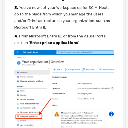
3.
You've now set your Workspace up for SCIM. Next,
go to the place from which you manage the users
and/or IT-infrastructure in your organization, such as
Microsoft Entra ID.
4.
From Microsoft Entra ID, or from the Azure Portal,
click on
'Enterprise applications'
.