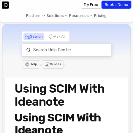
Try Free
Book a Demo
Platform
Solutions
Resources
Pricing
Search
Ask AI
Help
>
Guides
>
Using SCIM With
Ideanote
Using SCIM With
Ideanote