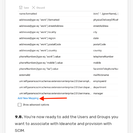
9.8.
You're now ready to add the Users and Groups you
want to associate with Ideanote and provision with
SCIM.