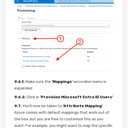
9.6.1.
Make sure the
'Mappings'
accordion menu is
expanded
9.6.2.
Click in
'Provision Microsoft Entra ID Users'
9.7.
You'll now be taken to
'Attribute Mapping'
.
Azure comes with default mappings that work out of
the box, but you are free to customize this as you
want. For example, you might want to map the specific