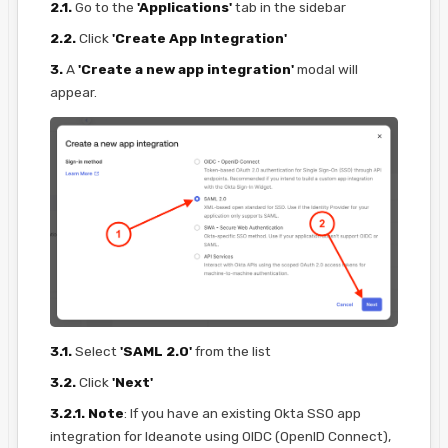
2.1.
Go to the
'Applications'
tab in the sidebar
2.2.
Click
'Create App Integration'
3.
A
'Create a new app integration'
modal will
appear.
3.1.
Select
'SAML 2.0'
from the list
3.2.
Click
'Next'
3.2.1.
Note
: If you have an existing Okta SSO app
integration for Ideanote using OIDC (OpenID Connect),