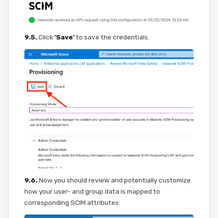
9.5.
Click
'Save'
to save the credentials.
9.6.
Now you should review and potentially customize
how your user- and group data is mapped to
corresponding SCIM attributes: