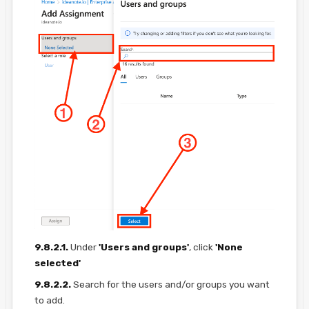
9.8.2.1.
Under
'Users and groups'
, click
'None
selected'
9.8.2.2.
Search for the users and/or groups you want
to add.