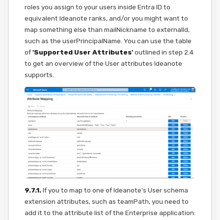
roles you assign to your users inside Entra ID to
equivalent Ideanote ranks, and/or you might want to
map something else than mailNickname to externalId,
such as the userPrincipalName. You can use the table
of
'Supported User Attributes'
outlined in step 2.4
to get an overview of the User attributes Ideanote
supports.
9.7.1.
If you to map to one of Ideanote's User schema
extension attributes, such as teamPath, you need to
add it to the attribute list of the Enterprise application: