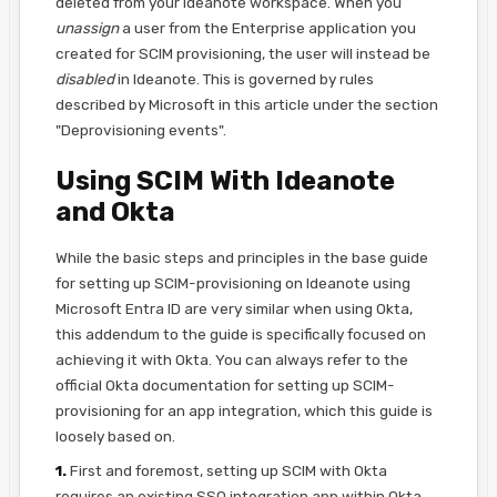
deleted from your Ideanote workspace. When you
unassign
a user from the Enterprise application you
created for SCIM provisioning, the user will instead be
disabled
in Ideanote. This is governed by rules
described by Microsoft in this article under the section
"Deprovisioning events".
Using SCIM With Ideanote
and Okta
While the basic steps and principles in the base guide
for setting up SCIM-provisioning on Ideanote using
Microsoft Entra ID are very similar when using Okta,
this addendum to the guide is specifically focused on
achieving it with Okta. You can always refer to the
official Okta documentation for setting up SCIM-
provisioning for an app integration, which this guide is
loosely based on.
1.
First and foremost, setting up SCIM with Okta
requires an existing SSO integration app within Okta