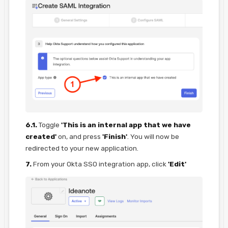
6.1.
Toggle
'This is an internal app that we have
created'
on, and press
'Finish'
. You will now be
redirected to your new application.
7.
From your Okta SSO integration app, click
'Edit'