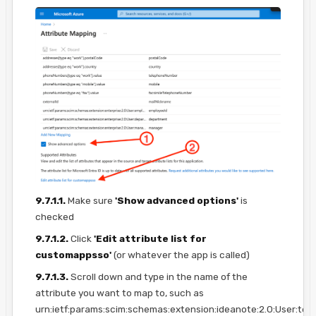
9.7.1.1.
Make sure
'Show advanced options'
is
checked
9.7.1.2.
Click
'Edit attribute list for
customappsso'
(or whatever the app is called)
9.7.1.3.
Scroll down and type in the name of the
attribute you want to map to, such as
urn:ietf:params:scim:schemas:extension:ideanote:2.0:User:te