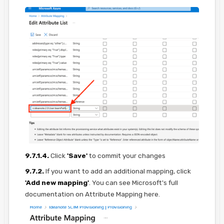
9.7.1.4.
Click
'Save'
to commit your changes
9.7.2.
If you want to add an additional mapping, click
'Add new mapping'
. You can see Microsoft's full
documentation on Attribute Mapping here.