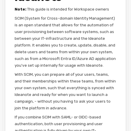
Note:
This guide is intended for Workspace owners
SCIM (System for Cross-domain Identity Management)
is an open standard that allows for the automation of
user provisioning between software systems, such as
between your IT-infrastructure and the Ideanote
platform. It enables you to create, update, disable, and
delete users and teams from within your own system,
such as from a Microsoft Entra ID/Azure AD application
you've set up internally for usage with Ideanote.
With SCIM, you can prepare all of your users, teams,
and their memberships within these teams, from within
your own system, such that everything is synced with
Ideanote and ready for when you want to launch a
campaign, - without you having to ask your users to
join the platform in advance.
If you combine SCIM with SAML- or OIDC-based
authentication, both user provisioning and user
authentication is fully driven by your own IT-