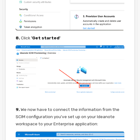
8.
Click
'Get started'
9.
We now have to connect the information from the
SCIM configuration you've set up on your Ideanote
workspace to your Enterprise application: