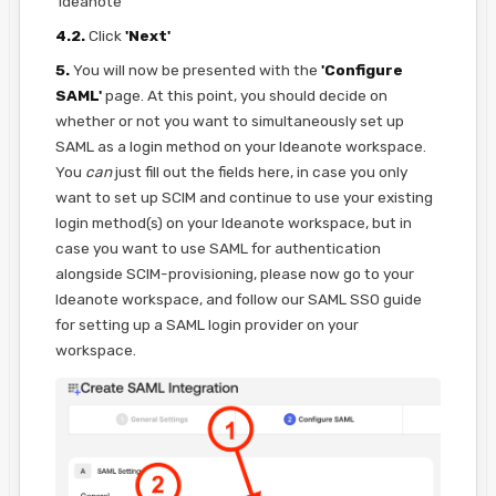
'Ideanote'
4.2.
Click
'Next'
5.
You will now be presented with the
'Configure
SAML'
page. At this point, you should decide on
whether or not you want to simultaneously set up
SAML as a login method on your Ideanote workspace.
You
can
just fill out the fields here, in case you only
want to set up SCIM and continue to use your existing
login method(s) on your Ideanote workspace, but in
case you want to use SAML for authentication
alongside SCIM-provisioning, please now go to your
Ideanote workspace, and follow our SAML SSO guide
for setting up a SAML login provider on your
workspace.