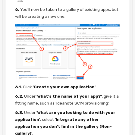
6.
You'll now be taken to a gallery of existing apps, but
will be creating a new one:
6.1.
Click
'Create your own application'
6.2.
Under
'What's the name of your app?'
, give it a
fitting name, such as 'Ideanote SCIM provisioning'.
6.3.
Under
'What are you looking to do with your
application'
, select
'Integrate any other
application you don't find in the gallery (Non-
gallery)'
.