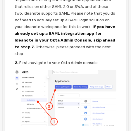
that relies on either SAML 2.0 or SWA, and of these
two, Ideanote supports SAML. Please note that you do
not
need to actually set up a SAML login solution on
your Ideanote workspace for this to work.
If you have
already set up a SAML integration app for
Ideanote in your Okta Admin Console, skip ahead
to step 7.
Otherwise, please proceed with the next
step.
2.
First, navigate to your Okta Admin console.