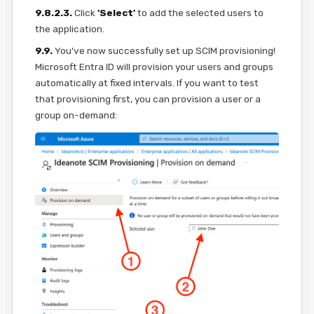
9.8.2.3.
Click
'Select'
to add the selected users to
the application.
9.9.
You've now successfully set up SCIM provisioning!
Microsoft Entra ID will provision your users and groups
automatically at fixed intervals. If you want to test
that provisioning first, you can provision a user or a
group on-demand: