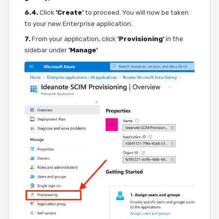
6.4.
Click
'Create'
to proceed. You will now be taken
to your new Enterprise application.
7.
From your application, click
'Provisioning'
in the
sidebar under
'Manage'