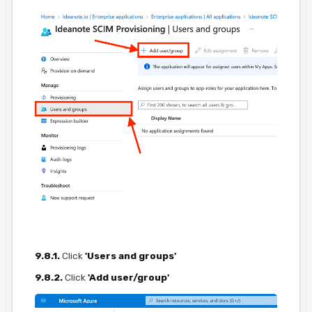
9.8.1.
Click
'Users and groups'
9.8.2.
Click
'Add user/group'