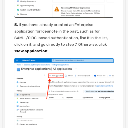
5.
If you have already created an Enterprise
application for Ideanote in the past, such as for
SAML-/OIDC-based authentication, find it in the list,
click on it, and go directly to step 7. Otherwise, click
'New application'
.