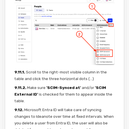
9.11.1.
Scroll to the right-most visible column in the
table and click the three horizontal dots (...)
9.11.2.
Make sure
'SCIM-Synced at'
and/or
'SCIM
External ID'
is checked for them to appear inside the
table.
9.12.
Microsoft Entra ID will take care of syncing
changes to Ideanote over time at fixed intervals. When
you delete a user from Entra ID, the user will also be