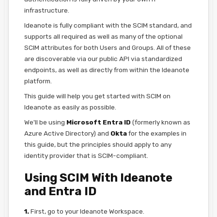
infrastructure.
Ideanote is fully compliant with the SCIM standard, and
supports all required as well as many of the optional
SCIM attributes for both Users and Groups. All of these
are discoverable via our public API via standardized
endpoints, as well as directly from within the Ideanote
platform.
This guide will help you get started with SCIM on
Ideanote as easily as possible.
We'll be using
Microsoft Entra ID
(formerly known as
Azure Active Directory) and
Okta
for the examples in
this guide, but the principles should apply to any
identity provider that is SCIM-compliant.
Using SCIM With Ideanote
and Entra ID
1.
First, go to your Ideanote Workspace.