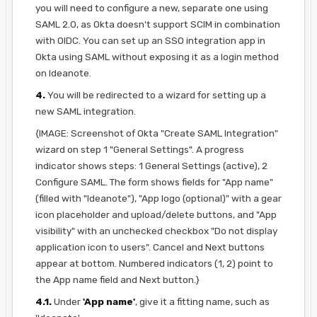
you will need to configure a new, separate one using
SAML 2.0, as Okta doesn't support SCIM in combination
with OIDC. You can set up an SSO integration app in
Okta using SAML without exposing it as a login method
on Ideanote.
4.
You will be redirected to a wizard for setting up a
new SAML integration.
{IMAGE: Screenshot of Okta "Create SAML Integration"
wizard on step 1 "General Settings". A progress
indicator shows steps: 1 General Settings (active), 2
Configure SAML. The form shows fields for "App name"
(filled with "Ideanote"), "App logo (optional)" with a gear
icon placeholder and upload/delete buttons, and "App
visibility" with an unchecked checkbox "Do not display
application icon to users". Cancel and Next buttons
appear at bottom. Numbered indicators (1, 2) point to
the App name field and Next button.}
4.1.
Under
'App name'
, give it a fitting name, such as