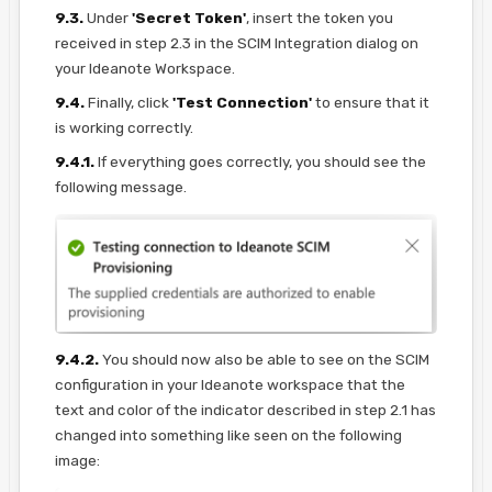
9.3.
Under
'Secret Token'
, insert the token you
received in step 2.3 in the SCIM Integration dialog on
your Ideanote Workspace.
9.4.
Finally, click
'Test Connection'
to ensure that it
is working correctly.
9.4.1.
If everything goes correctly, you should see the
following message.
9.4.2.
You should now also be able to see on the SCIM
configuration in your Ideanote workspace that the
text and color of the indicator described in step 2.1 has
changed into something like seen on the following
image: