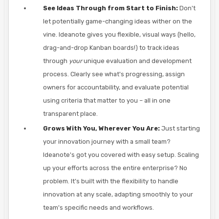
See Ideas Through from Start to Finish:
Don't
let potentially game-changing ideas wither on the
vine. Ideanote gives you flexible, visual ways (hello,
drag-and-drop Kanban boards!) to track ideas
through
your
unique evaluation and development
process. Clearly see what's progressing, assign
owners for accountability, and evaluate potential
using criteria that matter to you – all in one
transparent place.
Grows With You, Wherever You Are:
Just starting
your innovation journey with a small team?
Ideanote's got you covered with easy setup. Scaling
up your efforts across the entire enterprise? No
problem. It’s built with the flexibility to handle
innovation at any scale, adapting smoothly to your
team's specific needs and workflows.