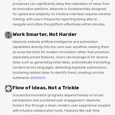
processes can significantly delay the realization of value from
an innovation platform. Ideanote is fundamentally designed
for speed and simplicity. Its intuitive interface requires minimal
training, with users frequently reporting being able to
navigate and utilize the platform effectively within minutes
Work Smarter, Not Harder
Ideanote embeds artificial intelligence and automation
capabilities directly into the core user workflow, viewing them
as essential tools for modern innovation rather than premium,
separately priced features. Users can leverage AI for diverse
tasks such as generating initial ideas, automatically translating
content across languages, detecting duplicate submissions,
clustering related ideas to identify trend, creating concise
summaries
and more
.
Flow of Ideas, Not a Trickle
Successful innovation programs depend heavily on broad
participation and sustained user engagement. Ideanote
fosters this through a clean, modern user experience coupled
with intuitive collaboration tools. Features like real-time