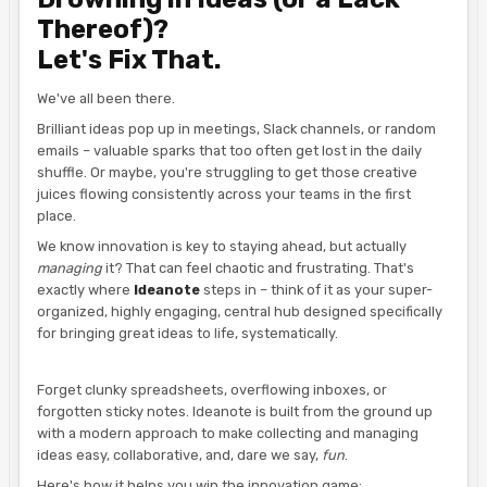
Thereof)?
Let's Fix That.
We've all been there.
Brilliant ideas pop up in meetings, Slack channels, or random
emails – valuable sparks that too often get lost in the daily
shuffle. Or maybe, you're struggling to get those creative
juices flowing consistently across your teams in the first
place.
We know innovation is key to staying ahead, but actually
managing
it? That can feel chaotic and frustrating. That's
exactly where
Ideanote
steps in – think of it as your super-
organized, highly engaging, central hub designed specifically
for bringing great ideas to life, systematically.
Forget clunky spreadsheets, overflowing inboxes, or
forgotten sticky notes. Ideanote is built from the ground up
with a modern approach to make collecting and managing
ideas easy, collaborative, and, dare we say,
fun
.
Here's how it helps you win the innovation game: