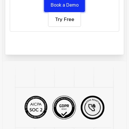
Book a Demo
Try Free