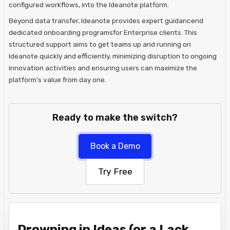
configured workflows, into the Ideanote platform.
Beyond data transfer, Ideanote provides expert guidancend
dedicated onboarding programsfor Enterprise clients. This
structured support aims to get teams up and running on
Ideanote quickly and efficiently, minimizing disruption to ongoing
innovation activities and ensuring users can maximize the
platform's value from day one.
Ready to make the switch?
Book a Demo
Try Free
Drowning in Ideas (or a Lack