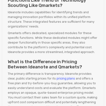
Functions Like Trend or Technology
Scouting Like Qmarkets?
Ideanote includes capabilities for identifying trends and
managing innovation portfolios within its unified platform
structure. These integrated features are sufficient for many
organizations' needs.
Qmarkets offers dedicated, specialized modules for these
specific functions. While these dedicated modules might offer
deeper functionality in those specific areas, they also
contribute to the platform's complexity and potential cost.
Ideanote provides a more streamlined, integrated approach.
What is the Difference in Pricing
Between Ideanote and Qmarkets?
The primary difference is transparency. Ideanote provides
clear, public starting prices for its
pricing plans
and offers a
free plan and try-before-you-buy guarantee, allowing you to
easily understand costs and evaluate the platform. Qmarkets
employs an opaque, quote-based enterprise pricing model.
You must contact their sales team for a custom quote, making
upfront cost comparison difficult and potentially lengthening