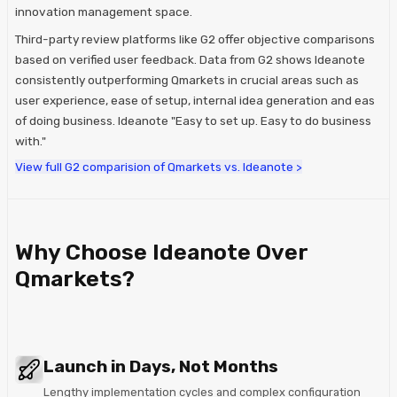
innovation management space.
Third-party review platforms like G2 offer objective comparisons
based on verified user feedback. Data from G2 shows Ideanote
consistently outperforming Qmarkets in crucial areas such as
user experience, ease of setup, internal idea generation and eas
of doing business. Ideanote "Easy to set up. Easy to do business
with."
View full G2 comparision of Qmarkets vs. Ideanote >
Why Choose Ideanote Over
Qmarkets?
Launch in Days, Not Months
Lengthy implementation cycles and complex configuration