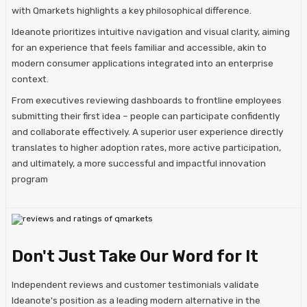
with Qmarkets highlights a key philosophical difference.
Ideanote prioritizes intuitive navigation and visual clarity, aiming
for an experience that feels familiar and accessible, akin to
modern consumer applications integrated into an enterprise
context.
From executives reviewing dashboards to frontline employees
submitting their first idea – people can participate confidently
and collaborate effectively. A superior user experience directly
translates to higher adoption rates, more active participation,
and ultimately, a more successful and impactful innovation
program
Don't Just Take Our Word for It
Independent reviews and customer testimonials validate
Ideanote's position as a leading modern alternative in the