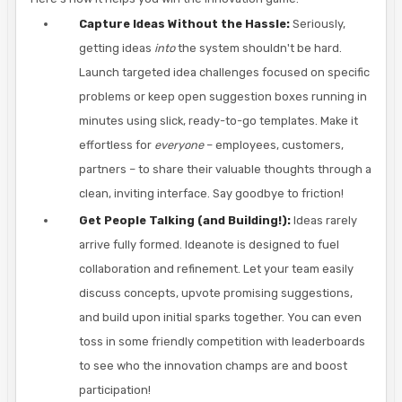
Capture Ideas Without the Hassle:
Seriously,
getting ideas
into
the system shouldn't be hard.
Launch targeted idea challenges focused on specific
problems or keep open suggestion boxes running in
minutes using slick, ready-to-go templates. Make it
effortless for
everyone
– employees, customers,
partners – to share their valuable thoughts through a
clean, inviting interface. Say goodbye to friction!
Get People Talking (and Building!):
Ideas rarely
arrive fully formed. Ideanote is designed to fuel
collaboration and refinement. Let your team easily
discuss concepts, upvote promising suggestions,
and build upon initial sparks together. You can even
toss in some friendly competition with leaderboards
to see who the innovation champs are and boost
participation!