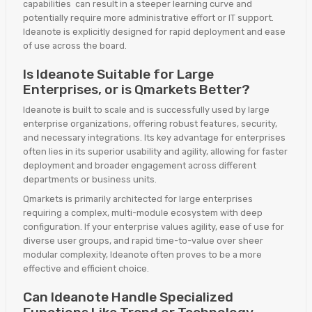
capabilities can result in a steeper learning curve and
potentially require more administrative effort or IT support.
Ideanote is explicitly designed for rapid deployment and ease
of use across the board.
Is Ideanote Suitable for Large
Enterprises, or is Qmarkets Better?
Ideanote is built to scale and is successfully used by large
enterprise organizations, offering robust features, security,
and necessary integrations. Its key advantage for enterprises
often lies in its superior usability and agility, allowing for faster
deployment and broader engagement across different
departments or business units.
Qmarkets is primarily architected for large enterprises
requiring a complex, multi-module ecosystem with deep
configuration. If your enterprise values agility, ease of use for
diverse user groups, and rapid time-to-value over sheer
modular complexity, Ideanote often proves to be a more
effective and efficient choice.
Can Ideanote Handle Specialized