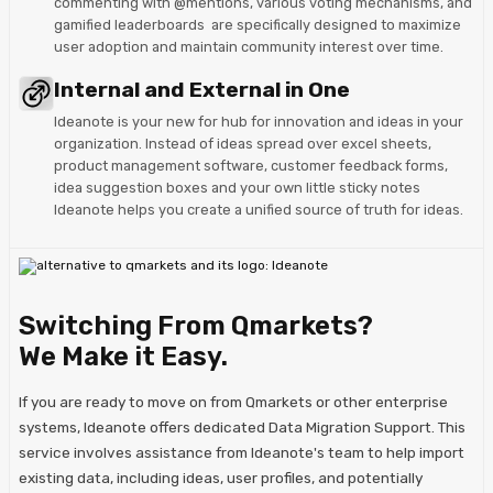
commenting with @mentions, various voting mechanisms, and
gamified leaderboards are specifically designed to maximize
user adoption and maintain community interest over time.
Internal and External in One
Ideanote is your new for hub for innovation and ideas in your
organization. Instead of ideas spread over excel sheets,
product management software, customer feedback forms,
idea suggestion boxes and your own little sticky notes
Ideanote helps you create a unified source of truth for ideas.
Switching From Qmarkets?
We Make it Easy.
If you are ready to move on from Qmarkets or other enterprise
systems, Ideanote offers dedicated Data Migration Support. This
service involves assistance from Ideanote's team to help import
existing data, including ideas, user profiles, and potentially