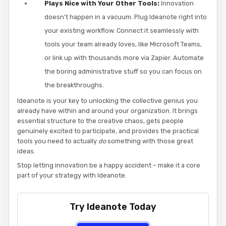
Plays Nice with Your Other Tools:
Innovation
doesn't happen in a vacuum. Plug Ideanote right into
your existing workflow. Connect it seamlessly with
tools your team already loves, like Microsoft Teams,
or link up with thousands more via Zapier. Automate
the boring administrative stuff so you can focus on
the breakthroughs.
Ideanote is your key to unlocking the collective genius you
already have within and around your organization. It brings
essential structure to the creative chaos, gets people
genuinely excited to participate, and provides the practical
tools you need to actually
do
something with those great
ideas.
Stop letting innovation be a happy accident – make it a core
part of your strategy with Ideanote.
Try Ideanote Today