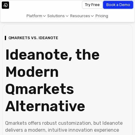
Try Free
Book a Demo
Platform
Solutions
Resources
Pricing
QMARKETS VS. IDEANOTE
Ideanote, the
Modern
Qmarkets
Alternative
Qmarkets offers robust customization, but Ideanote
delivers a modern, intuitive innovation experience