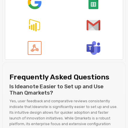
Frequently Asked Questions
Is Ideanote Easier to Set up and Use
Than Qmarkets?
Yes, user feedback and comparative reviews consistently
indicate that Ideanote is significantly easier to set up and use.
Its intuitive design allows for quicker adoption and faster
launch of innovation initiatives. While Qmarkets is a robust
platform, its enterprise focus and extensive configuration