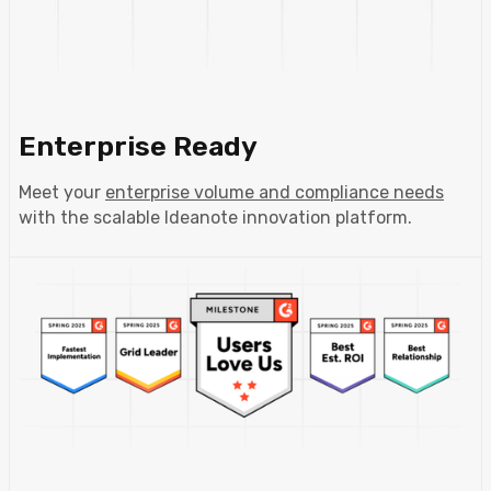
Enterprise Ready
Meet your
enterprise volume and compliance needs
with the scalable Ideanote innovation platform.