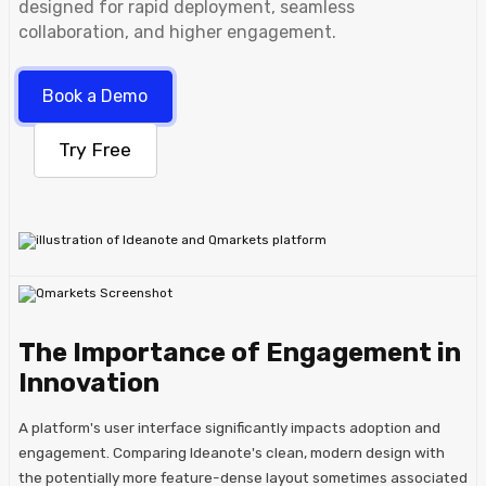
designed for rapid deployment, seamless
collaboration, and higher engagement.
Book a Demo
Try Free
The Importance of Engagement in
Innovation
A platform's user interface significantly impacts adoption and
engagement. Comparing Ideanote's clean, modern design with
the potentially more feature-dense layout sometimes associated