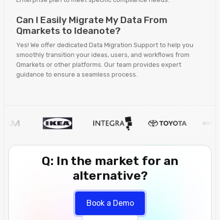
Can I Easily Migrate My Data From
Qmarkets to Ideanote?
Yes! We offer dedicated Data Migration Support to help you
smoothly transition your ideas, users, and workflows from
Qmarkets or other platforms. Our team provides expert
guidance to ensure a seamless process.
Q: In the market for an
alternative?
Book a Demo