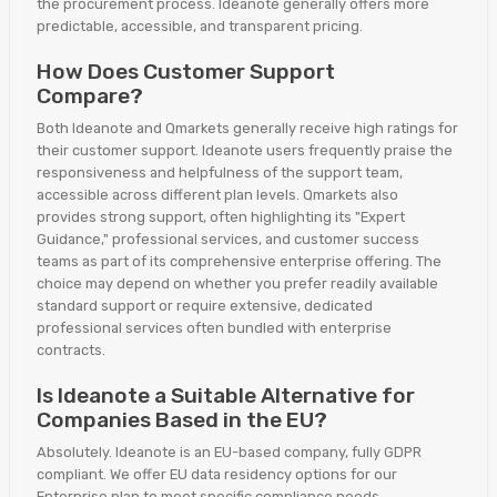
the procurement process. Ideanote generally offers more
predictable, accessible, and transparent pricing.
How Does Customer Support
Compare?
Both Ideanote and Qmarkets generally receive high ratings for
their customer support. Ideanote users frequently praise the
responsiveness and helpfulness of the support team,
accessible across different plan levels. Qmarkets also
provides strong support, often highlighting its "Expert
Guidance," professional services, and customer success
teams as part of its comprehensive enterprise offering. The
choice may depend on whether you prefer readily available
standard support or require extensive, dedicated
professional services often bundled with enterprise
contracts.
Is Ideanote a Suitable Alternative for
Companies Based in the EU?
Absolutely. Ideanote is an EU-based company, fully GDPR
compliant. We offer EU data residency options for our
Enterprise plan to meet specific compliance needs.