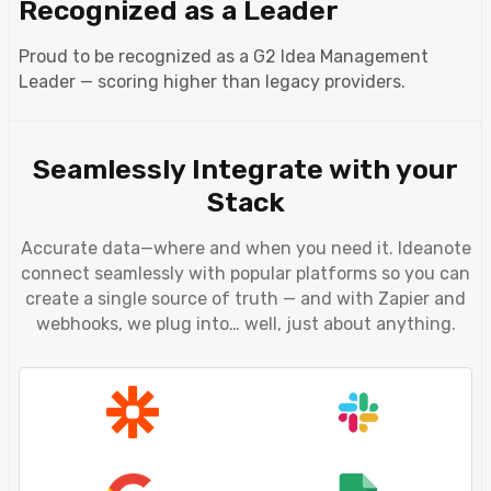
Recognized as a Leader
Proud to be recognized as a G2 Idea Management
Leader — scoring higher than legacy providers.
Seamlessly Integrate with your
Stack
Accurate data—where and when you need it. Ideanote
connect seamlessly with popular platforms so you can
create a single source of truth — and with Zapier and
webhooks, we plug into… well, just about anything.